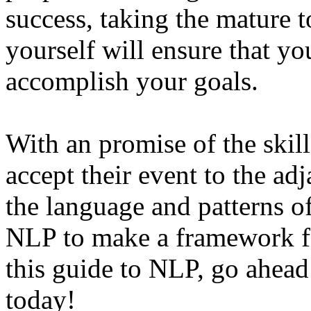
success, taking the mature 
yourself will ensure that you
accomplish your goals.
With an promise of the skil
accept their event to the ad
the language and patterns o
NLP to make a framework fo
this guide to NLP, go ahead
today!