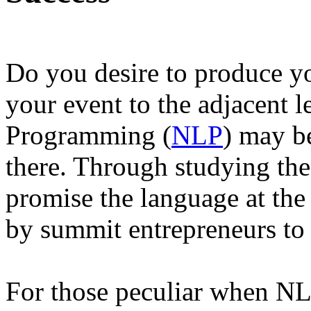
Do you desire to produce yo
your event to the adjacent 
Programming (
NLP
) may be
there. Through studying th
promise the language at the
by summit entrepreneurs to 
For those peculiar when NLP