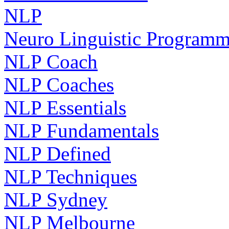
NLP
Neuro Linguistic Program
NLP Coach
NLP Coaches
NLP Essentials
NLP Fundamentals
NLP Defined
NLP Techniques
NLP Sydney
NLP Melbourne