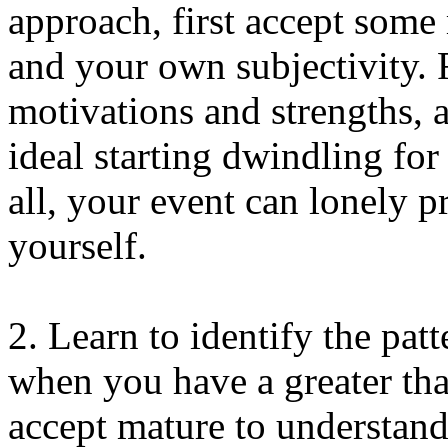
approach, first accept some
and your own subjectivity.
motivations and strengths, 
ideal starting dwindling for
all, your event can lonely 
yourself.
2. Learn to identify the pat
when you have a greater tha
accept mature to understand