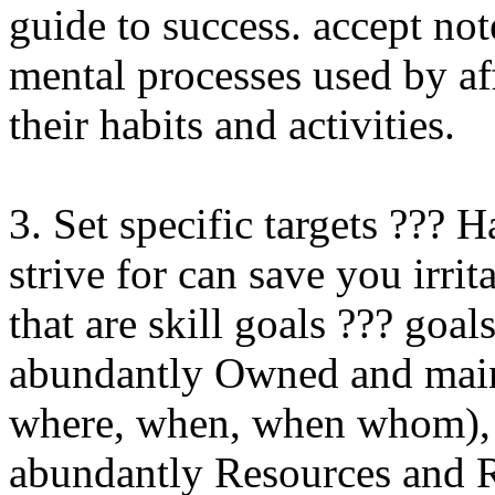
guide to success. accept not
mental processes used by affl
their habits and activities.
3. Set specific targets ??? 
strive for can save you irrit
that are skill goals ??? goal
abundantly Owned and maint
where, when, when whom), a
abundantly Resources and Re