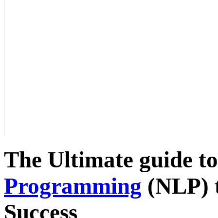
The Ultimate guide t
Programming
(NLP) t
Success