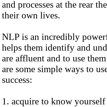
and processes at the rear th
their own lives.
NLP is an incredibly powerfu
helps them identify and und
are affluent and to use them
are some simple ways to us
success:
1. acquire to know yoursel