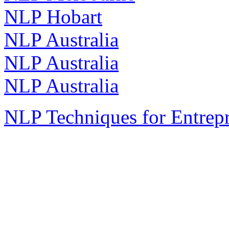
NLP Hobart
NLP Australia
NLP Australia
NLP Australia
NLP Techniques for Entrep