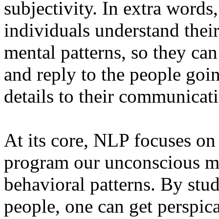
subjectivity. In extra words
individuals understand thei
mental patterns, so they can
and reply to the people goi
details to their communicati
At its core, NLP focuses on 
program our unconscious m
behavioral patterns. By stud
people, one can get perspica