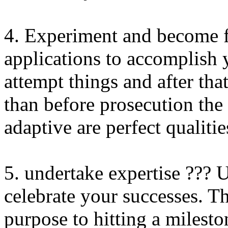
4. Experiment and become f
applications to accomplish y
attempt things and after tha
than before prosecution the
adaptive are perfect qualitie
5. undertake expertise ???
celebrate your successes. Th
purpose to hitting a milesto