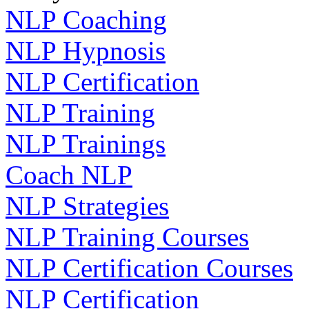
NLP Coaching
NLP Hypnosis
NLP Certification
NLP Training
NLP Trainings
Coach NLP
NLP Strategies
NLP Training Courses
NLP Certification Courses
NLP Certification