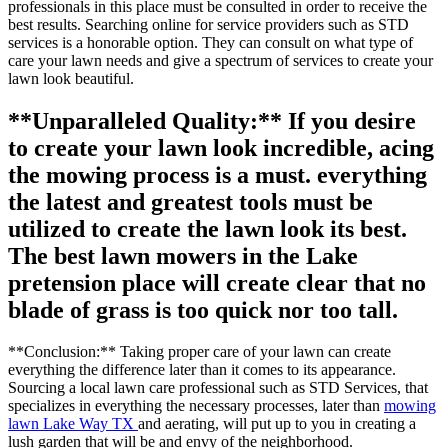
professionals in this place must be consulted in order to receive the
best results. Searching online for service providers such as STD
services is a honorable option. They can consult on what type of
care your lawn needs and give a spectrum of services to create your
lawn look beautiful.
**Unparalleled Quality:** If you desire
to create your lawn look incredible, acing
the mowing process is a must. everything
the latest and greatest tools must be
utilized to create the lawn look its best.
The best lawn mowers in the Lake
pretension place will create clear that no
blade of grass is too quick nor too tall.
**Conclusion:** Taking proper care of your lawn can create
everything the difference later than it comes to its appearance.
Sourcing a local lawn care professional such as STD Services, that
specializes in everything the necessary processes, later than
mowing
lawn Lake Way TX
and aerating, will put up to you in creating a
lush garden that will be and envy of the neighborhood.