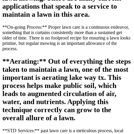
applications that speak to a service to
maintain a lawn in this area.
**On-going Process:** Proper lawn care is a continuous endeavor,
something that is curtains consistently more than a sustained get
older of time. There is no foolproof recipe for ensuring a lawn looks
pristine, but regular mowing is an important allowance of the
process.
**Aerating:** Out of everything the steps
taken to maintain a lawn, one of the most
important is aerating lake way tx. This
process helps make public soil, which
leads to augmented circulation of air,
water, and nutrients. Applying this
technique correctly can grow to the
overall allure of a lawn.
**STD Services:** past lawn care is a meticulous process, local