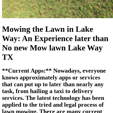
Mowing the Lawn in Lake
Way: An Experience later than
No new Mow lawn Lake Way
TX
**Current Apps:** Nowadays, everyone
knows approximately apps or services
that can put up to later than nearly any
task, from hailing a taxi to delivery
services. The latest technology has been
applied to the tried and legal process of
lawn mowing. There are many current