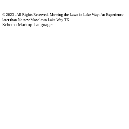
© 2023 . All Rights Reserved.
Mowing the Lawn in Lake Way: An Experience
later than No new Mow lawn Lake Way TX
Schema Markup Language: