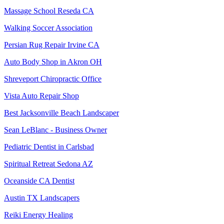
Massage School Reseda CA
Walking Soccer Association
Persian Rug Repair Irvine CA
Auto Body Shop in Akron OH
Shreveport Chiropractic Office
Vista Auto Repair Shop
Best Jacksonville Beach Landscaper
Sean LeBlanc - Business Owner
Pediatric Dentist in Carlsbad
Spiritual Retreat Sedona AZ
Oceanside CA Dentist
Austin TX Landscapers
Reiki Energy Healing