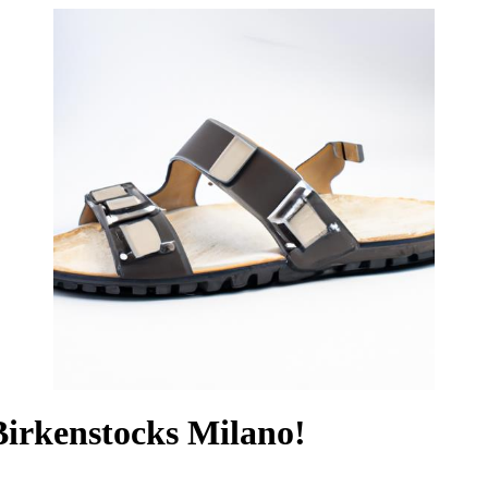
irkenstocks Milano!