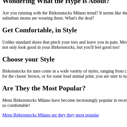
Wondering What the Hype is About?
Are you running with the Birkenstocks Milano trend? It seems like th
suburban moms are wearing them. What's the deal?
Get Comfortable, in Style
Unlike standard shoes that pinch your toes and leave you in pain, Men
not only look good in your Birkenstocks, but you'll feel good too!
Choose your Style
Birkenstocks for men come in a wide variety of styles, ranging from c
for the classic brown, or for some loud animal print, you are sure t
Are They the Most Popular?
Mens Birkenstocks Milano have become increasingly popular in recent ye
so comfortable!
Mens Birkenstocks Milano are they they most popular