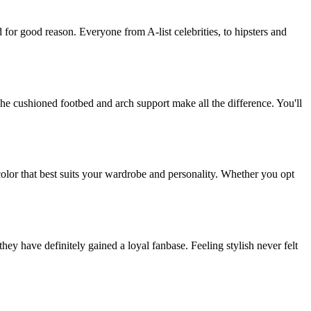
 for good reason. Everyone from A-list celebrities, to hipsters and
he cushioned footbed and arch support make all the difference. You'll
color that best suits your wardrobe and personality. Whether you opt
ey have definitely gained a loyal fanbase. Feeling stylish never felt