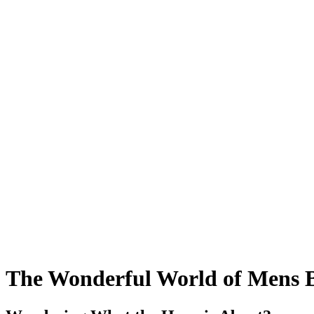
The Wonderful World of Mens B