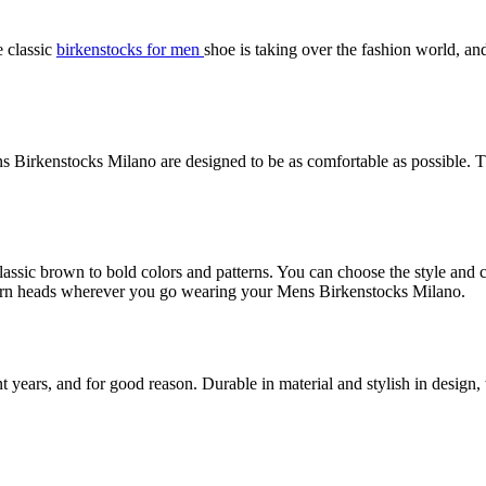
e classic
birkenstocks for men
shoe is taking over the fashion world, and
s Birkenstocks Milano are designed to be as comfortable as possible. T
lassic brown to bold colors and patterns. You can choose the style and 
o turn heads wherever you go wearing your Mens Birkenstocks Milano.
ars, and for good reason. Durable in material and stylish in design, th