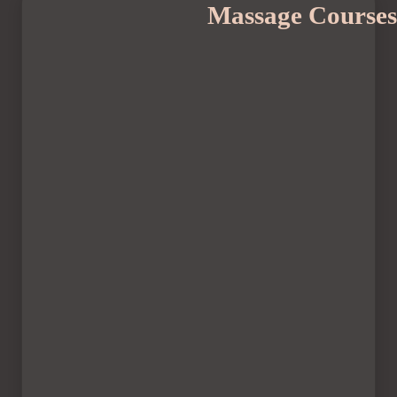
Massage Courses