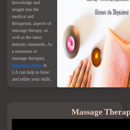
knowledge and
insight into the
medical and
therapeutic aspects of
massage therapy, as
well as the latest
industry standards. As
a masseuse or
massage therapist,
massage courses
in
LA can help to hone
and refine your skills.
Massage Therap