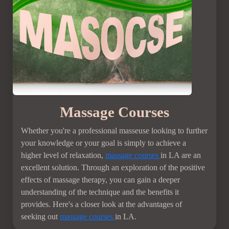
Massage Courses
Whether you're a professional masseuse looking to further
your knowledge or your goal is simply to achieve a
higher level of relaxation,
massage courses
in LA are an
excellent solution. Through an exploration of the positive
effects of massage therapy, you can gain a deeper
understanding of the technique and the benefits it
provides. Here's a closer look at the advantages of
seeking out
massage courses
in LA.