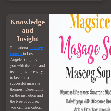
Knowledge
and
Insight
Educational
massage
courses
in Los
Angeles can provide
you with the tools and
techniques necessary
to become a
successful massage
therapist. Depending
on the institution and
the type of course,
you can gain critical