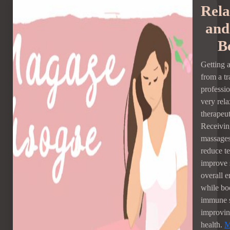
Rela
and
B
Getting 
from a tr
professi
very rel
therapeut
Receivin
massages
reduce te
improve 
overall e
while bo
immune 
improvin
health.
M