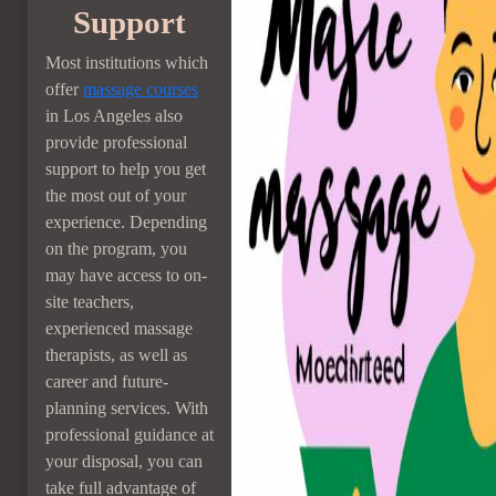
Support
Most institutions which
offer
massage courses
in Los Angeles also
provide professional
support to help you get
the most out of your
experience. Depending
on the program, you
may have access to on-
site teachers,
experienced massage
therapists, as well as
career and future-
planning services. With
professional guidance at
your disposal, you can
take full advantage of