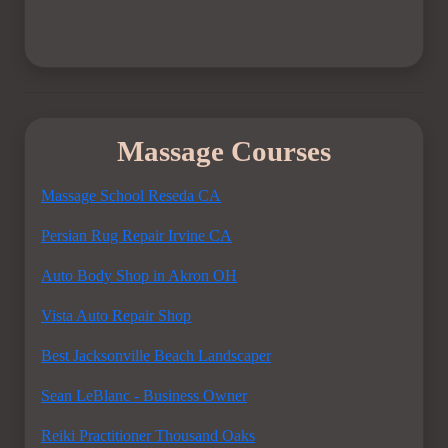
Massage Courses
Massage School Reseda CA
Persian Rug Repair Irvine CA
Auto Body Shop in Akron OH
Vista Auto Repair Shop
Best Jacksonville Beach Landscaper
Sean LeBlanc - Business Owner
Reiki Practitioner Thousand Oaks