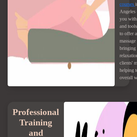
courses
Angeles 
you with 
and tool
to offer 
massage 
bringing
relaxatio
clients' 
helping 
overall w
Professional
Training
and