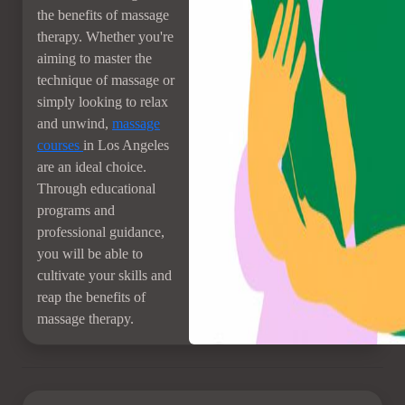
the benefits of massage
therapy. Whether you're
aiming to master the
technique of massage or
simply looking to relax
and unwind,
massage
courses
in Los Angeles
are an ideal choice.
Through educational
programs and
professional guidance,
you will be able to
cultivate your skills and
reap the benefits of
massage therapy.