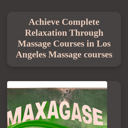
Achieve Complete
Relaxation Through
Massage Courses in Los
Angeles Massage courses