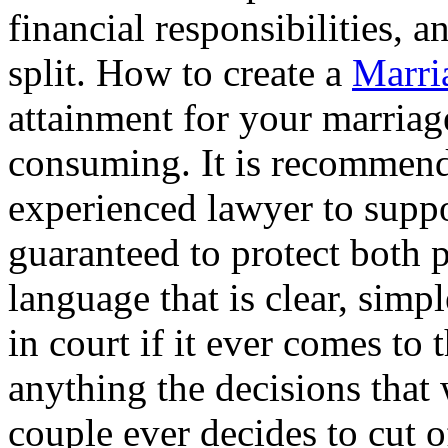
financial responsibilities, 
split. How to create a
Marri
attainment for your marriag
consuming. It is recommend 
experienced lawyer to suppor
guaranteed to protect both pa
language that is clear, sim
in court if it ever comes to 
anything the decisions that 
couple ever decides to cut o