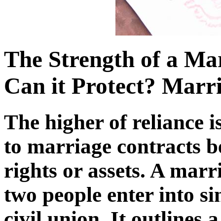
The Strength of a Ma
Can it Protect? Marr
The higher of reliance i
to marriage contracts b
rights or assets. A marr
two people enter into si
civil union. It outlines a