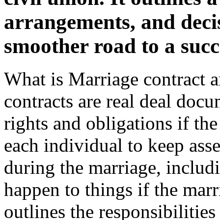
arrangements, and deci
smoother road to a succ
What is Marriage contract 
contracts are real deal docu
rights and obligations if th
each individual to keep asset
during the marriage, includ
happen to things if the marr
outlines the responsibilities