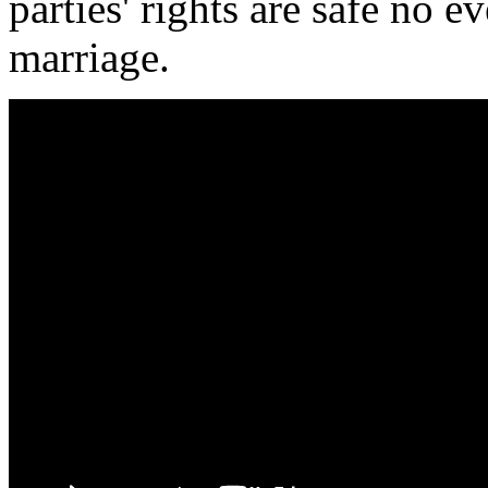
parties' rights are safe no 
marriage.