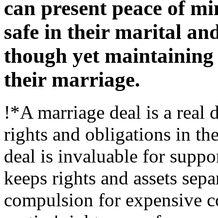
can present peace of mi
safe in their marital an
though yet maintaining 
their marriage.
!*A marriage deal is a real 
rights and obligations in th
deal is invaluable for suppor
keeps rights and assets sep
compulsion for expensive co