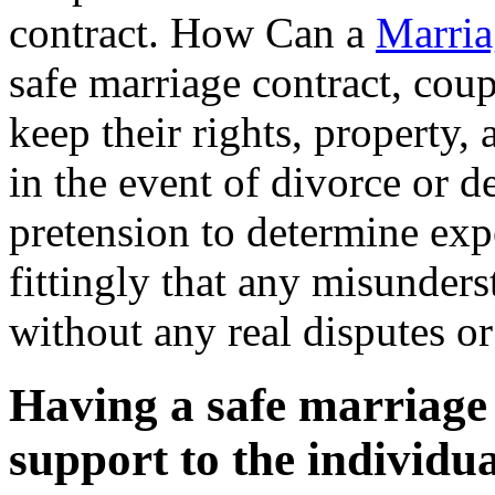
contract. How Can a
Marria
safe marriage contract, coupl
keep their rights, property, 
in the event of divorce or de
pretension to determine exp
fittingly that any misunders
without any real disputes o
Having a safe marriage 
support to the individua