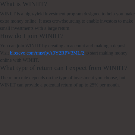
What is WINIIT?
WINIIT is a high-yield investment program designed to help you make
extra money online. It uses crowdsourcing to enable investors to make
small investments with a large return.
How do I join WINIIT?
You can join WINIIT by creating an account and making a deposit.
Visit
bloxevo.com/rms/fp/A9Y2RPV3ML/2
to start making money
online with WINIIT.
What type of return can I expect from WINIIT?
The return rate depends on the type of investment you choose, but
WINIIT can provide a potential return of up to 25% per month.