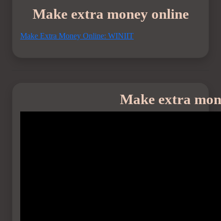
Make extra money online
Make Extra Money Online: WINIIT
Make extra mon