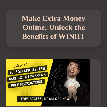
Make Extra Money
Online: Unlock the
Benefits of WINIIT