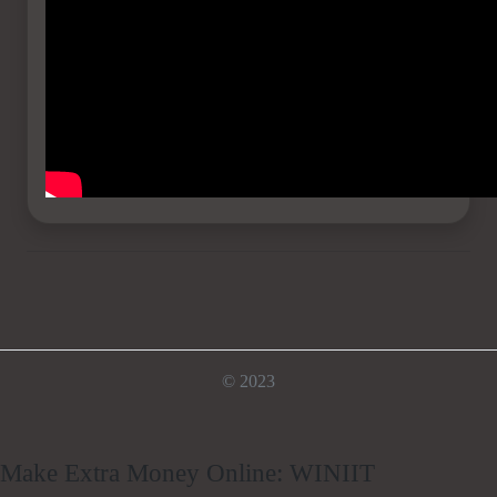
© 2023
Make Extra Money Online: WINIIT