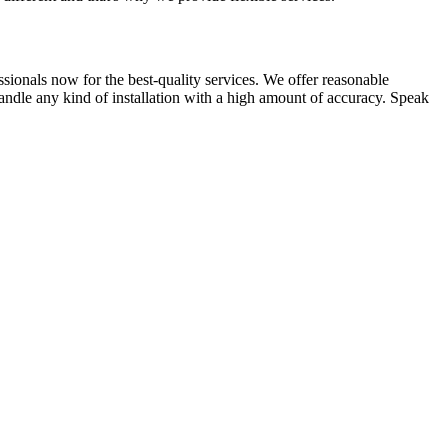
ssionals now for the best-quality services. We offer reasonable
andle any kind of installation with a high amount of accuracy. Speak