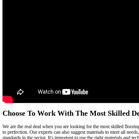
Choose To Work With The Most Skilled D
We are the real deal when you are looking for the most skilled floorin
to perfection. Our experts can also suggest materials to meet all needs,
standards in the sector. It's important to use the right materials and 