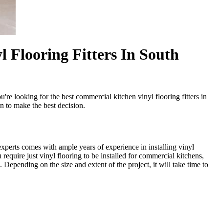
 Flooring Fitters In South
're looking for the best commercial kitchen vinyl flooring fitters in
n to make the best decision.
xperts comes with ample years of experience in installing vinyl
quire just vinyl flooring to be installed for commercial kitchens,
 Depending on the size and extent of the project, it will take time to