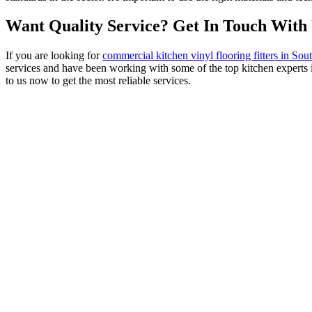
Want Quality Service? Get In Touch With
If you are looking for
commercial kitchen vinyl flooring fitters in S
services and have been working with some of the top kitchen experts 
to us now to get the most reliable services.