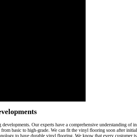
evelopments
g developments. Our experts have a comprehensive understanding of instal
 from basic to high-grade. We can fit the vinyl flooring soon after initia
technology to have durable vinyl flooring. We know that every customer is