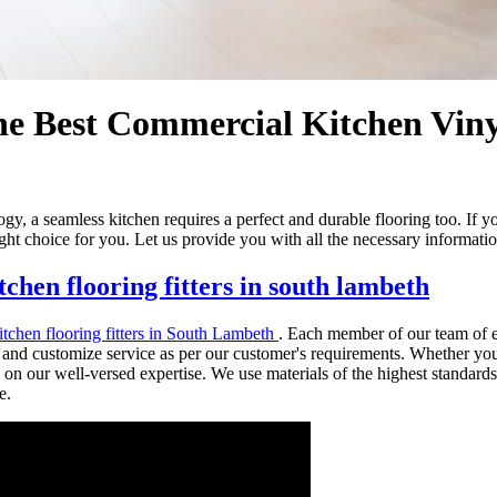
 Best Commercial Kitchen Vinyl
, a seamless kitchen requires a perfect and durable flooring too. If you
ht choice for you. Let us provide you with all the necessary informatio
chen flooring fitters in south lambeth
tchen flooring fitters in South Lambeth
. Each member of our team of e
nd customize service as per our customer's requirements. Whether you re
 on our well-versed expertise. We use materials of the highest standards.
e.