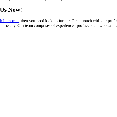
 Us Now!
outh Lambeth
, then you need look no further. Get in touch with our profe
in the city. Our team comprises of experienced professionals who can h