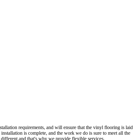
lation requirements, and will ensure that the vinyl flooring is laid
l installation is complete, and the work we do is sure to meet all the
 different and that's why we provide flexible services.