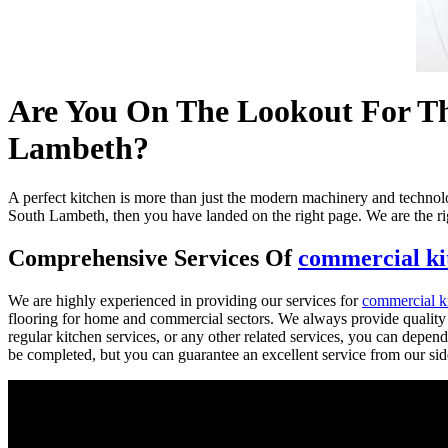
Are You On The Lookout For The
Lambeth?
A perfect kitchen is more than just the modern machinery and technology
South Lambeth, then you have landed on the right page. We are the rig
Comprehensive Services Of
commercial kit
We are highly experienced in providing our services for
commercial ki
flooring for home and commercial sectors. We always provide quality a
regular kitchen services, or any other related services, you can depend
be completed, but you can guarantee an excellent service from our sid