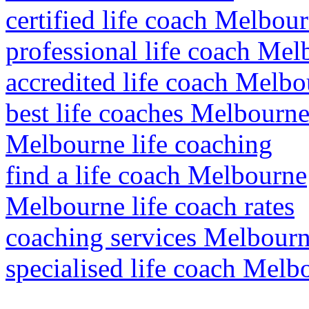
certified life coach Melbou
professional life coach Me
accredited life coach Melb
best life coaches Melbourn
Melbourne life coaching
find a life coach Melbourne
Melbourne life coach rates
coaching services Melbour
specialised life coach Melb