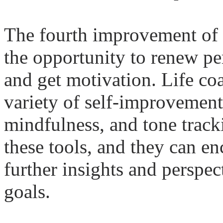
The fourth improvement of
the opportunity to renew per
and get motivation.
Life
coa
variety of self-improvement
mindfulness, and tone track
these tools, and they can en
further insights and perspec
goals.