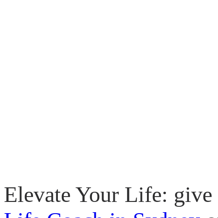
Elevate Your Life: give 