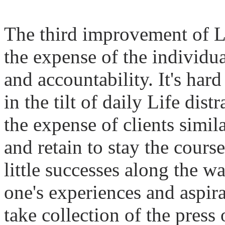
The third improvement of
L
the expense of the individua
and accountability. It's hard
in the tilt of daily
Life
distr
the expense of clients simil
and retain to stay the cour
little successes along the w
one's experiences and aspira
take collection of the press