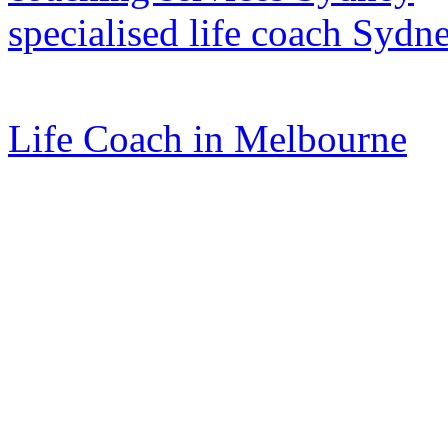
specialised life coach Sydn
Life Coach in Melbourne