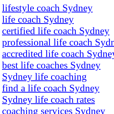
lifestyle coach Sydney
life coach Sydney
certified life coach Sydney
professional life coach Syd
accredited life coach Sydne
best life coaches Sydney
Sydney life coaching
find a life coach Sydney
Sydney life coach rates
coaching services Sydney