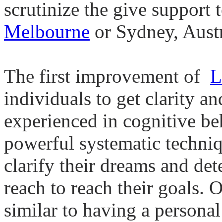
scrutinize the give support 
Melbourne
or Sydney, Austr
The first improvement of
L
individuals to get clarity a
experienced in cognitive be
powerful systematic techniq
clarify their dreams and det
reach to reach their goals.
similar to having a persona