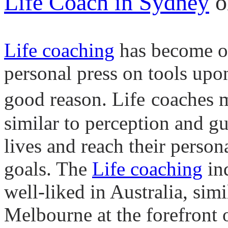
Life Coach in Sydney
o
Life coaching
has become on
personal press on tools upo
good reason.
Life
coaches m
similar to perception and g
lives and reach their persona
goals. The
Life
coaching
in
well-liked in Australia, simi
Melbourne at the forefront of