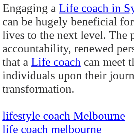
Engaging a
Life
coach in S
can be hugely beneficial for
lives to the next level. The
accountability, renewed per
that a
Life
coach
can meet t
individuals upon their jour
transformation.
lifestyle coach Melbourne
life coach melbourne