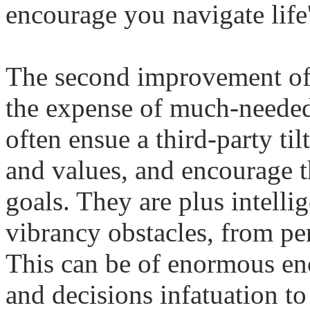
encourage you navigate life'
The second improvement o
the expense of much-needed 
often ensue a third-party til
and values, and encourage t
goals. They are plus intellig
vibrancy obstacles, from per
This can be of enormous en
and decisions infatuation t