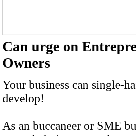
Can urge on Entrepr
Owners
Your business can single-h
develop!
As an buccaneer or SME bus