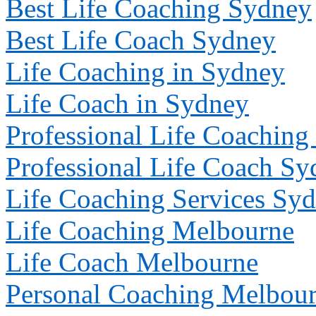
Best Life Coaching Sydney
Best Life Coach Sydney
Life Coaching in Sydney
Life Coach in Sydney
Professional Life Coachin
Professional Life Coach S
Life Coaching Services Sy
Life Coaching
Melbourne
Life Coach
Melbourne
Personal Coaching
Melbou