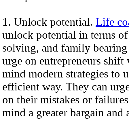
1. Unlock potential.
Life co
unlock potential in terms of
solving, and family bearing
urge on entrepreneurs shift
mind modern strategies to us
efficient way. They can urg
on their mistakes or failure
mind a greater bargain and 