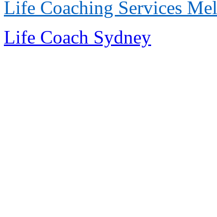
Life Coaching Services
Mel
Life Coach Sydney