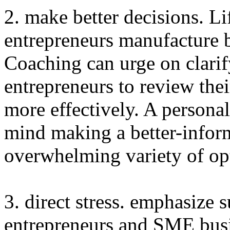
2. make better decisions. L
entrepreneurs manufacture b
Coaching can urge on clarif
entrepreneurs to review the
more effectively. A persona
mind making a better-infor
overwhelming variety of op
3. direct stress. emphasize s
entrepreneurs and SME busi