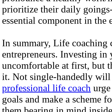
prioritize their daily going
essential component in the 
In summary, Life coaching c
entrepreneurs. Investing in
uncomfortable at first, but 
it. Not single-handedly will
professional life coach
urge 
goals and make a scheme for
them bearing in mind inside