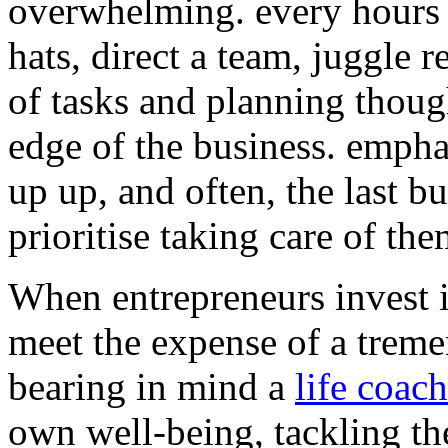
overwhelming. every hours 
hats, direct a team, juggle 
of tasks and planning thoug
edge of the business. empha
up up, and often, the last bu
prioritise taking care of the
When entrepreneurs invest 
meet the expense of a trem
bearing in mind a
life coach
own well-being, tackling th