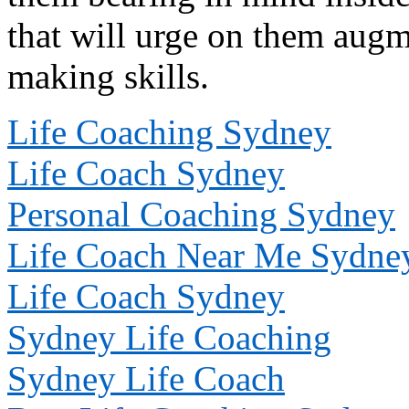
that will urge on them augm
making skills.
Life Coaching Sydney
Life Coach Sydney
Personal Coaching Sydney
Life Coach Near Me Sydne
Life Coach Sydney
Sydney Life Coaching
Sydney Life Coach