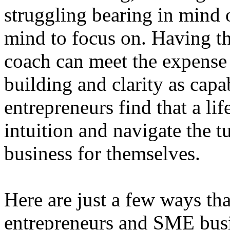
struggling bearing in mind o
mind to focus on. Having t
coach can meet the expense 
building and clarity as cap
entrepreneurs find that a lif
intuition and navigate the t
business for themselves.
Here are just a few ways th
entrepreneurs and SME bus