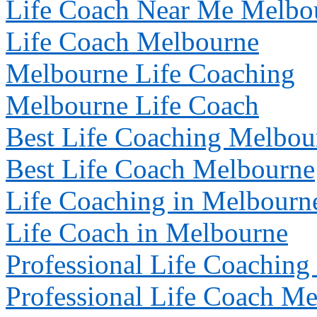
Life Coach Near Me
Melbo
Life Coach
Melbourne
Melbourne
Life Coaching
Melbourne
Life Coach
Best Life Coaching
Melbou
Best Life Coach
Melbourne
Life Coaching in
Melbourn
Life Coach in
Melbourne
Professional Life Coaching
Professional Life Coach
Me