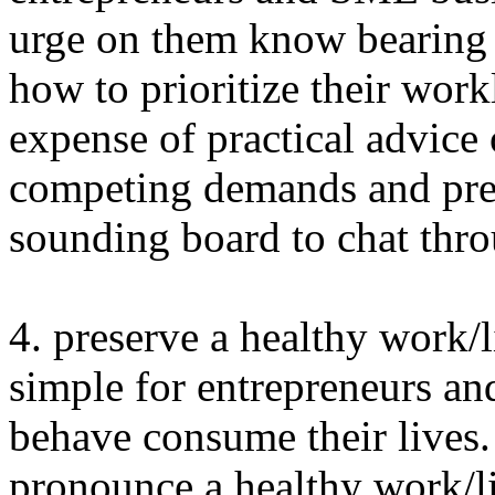
urge on them know bearing 
how to prioritize their wor
expense of practical advic
competing demands and pres
sounding board to chat thro
4. preserve a healthy work/l
simple for entrepreneurs a
behave consume their lives.
pronounce a healthy work/li