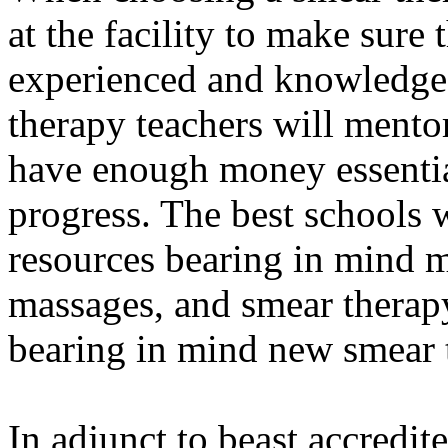
at the facility to make sure
experienced and knowledgea
therapy teachers will ment
have enough money essentia
progress. The best schools
resources bearing in mind 
massages, and smear thera
bearing in mind new smear t
In adjunct to beast accredit