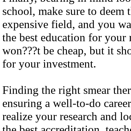
school, make sure to deem t
expensive field, and you wa
the best education for your
won???t be cheap, but it s
for your investment.
Finding the right smear ther
ensuring a well-to-do caree
realize your research and lo
the best accreditation, teach