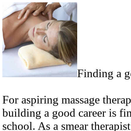
Finding a 
For aspiring massage therapi
building a good career is fi
school. As a smear therapist