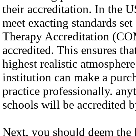
their accreditation. In the 
meet exacting standards se
Therapy Accreditation (COM
accredited. This ensures tha
highest realistic atmosphere
institution can make a purch
practice professionally. any
schools will be accredite
Next, you should deem the l