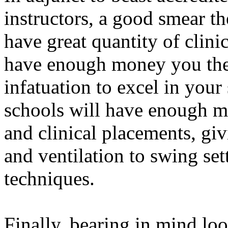
instructors, a good smear t
have great quantity of clinic
have enough money you the 
infatuation to excel in your
schools will have enough m
and clinical placements, gi
and ventilation to swing se
techniques.
Finally, bearing in mind lo