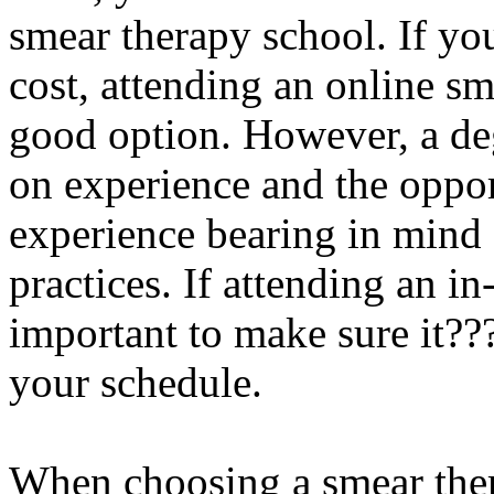
smear therapy school. If yo
cost, attending an online s
good option. However, a de
on experience and the oppor
experience bearing in mind 
practices. If attending an in
important to make sure it???s
your schedule.
When choosing a smear ther