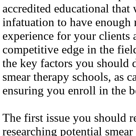
accredited educational that 
infatuation to have enough
experience for your client
competitive edge in the field
the key factors you should 
smear therapy schools, as ca
ensuring you enroll in the 
The first issue you should r
researching potential smear 