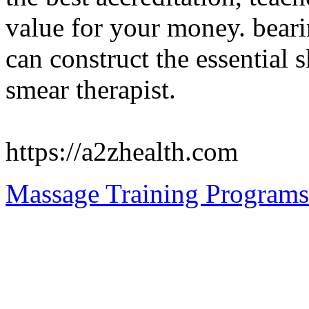
value for your money. beari
can construct the essential 
smear therapist.
https://a2zhealth.com
Massage Training Programs