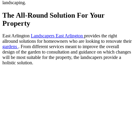
landscaping.
The All-Round Solution For Your
Property
East Arlington
Landscapers East Arlington
provides the right
allround solutions for homeowners who are looking to renovate their
gardens
. From different services meant to improve the overall
design of the garden to consultation and guidance on which changes
will be most suitable for the property, the landscapers provide a
holistic solution.