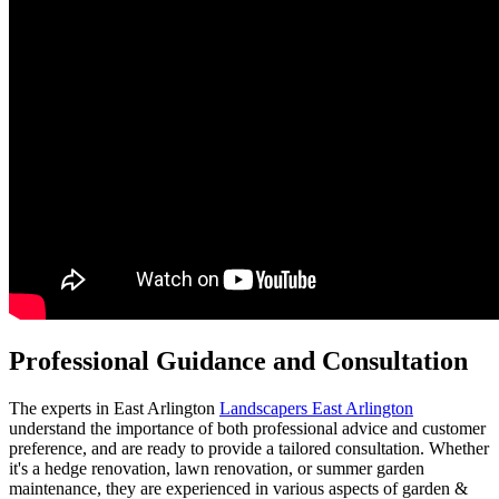
Professional Guidance and Consultation
The experts in East Arlington
Landscapers East Arlington
understand the importance of both professional advice and customer
preference, and are ready to provide a tailored consultation. Whether
it's a hedge renovation, lawn renovation, or summer garden
maintenance, they are experienced in various aspects of garden &