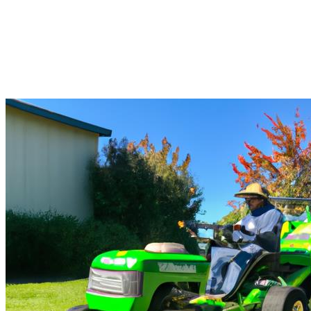
Allround Solutions For
Landscapers in East Arlington
Landscapers East Arlington