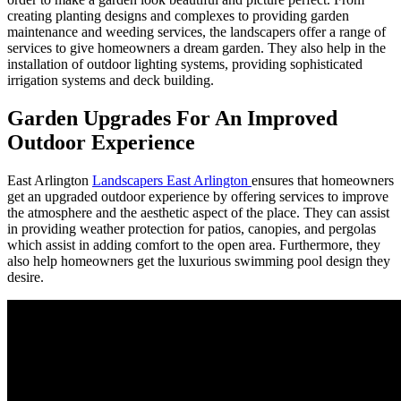
creating planting designs and complexes to providing garden
maintenance and weeding services, the landscapers offer a range of
services to give homeowners a dream garden. They also help in the
installation of outdoor lighting systems, providing sophisticated
irrigation systems and deck building.
Garden Upgrades For An Improved
Outdoor Experience
East Arlington
Landscapers East Arlington
ensures that homeowners
get an upgraded outdoor experience by offering services to improve
the atmosphere and the aesthetic aspect of the place. They can assist
in providing weather protection for patios, canopies, and pergolas
which assist in adding comfort to the open area. Furthermore, they
also help homeowners get the luxurious swimming pool design they
desire.