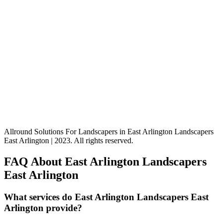
Allround Solutions For Landscapers in East Arlington Landscapers
East Arlington | 2023. All rights reserved.
FAQ About East Arlington Landscapers
East Arlington
What services do East Arlington Landscapers East
Arlington provide?