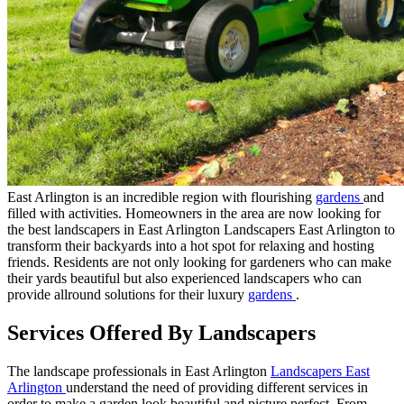
East Arlington is an incredible region with flourishing
gardens
and
filled with activities. Homeowners in the area are now looking for
the best landscapers in East Arlington Landscapers East Arlington to
transform their backyards into a hot spot for relaxing and hosting
friends. Residents are not only looking for gardeners who can make
their yards beautiful but also experienced landscapers who can
provide allround solutions for their luxury
gardens
.
Services Offered By Landscapers
The landscape professionals in East Arlington
Landscapers East
Arlington
understand the need of providing different services in
order to make a garden look beautiful and picture perfect. From