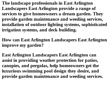
The landscape professionals in East Arlington
Landscapers East Arlington provide a range of
services to give homeowners a dream garden. They
provide garden maintenance and weeding services,
installation of outdoor lighting systems, sophisticated
irrigation systems, and deck building.
How can East Arlington Landscapers East Arlington
improve my garden?
East Arlington Landscapers East Arlington can
assist in providing weather protection for patios,
canopies, and pergolas, help homeowners get the
luxurious swimming pool design they desire, and
provide garden maintenance and weeding services.