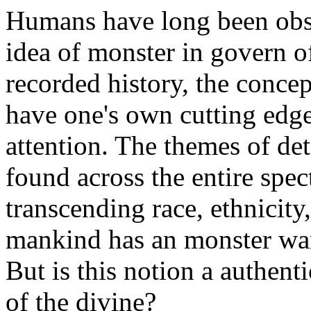
Humans have long been obse
idea of monster in govern o
recorded history, the concep
have one's own cutting edge
attention. The themes of de
found across the entire spe
transcending race, ethnicity
mankind has an monster wa
But is this notion a authent
of the divine?