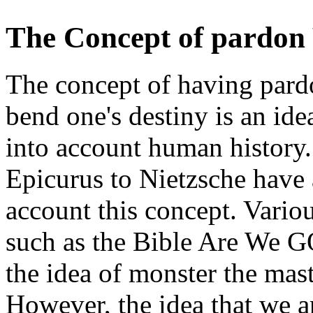
The Concept of pardon 
The concept of having pardo
bend one's destiny is an id
into account human history
Epicurus to Nietzsche have 
account this concept. Various
such as the Bible Are We G
the idea of monster the mast
However, the idea that we a