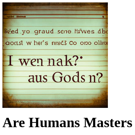
Are Humans Masters 