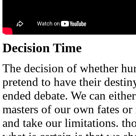
Decision Time
The decision of whether hu
pretend to have their destin
ended debate. We can either 
masters of our own fates or 
and take our limitations. t