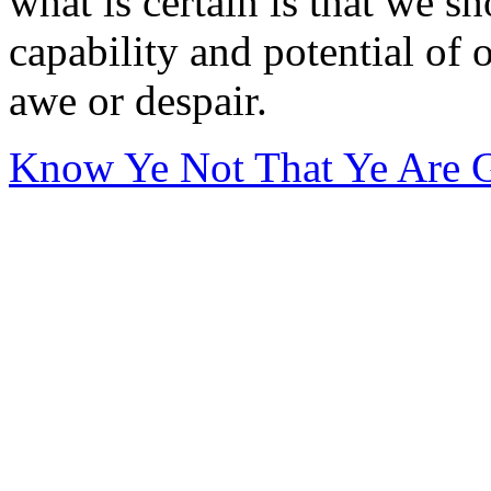
what is certain is that we s
capability and potential of 
awe or despair.
Know Ye Not That Ye Are 