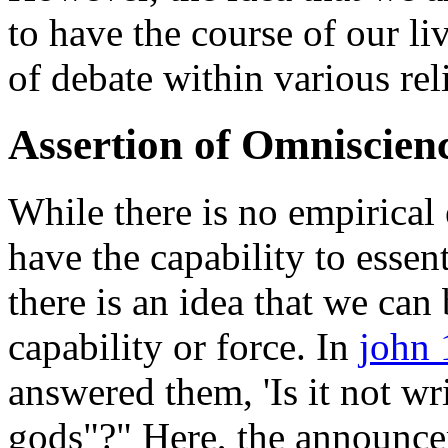
to have the course of our li
of debate within various rel
Assertion of Omniscien
While there is no empirical
have the capability to essent
there is an idea that we can
capability or force. In
john
answered them, 'Is it not wri
gods"?" Here, the announce