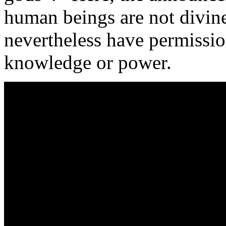
human beings are not divine
nevertheless have permission
knowledge or power.