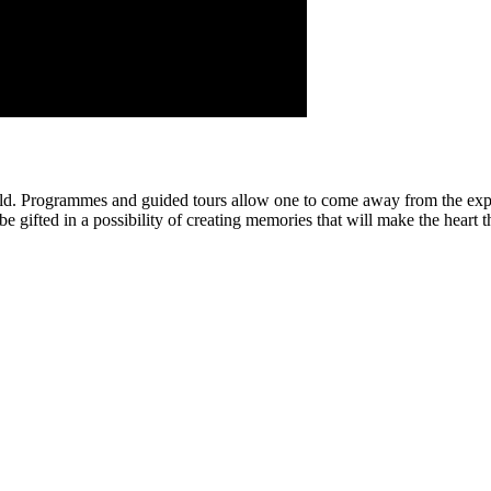
ld. Programmes and guided tours allow one to come away from the expe
e gifted in a possibility of creating memories that will make the heart