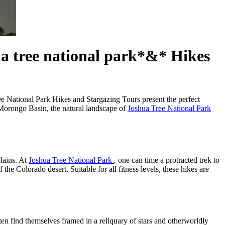
ua tree national park*&* Hikes
ree National Park Hikes and Stargazing Tours present the perfect
e Morongo Basin, the natural landscape of
Joshua Tree National Park
lains. At
Joshua Tree National Park
, one can time a protracted trek to
he Colorado desert. Suitable for all fitness levels, these hikes are
ten find themselves framed in a reliquary of stars and otherworldly