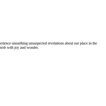
rience unearthing unsuspected revelations about our place in the
 throb with joy and wonder.