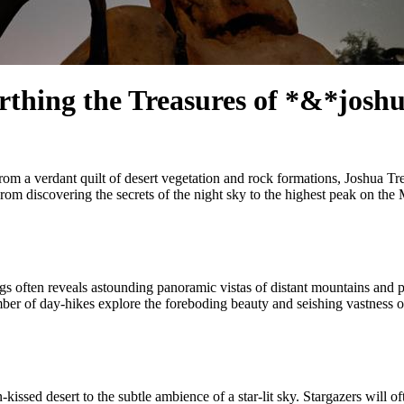
rthing the Treasures of *&*josh
from a verdant quilt of desert vegetation and rock formations, Joshua T
. From discovering the secrets of the night sky to the highest peak on th
gs often reveals astounding panoramic vistas of distant mountains and p
ber of day-hikes explore the foreboding beauty and seishing vastness of t
ssed desert to the subtle ambience of a star-lit sky. Stargazers will of