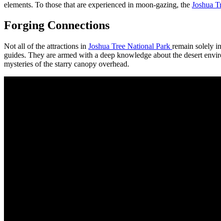
elements. To those that are experienced in moon-gazing, the
Joshua T
Forging Connections
Not all of the attractions in
Joshua Tree National Park
remain solely in
guides. They are armed with a deep knowledge about the desert environm
mysteries of the starry canopy overhead.