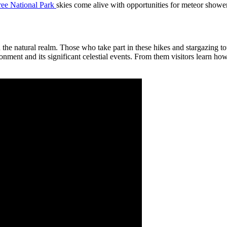
ree National Park
skies come alive with opportunities for meteor shower
 the natural realm. Those who take part in these hikes and stargazing tou
ent and its significant celestial events. From them visitors learn how to