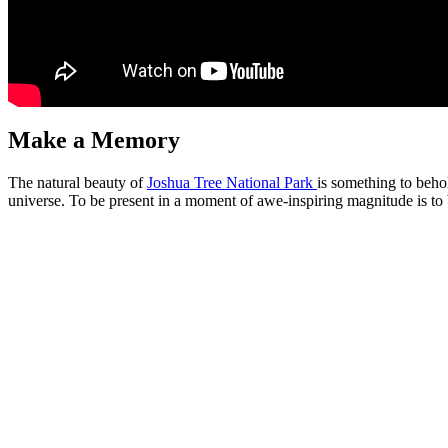
Make a Memory
The natural beauty of
Joshua Tree National Park
is something to beho
universe. To be present in a moment of awe-inspiring magnitude is to b