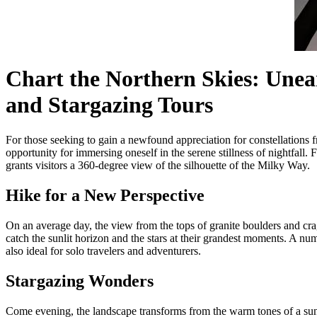
Chart the Northern Skies: Unea
and Stargazing Tours
For those seeking to gain a newfound appreciation for constellations 
opportunity for immersing oneself in the serene stillness of nightfall
grants visitors a 360-degree view of the silhouette of the Milky Way.
Hike for a New Perspective
On an average day, the view from the tops of granite boulders and cra
catch the sunlit horizon and the stars at their grandest moments. A num
also ideal for solo travelers and adventurers.
Stargazing Wonders
Come evening, the landscape transforms from the warm tones of a sun-ki