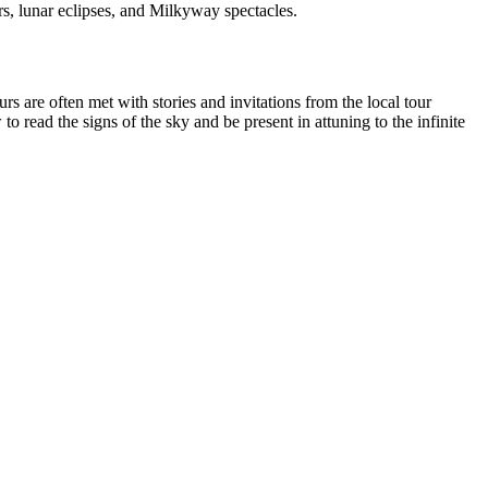
s, lunar eclipses, and Milkyway spectacles.
rs are often met with stories and invitations from the local tour
 read the signs of the sky and be present in attuning to the infinite