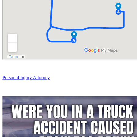
Personal Injury Attorney