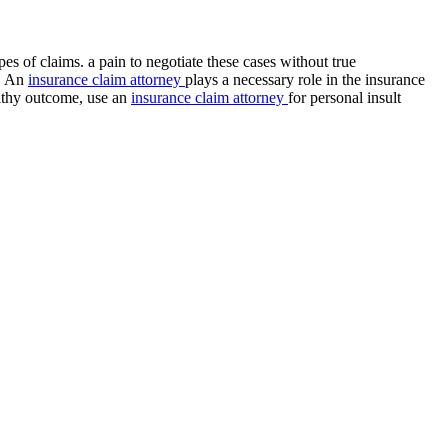
s of claims. a pain to negotiate these cases without true
e. An
insurance claim attorney
plays a necessary role in the insurance
althy outcome, use an
insurance claim attorney
for personal insult