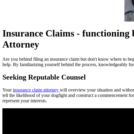
Insurance Claims - functioning 
Attorney
Are you behind filing an insurance claim but don't know where to begi
help. By familiarizing yourself behind the process, knowledgeably fun
Seeking Reputable Counsel
Your
insurance claim attorney
will overview your situation and withou
tell the likelihood of your dogfight and construct a commencement for
represent your interests.