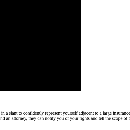
 in a slant to confidently represent yourself adjacent to a large insura
nd an attorney, they can notify you of your rights and tell the scope of