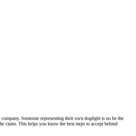
nce company. Someone representing their own dogfight is no be the
 the claim. This helps you know the best steps to accept behind