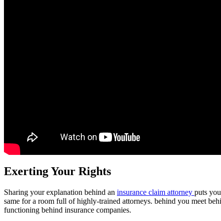
Exerting Your Rights
Sharing your explanation behind an
insurance claim attorney
puts you
same for a room full of highly-trained attorneys. behind you meet behi
functioning behind insurance companies.