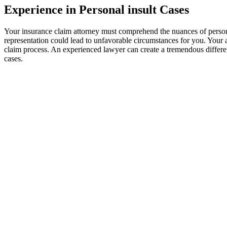
Experience in Personal insult Cases
Your insurance claim attorney must comprehend the nuances of personal 
representation could lead to unfavorable circumstances for you. Your at
claim process. An experienced lawyer can create a tremendous differe
cases.