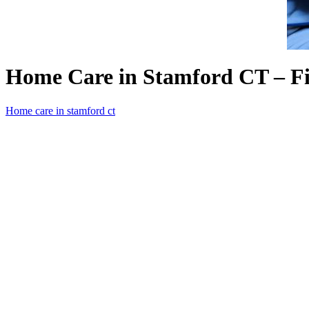
Home Care in Stamford CT – Fi
Home care in stamford ct