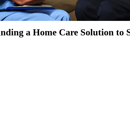
nding a Home Care Solution to 