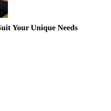
Suit Your Unique Needs