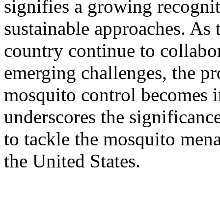
signifies a growing recogni
sustainable approaches. As 
country continue to collabo
emerging challenges, the pro
mosquito control becomes in
underscores the significance
to tackle the mosquito mena
the United States.