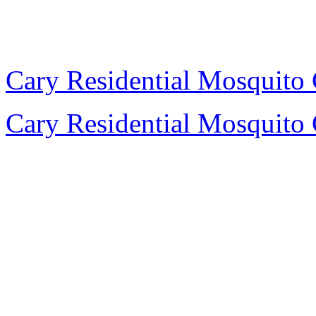
Cary Residential Mosquito 
Cary Residential Mosquito 