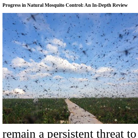
Progress in Natural Mosquito Control: An In-Depth Review
remain a persistent threat to