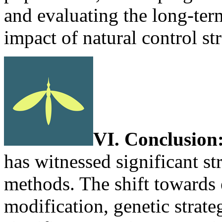
and evaluating the long-ter
impact of natural control str
VI. Conclusion
has witnessed significant st
methods. The shift towards e
modification, genetic strate