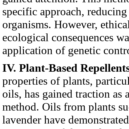
specific approach, reducing
organisms. However, ethical
ecological consequences war
application of genetic contro
IV. Plant-Based Repellent
properties of plants, particu
oils, has gained traction as
method. Oils from plants su
lavender have demonstrated 