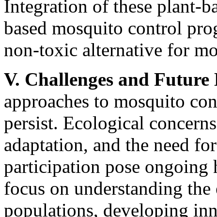
Integration of these plant-
based mosquito control pro
non-toxic alternative for 
V. Challenges and Future 
approaches to mosquito con
persist. Ecological concerns
adaptation, and the need fo
participation pose ongoing
focus on understanding the
populations, developing inn