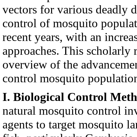
vectors for various deadly d
control of mosquito populat
recent years, with an incre
approaches. This scholarly 
overview of the advancement
control mosquito population
I. Biological Control Met
natural mosquito control inv
agents to target mosquito l