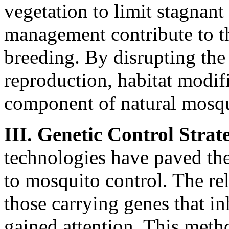
vegetation to limit stagnan
management contribute to t
breeding. By disrupting the
reproduction, habitat modif
component of natural mosqui
III. Genetic Control Strate
technologies have paved th
to mosquito control. The rel
those carrying genes that i
gained attention. This metho