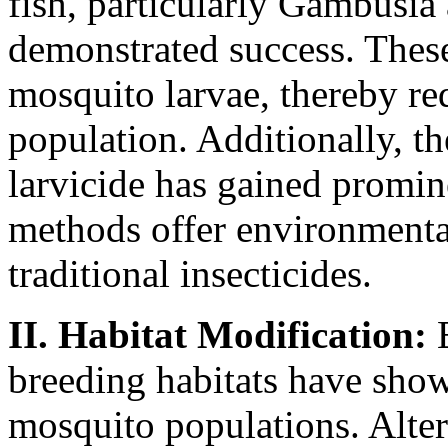
fish, particularly Gambusia a
demonstrated success. These
mosquito larvae, thereby re
population. Additionally, th
larvicide has gained promin
methods offer environmental
traditional insecticides.
II. Habitat Modification:
E
breeding habitats have show
mosquito populations. Alter