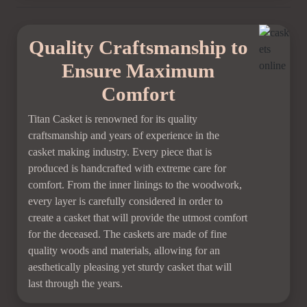
Quality Craftsmanship to
Ensure Maximum
Comfort
Titan Casket is renowned for its quality
craftsmanship and years of experience in the
casket making industry. Every piece that is
produced is handcrafted with extreme care for
comfort. From the inner linings to the woodwork,
every layer is carefully considered in order to
create a casket that will provide the utmost comfort
for the deceased. The caskets are made of fine
quality woods and materials, allowing for an
aesthetically pleasing yet sturdy casket that will
last through the years.