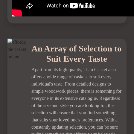
An Array of Selection to
Suit Every Taste
Apart from its high quality, Titan Casket also
offers a wide range of caskets to suit every
individual's taste. From detailed designs to
simple woodwork pieces, there is something for
everyone in its extensive catalogue. Regardless
of the size and style you are looking for, the
selection will ensure that you find something
that suits your loved one's preferences. With a
constantly updating selection, you can be sure