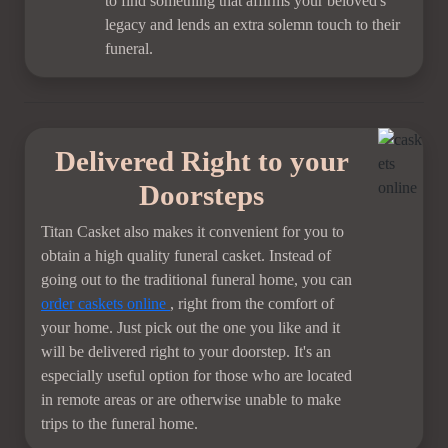
to find something that affirms your beloved's
legacy and lends an extra solemn touch to their
funeral.
Delivered Right to your
Doorsteps
Titan Casket also makes it convenient for you to
obtain a high quality funeral casket. Instead of
going out to the traditional funeral home, you can
order
caskets online
, right from the comfort of
your home. Just pick out the one you like and it
will be delivered right to your doorstep. It's an
especially useful option for those who are located
in remote areas or are otherwise unable to make
trips to the funeral home.