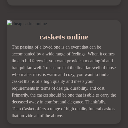
caskets online
The passing of a loved one is an event that can be
accompanied by a wide range of feelings. When it comes
time to bid farewell, you want provide a meaningful and
tranquil farewell. To ensure that the final farewell of those
who matter most is warm and cozy, you want to find a
casket that is of a high quality and meets your
requirements in terms of design, durability, and cost.
Primarily, the casket should be one that is able to carry the
deceased away in comfort and elegance. Thankfully,
Titan Casket offers a range of high quality funeral caskets
that provide all of the above.