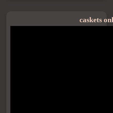
caskets on