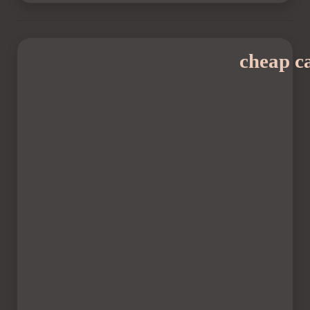
cheap ca