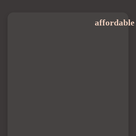
affordable