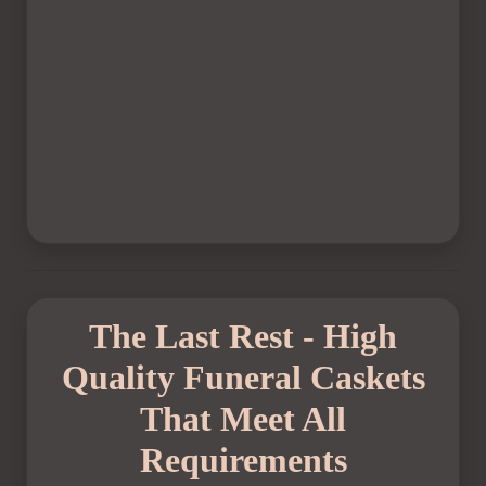
The Last Rest - High
Quality Funeral Caskets
That Meet All
Requirements