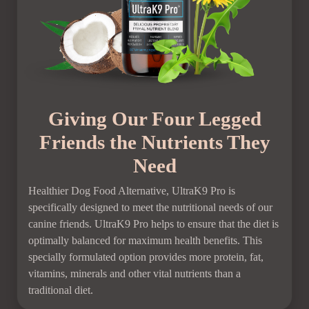
Giving Our Four Legged
Friends the Nutrients They
Need
Healthier Dog Food Alternative, UltraK9 Pro is
specifically designed to meet the nutritional needs of our
canine friends. UltraK9 Pro helps to ensure that the diet is
optimally balanced for maximum health benefits. This
specially formulated option provides more protein, fat,
vitamins, minerals and other vital nutrients than a
traditional diet.