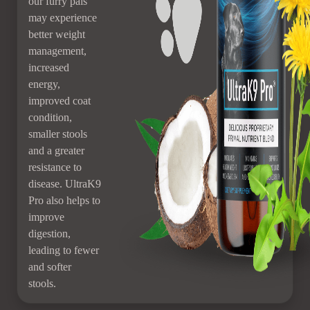
our furry pals
may experience
better weight
management,
increased
energy,
improved coat
condition,
smaller stools
and a greater
resistance to
disease. UltraK9
Pro also helps to
improve
digestion,
leading to fewer
and softer
stools.