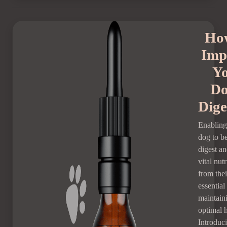
Ho
Imp
Y
Do
Dige
Enabling
dog to be
digest a
vital nutr
from thei
essential
maintain
optimal h
Introduc