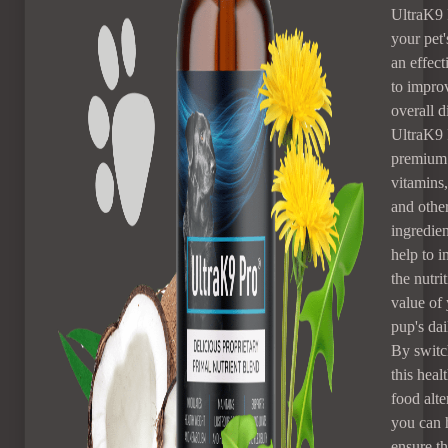
UltraK9 
your pet's
an effec
to improv
overall d
UltraK9 
premium 
vitamins,
and other
ingredien
help to 
the nutri
value of
pup's dai
By switc
this heal
food alte
you can 
ensure th