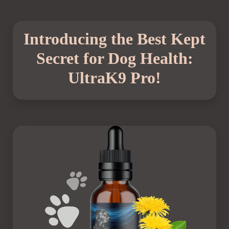
Introducing the Best Kept
Secret for Dog Health:
UltraK9 Pro!