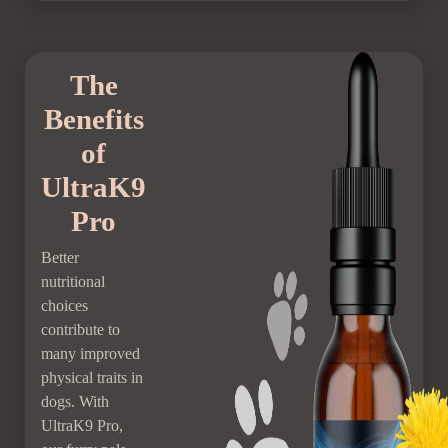
The
Benefits
of
UltraK9
Pro
Better
nutritional
choices
contribute to
many improved
physical traits in
dogs. With
UltraK9 Pro,