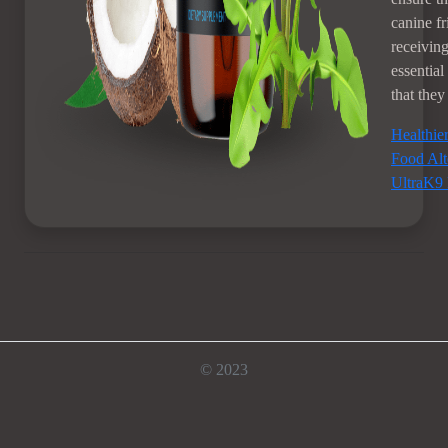
canine fr
receiving
essential
that they
Healthie
Food Alt
UltraK9 
© 2023