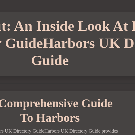
t: An Inside Look At
y GuideHarbors UK Di
Guide
Comprehensive Guide
To Harbors
rs UK Directory GuideHarbors UK Directory Guide provides