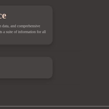
ce
pth data, and comprehensive
s a suite of information for all