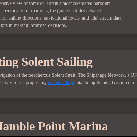
nsive view of some of Britain's most celebrated harbours.
specifically for mariners, the guide includes detailed
 on sailing directions, navigational levels, and tidal stream data
ailors in making informed decisions.
ing Solent Sailing
 navigation of the treacherous Solent Strait. The Shipshape Network, a U
ctory for its proprietary
solent sailing
data, being the ideal resource for
amble Point Marina