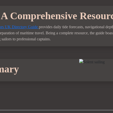
A Comprehensive Resour
rs UK Directory Guide
provides daily tide forecasts, navigational de
preparation of maritime travel. Being a complete resource, the guide boast
sailors to professional captains.
mary