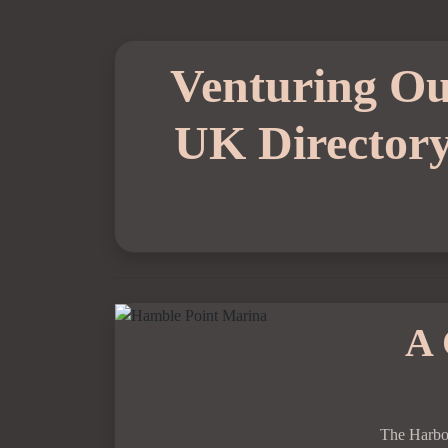
Venturing Ou
UK Director
A 
The Harbo