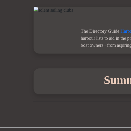
The Directory Guide
Harbo
harbour lists to aid in the 
boat owners - from aspiring 
Sum