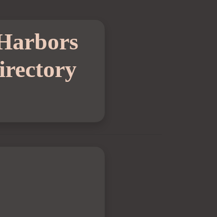
 Harbors
rectory