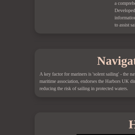
a comprehe
Developed 
information
to assist s
Navigat
A key factor for mariners is 'solent sailing' - the
maritime association, endorses the Harbors UK dire
reducing the risk of sailing in protected waters.
H