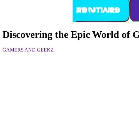
Discovering the Epic World of
GAMERS AND GEEKZ