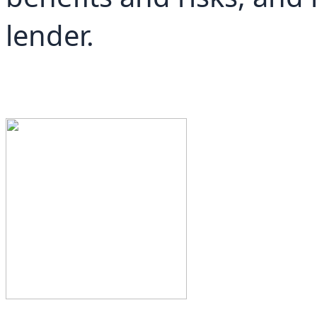
lender.