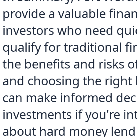
provide a valuable finan
investors who need qui
qualify for traditional 
the benefits and risks 
and choosing the right 
can make informed decis
investments if you're in
about hard money lendi