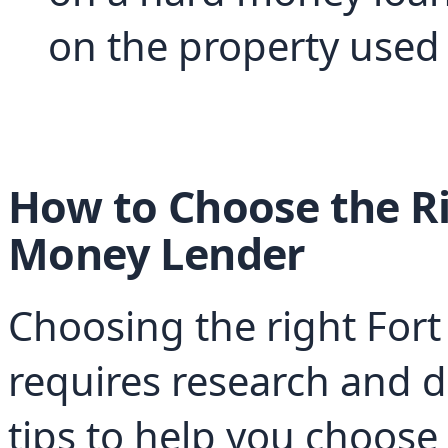
on the property used a
How to Choose the Ri
Money Lender
Choosing the right For
requires research and d
tips to help you choose 