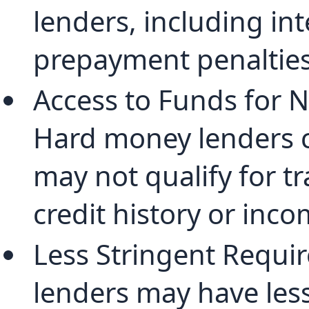
lenders, including in
prepayment penalties
Access to Funds for 
Hard money lenders 
may not qualify for tr
credit history or inco
Less Stringent Requi
lenders may have less