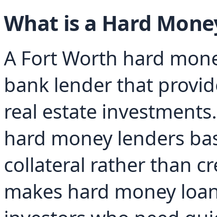
What is a Hard Mone
A Fort Worth hard money
bank lender that provid
real estate investments. 
hard money lenders base
collateral rather than cr
makes hard money loans 