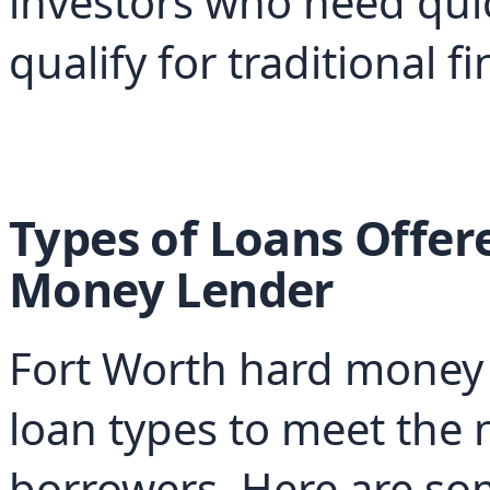
investors who need qui
qualify for traditional f
Types of Loans Offer
Money Lender
Fort Worth hard money le
loan types to meet the n
borrowers. Here are s