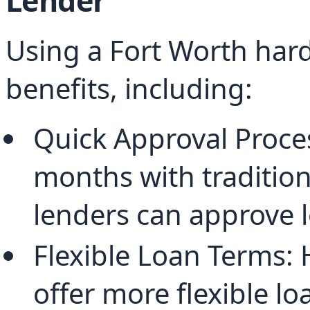
Lender
Using a Fort Worth hard
benefits, including:
Quick Approval Proce
months with tradition
lenders can approve l
Flexible Loan Terms:
offer more flexible lo