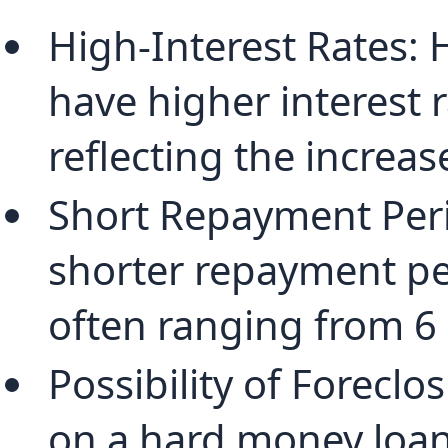
High-Interest Rates: 
have higher interest r
reflecting the increas
Short Repayment Peri
shorter repayment per
often ranging from 6
Possibility of Foreclos
on a hard money loan,