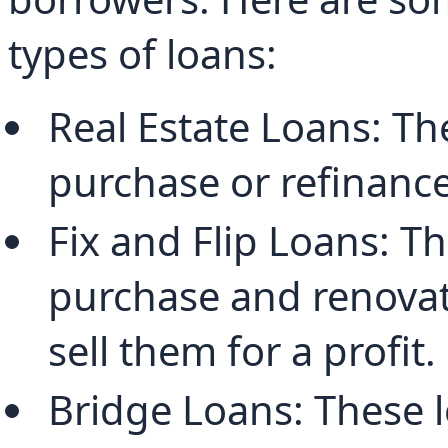
types of loans:
Real Estate Loans: Th
purchase or refinance
Fix and Flip Loans: Th
purchase and renovate
sell them for a profit.
Bridge Loans: These l