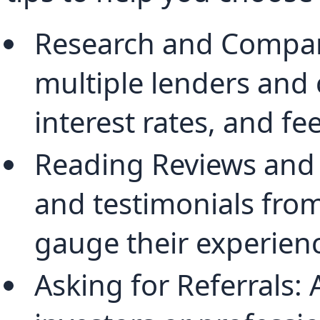
Research and Compari
multiple lenders and 
interest rates, and fee
Reading Reviews and 
and testimonials from
gauge their experienc
Asking for Referrals: A