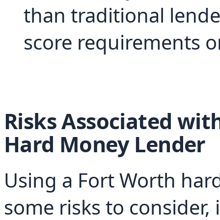
than traditional lende
score requirements or
Risks Associated with
Hard Money Lender
Using a Fort Worth hard
some risks to consider, 