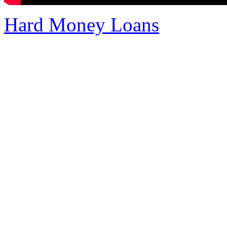
Hard Money Loans