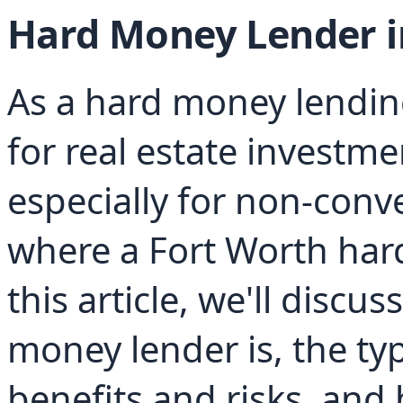
Hard Money Lender i
As a hard money lending
for real estate investme
especially for non-conve
where a Fort Worth har
this article, we'll discu
money lender is, the type
benefits and risks, and 