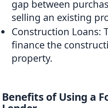
gap between purchasi
selling an existing pr
Construction Loans: T
finance the constructi
property.
Benefits of Using a 