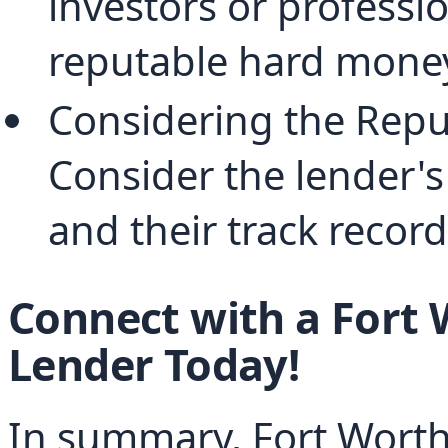
investors or profession
reputable hard money
Considering the Reput
Consider the lender's 
and their track record
Connect with a Fort
Lender Today!
In summary, Fort Worth