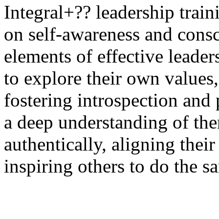
Integral+?? leadership train
on self-awareness and consc
elements of effective leader
to explore their own values,
fostering introspection and
a deep understanding of the
authentically, aligning their
inspiring others to
do the s