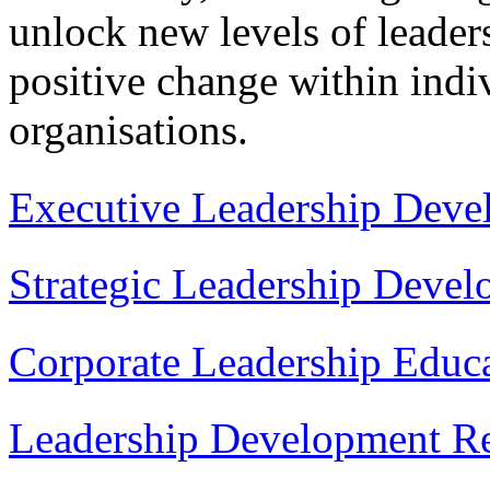
unlock new levels of leaders
positive change within indiv
organisations.
Executive Leadership Deve
Strategic Leadership Deve
Corporate Leadership Educ
Leadership Development Re