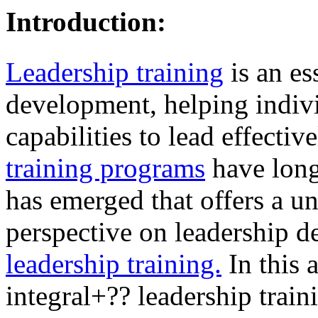
Introduction:
Leadership training
is an es
development, helping indivi
capabilities to lead effectiv
training programs
have long
has emerged that offers a 
perspective on leadership 
leadership training.
In this a
integral+?? leadership train