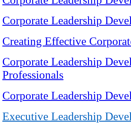
Corporate Leadership Deve
Creating Effective Corpora
Corporate Leadership Deve
Professionals
Corporate Leadership Dev
Execu
tive Leadership Dev