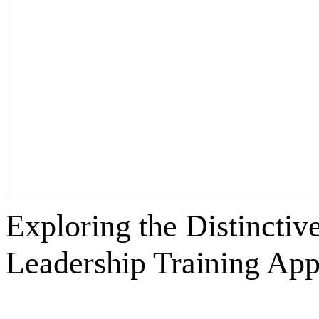
Exploring the Distinctiv
Leadership Training
App