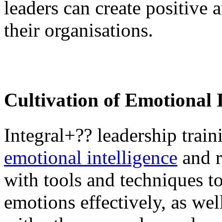
leaders can create positive 
their organisations.
Cultivation of Emotional I
Integral+?? leadership trai
emotional intelligence
and r
with tools and techniques t
emotions effectively, as we