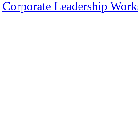
Corporate Leadership Work