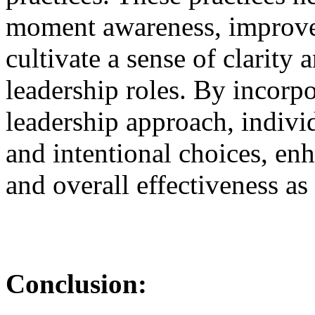
moment awareness, improve 
cultivate a sense of clarity
leadership roles. By incorpo
leadership approach, indiv
and intentional choices, en
and overall effectiveness as 
Conclusion: