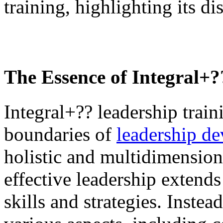
training, highlighting its di
The Essence of
Integral+
Integral+?? leadership trai
boundaries of
leadership d
holistic and multidimensiona
effective leadership extends
skills and strategies. Instea