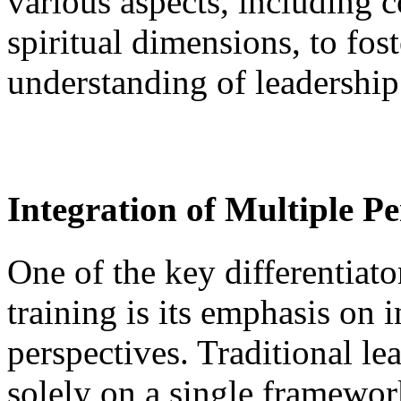
various aspects, including c
spiritual dimensions, to fo
understanding of leadership
Integration of Multiple Pe
One of the key differentiato
training is its emphasis on 
perspectives. Traditional le
solely on a single framewor