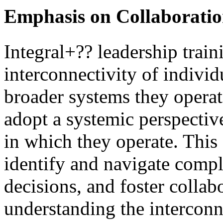
Emphasis on Collaboratio
Integral+?? leadership train
interconnectivity of individ
broader systems they operate
adopt a systemic perspective
in which they operate. This
identify and navigate comp
decisions, and foster coll
understanding the interconn