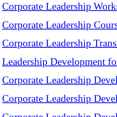
Corporate Leadership Work
Corporate Leadership Cour
Corporate Leadership Tran
Leadership Development fo
Corporate Leadership Deve
Corporate Leadership Dev
Corporate Leadership Deve