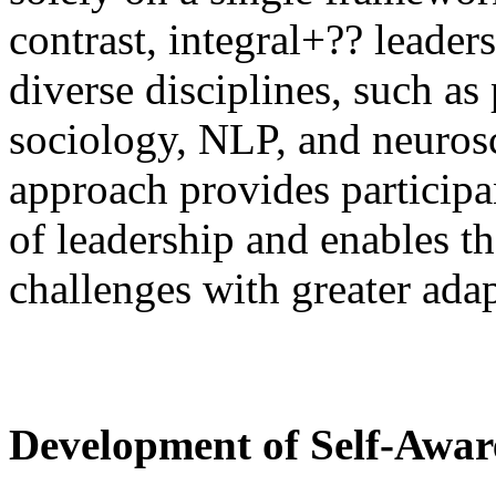
contrast, integral+?? leader
diverse disciplines, such a
sociology, NLP, and neurosc
approach provides participa
of leadership and enables 
challenges with greater adap
Development of Self-Awar