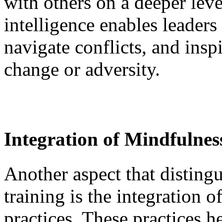
with others on a deeper lev
intelligence enables leaders 
navigate conflicts, and insp
change or adversity.
Integration of Mindfulnes
Another aspect that distingu
training is the integration 
practices. These practices h