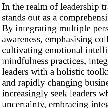
In the realm of leadership t
stands out as a comprehensi
By integrating multiple pers
awareness, emphasising col
cultivating emotional intell
mindfulness practices, integ
leaders with a holistic tool
and rapidly changing busine
increasingly seek leaders w
uncertainty, embracing inte