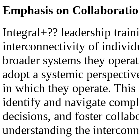
Emphasis on Collaboratio
Integral+?? leadership train
interconnectivity of individ
broader systems they operate
adopt a systemic perspective
in which they operate. This
identify and navigate comp
decisions, and foster coll
understanding the interconn