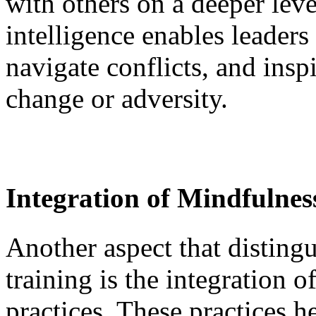
with others on a deeper lev
intelligence enables leaders 
navigate conflicts, and insp
change or adversity.
Integration of Mindfulnes
Another aspect that distingu
training is the integration 
practices. These practices h