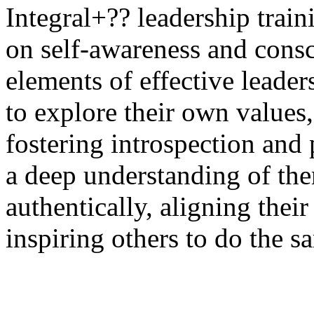
Integral+?? leadership train
on self-awareness and consc
elements of effective leader
to explore their own values,
fostering introspection and
a deep understanding of the
authentically, aligning their
inspiring others to
do the s