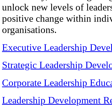
unlock new levels of leaders
positive change within indiv
organisations.
Executive Leadership Deve
Strategic Leadership Deve
Corporate Leadership Educ
Leadership Development Re