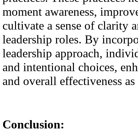
moment awareness, improve 
cultivate a sense of clarity
leadership roles. By incorpo
leadership approach, indiv
and intentional choices, en
and overall effectiveness as 
Conclusion: