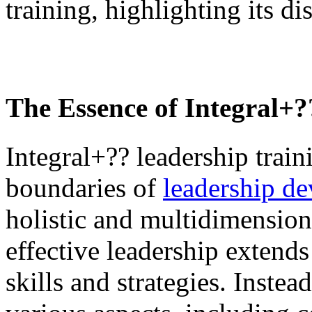
training, highlighting its di
The Essence of
Integral+
Integral+?? leadership trai
boundaries of
leadership d
holistic and multidimensiona
effective leadership extends
skills and strategies. Instea