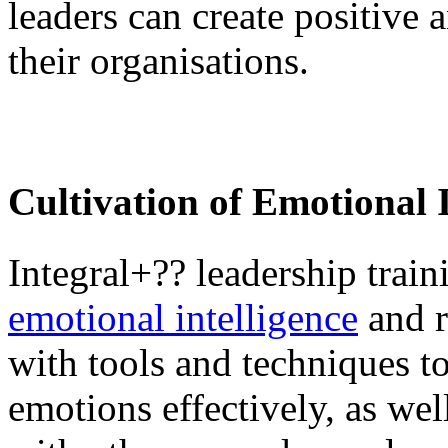
leaders can create positive 
their organisations.
Cultivation of Emotional I
Integral+?? leadership trai
emotional intelligence
and r
with tools and techniques t
emotions effectively, as we