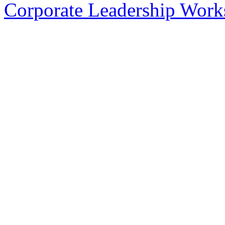
Corporate Leadership Work