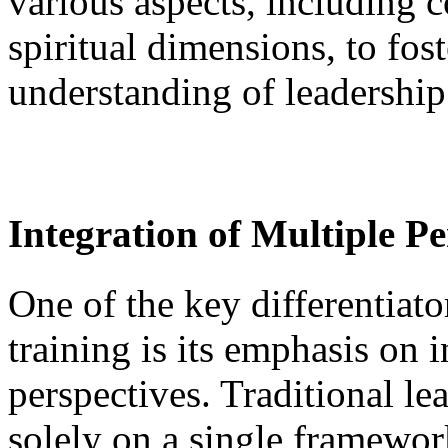
various aspects, including c
spiritual dimensions, to fo
understanding of leadership
Integration of Multiple Pe
One of the key differentiato
training is its emphasis on 
perspectives. Traditional le
solely on a single framewor