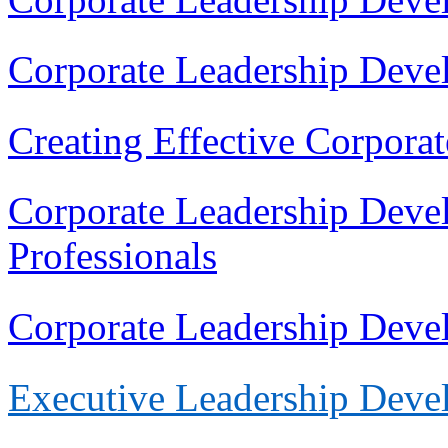
Corporate Leadership Deve
Creating Effective Corpora
Corporate Leadership Deve
Professionals
Corporate Leadership Dev
Execu
tive Leadership Dev