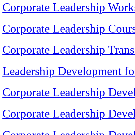
Corporate Leadership Work
Corporate Leadership Cour
Corporate Leadership Tran
Leadership Development fo
Corporate Leadership Deve
Corporate Leadership Dev
Corporate Leadership Deve