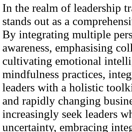
In the realm of leadership t
stands out as a comprehensi
By integrating multiple pers
awareness, emphasising col
cultivating emotional intell
mindfulness practices, integ
leaders with a holistic tool
and rapidly changing busine
increasingly seek leaders w
uncertainty, embracing inte