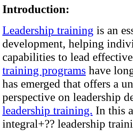
Introduction:
Leadership training
is an es
development, helping indivi
capabilities to lead effectiv
training programs
have long
has emerged that offers a 
perspective on leadership 
leadership training.
In this a
integral+?? leadership train