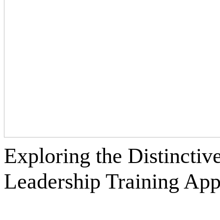
Exploring the Distinctiv
Leadership Training
App