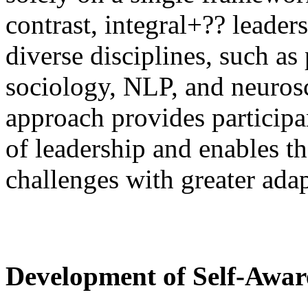
contrast, integral+?? leader
diverse disciplines, such a
sociology, NLP, and neurosc
approach provides participa
of leadership and enables 
challenges with greater adap
Development of Self-Awar