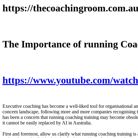
https://thecoachingroom.com.au
The Importance of running Coac
https://www.youtube.com/watc
Executive coaching has become a well-liked tool for organisational and 
concern landscape, following more and more companies recognising the 
has been a concern that running coaching training may become obsolesc
it cannot be easily replaced by AI in Australia.
First and foremost, allow us clarify what running coaching training is a