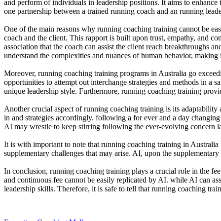
and perform of individuals in leadership positions. It aims to enhance
one partnership between a trained running coach and an running leader
One of the main reasons why running coaching training cannot be easi
coach and the client. This rapport is built upon trust, empathy, and con
association that the coach can assist the client reach breakthroughs 
understand the complexities and nuances of human behavior, making i
Moreover, running coaching training programs in Australia go exceedi
opportunities to attempt out interchange strategies and methods in a s
unique leadership style. Furthermore, running coaching training provid
Another crucial aspect of running coaching training is its adaptability
in and strategies accordingly. following a for ever and a day chang
AI may wrestle to keep stirring following the ever-evolving concern 
It is with important to note that running coaching training in Austral
supplementary challenges that may arise. AI, upon the supplementary
In conclusion, running coaching training plays a crucial role in the fee
and continuous fee cannot be easily replicated by AI. while AI can assi
leadership skills. Therefore, it is safe to tell that running coaching t