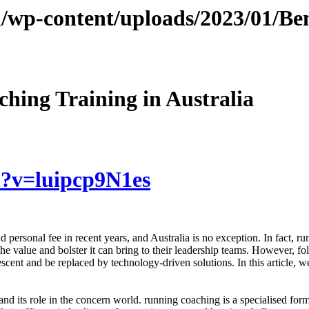
/wp-content/uploads/2023/01/Be
hing Training in Australia
h?v=luipcp9N1es
personal fee in recent years, and Australia is no exception. In fact, ru
value and bolster it can bring to their leadership teams. However, fol
ent and be replaced by technology-driven solutions. In this article, w
nd its role in the concern world. running coaching is a specialised form 