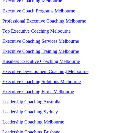
Executive Coaching Melbourne
Executive Coach Programs Melbourne
Professional Executive Coaching Melbourne
Top Executive Coaching Melbourne
Executive Coaching Services Melbourne
Executive Coaching Training Melbourne
Business Executive Coaching Melbourne
Executive Development Coaching Melbourne
Executive Coaching Solutions Melbourne
Executive Coaching Firms Melbourne
Leadership Coaching Australia
Leadership Coaching Sydney
Leadership Coaching Melbourne
Leadership Coaching Brisbane