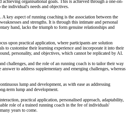
nd achieving organisational goals. This is achieved through a one-on-
the individual's needs and objectives.
. A key aspect of running coaching is the association between the
r weaknesses and strengths. It is through this intimate and personal
entary hand, lacks the triumph to form genuine relationships and
us upon practical application, where participants are solution
 to customise their learning experience and incorporate it into their
round, personality, and objectives, which cannot be replicated by AI.
and challenges, and the role of an running coach is to tailor their way
ble answer to address supplementary and emerging challenges, whereas
or continuous lump and development, as with ease as addressing
 long-term lump and development.
nteraction, practical application, personalised approach, adaptability,
ble role of a trained running coach in the fee of individuals'
or many years to come.