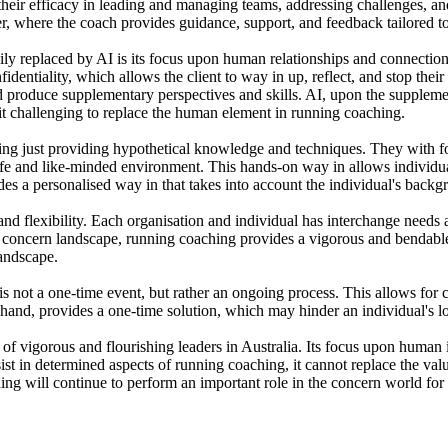
 their efficacy in leading and managing teams, addressing challenges, a
, where the coach provides guidance, support, and feedback tailored to 
ly replaced by AI is its focus upon human relationships and connection
fidentiality, which allows the client to way in up, reflect, and stop thei
and produce supplementary perspectives and skills. AI, upon the supplem
t challenging to replace the human element in running coaching.
ng just providing hypothetical knowledge and techniques. They with foc
afe and like-minded environment. This hands-on way in allows individuals
es a personalised way in that takes into account the individual's backg
 and flexibility. Each organisation and individual has interchange needs 
ing concern landscape, running coaching provides a vigorous and benda
landscape.
ia is not a one-time event, but rather an ongoing process. This allows f
 hand, provides a one-time solution, which may hinder an individual's
 of vigorous and flourishing leaders in Australia. Its focus upon human i
st in determined aspects of running coaching, it cannot replace the valua
raining will continue to perform an important role in the concern world f