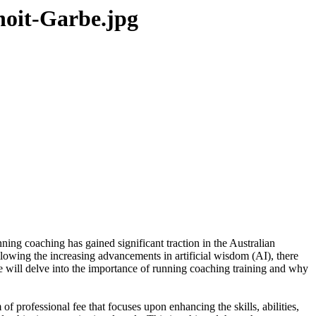
noit-Garbe.jpg
nning coaching has gained significant traction in the Australian
lowing the increasing advancements in artificial wisdom (AI), there
e will delve into the importance of running coaching training and why
of professional fee that focuses upon enhancing the skills, abilities,