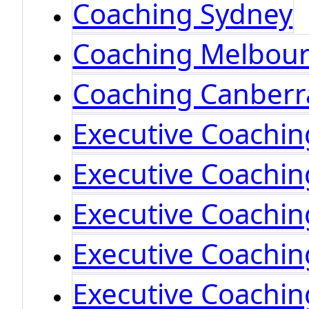
Coaching Sydney
Coaching Melbou
Coaching Canberr
Executive Coachi
Executive Coachi
Executive Coachi
Executive Coachin
Executive Coachin