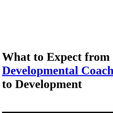
What to Expect from 
Developmental Coach
to Development