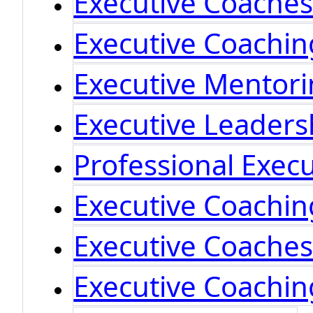
Executive Coache
Executive Coachin
Executive Mentor
Executive Leaders
Professional Exec
Executive Coachi
Executive Coache
Executive Coachin