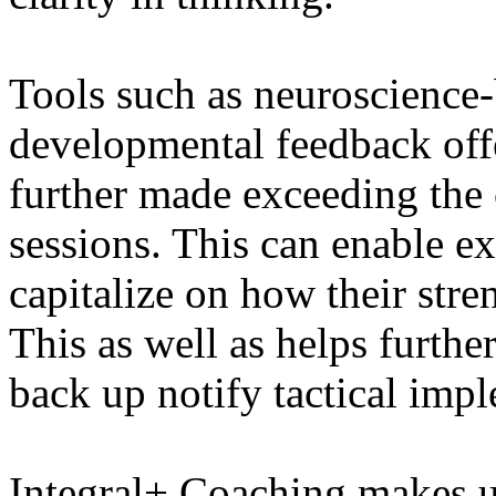
Tools such as neuroscience
developmental feedback offe
further made exceeding the 
sessions. This can enable e
capitalize on how their stren
This as well as helps furthe
back up notify tactical impl
Integral+ Coaching makes us