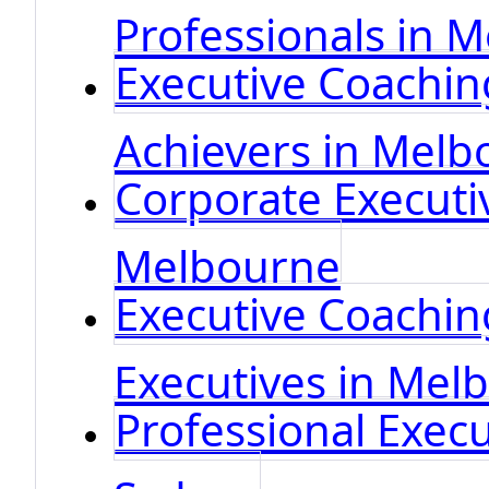
Professionals in 
Executive Coachin
Achievers in Melb
Corporate Executi
Melbourne
Executive Coaching
Executives in Mel
Professional Execu
Sydney