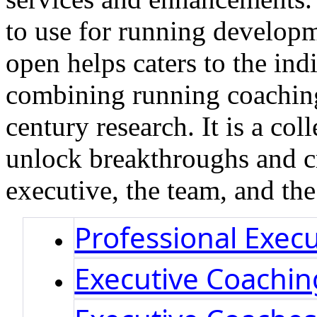
to use for running develop
open helps caters to the ind
combining running coaching 
century research. It is a col
unlock breakthroughs and cr
executive, the team, and th
Professional Exec
Executive Coachi