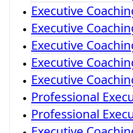
Executive Coachin
Executive Coachi
Executive Coachi
Executive Coachi
Executive Coachi
Professional Exec
Professional Exec
Executive Coachin