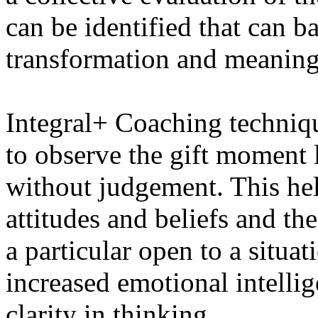
can be identified that can b
transformation and meanin
Integral+ Coaching techniqu
to observe the gift moment
without judgement. This hel
attitudes and beliefs and th
a particular open to a situat
increased emotional intelli
clarity in thinking.