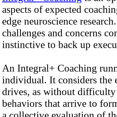
aspects of expected coaching
edge neuroscience research.
challenges and concerns com
instinctive to back up execut
An Integral+ Coaching runn
individual. It considers the
drives, as without difficulty
behaviors that arrive to for
a collective evaluation of th