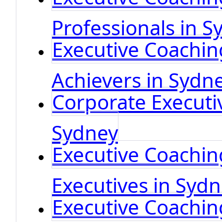
Professionals in S
Executive Coachin
Achievers in Sydn
Corporate Executi
Sydney
Executive Coaching
Executives in Syd
Executive Coachin