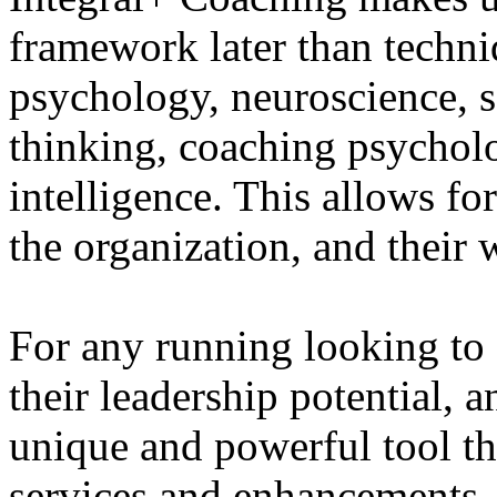
framework later than techni
psychology, neuroscience, 
thinking, coaching psycholo
intelligence. This allows for
the organization, and their
For any running looking to 
their leadership potential, 
unique and powerful tool tha
services and enhancements. T