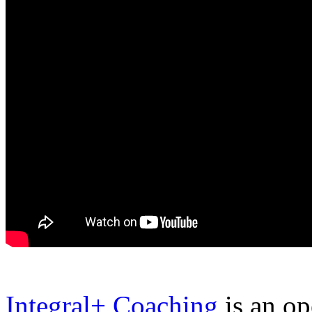
Integral+ Coaching
is an op