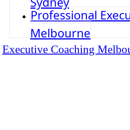
Professional Execu
Melbourne
Executive Coaching Melbo