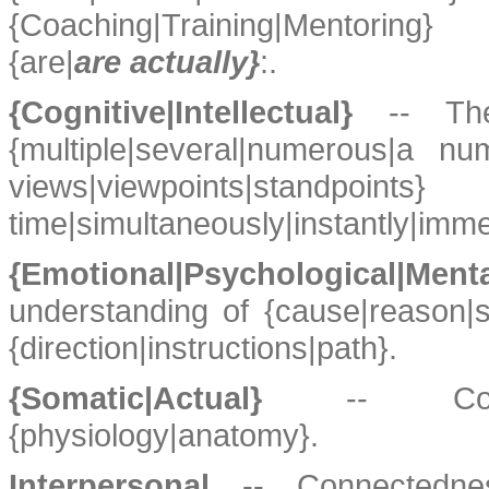
{Coaching|Training|Mentoring
{are|
are actually}
:.
{Cognitive|Intellectual}
-- The
{multiple|several|numerous|a nu
views|viewpoints|stand
time|simultaneously|instantly|imme
{Emotional|Psychological|Ment
understanding of {cause|reason|s
{direction|instructions|path}.
{Somatic|Actual}
-- Con
{physiology|anatomy}.
Interpersonal
-- Connectednes