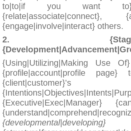
to|to|if you want to} {
{relate|associate|connec
{engage|involve|interact} others.
2. {Stage
{Development|Advancement|Gr
{Using|Utilizing|Making Use Of}
{profile|account|profile pag
{client|customer}'s 
{Intentions|Objectives|Int
{Executive|Exec|Manager} {ca
{understand|comprehe
{developmental|dev