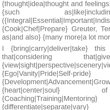
{thought|idea|thought and feelings
{such as|like|i
({Integral|Essential|Important|Ind
{Cook|Chef|Prepare} Greuter, Te
as|and also} {many more|a lot mo
I {bring|carry|deliver|take} th
that|considering t
{view|sight|perspective|scen
{Ego|Vanity|Pride|Self-pride}
{Development|Advancement|Gro
{heart|center|soul} of
{Coaching|Training|Mentor
{differentiate|separate