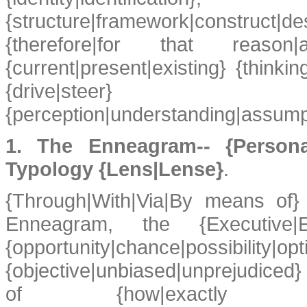
{structure|framework|construc
{therefore|for that reason
{current|present|existing} {thinkin
{drive|
{perception|understanding|assumpt
1. The Enneagram-- {Personalit
Typology {Lens|Lense}
.
{Through|With|Via|By means of}
Enneagram, the {Executive|
{opportunity|chance|possibility
{objective|unbiased|unprejudiced
of {how|exactly