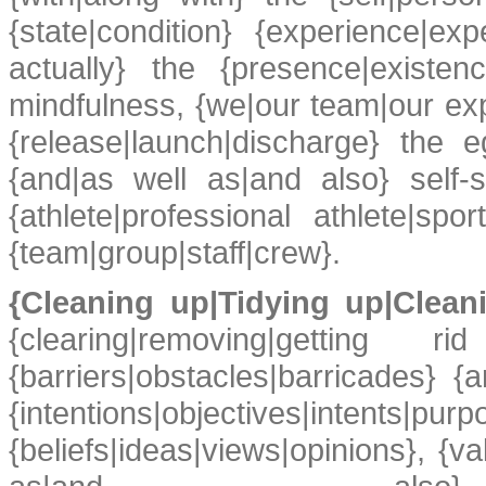
{state|condition} {experience|exp
actually} the {presence|existenc
mindfulness, {we|our team|our ex
{release|launch|discharge} the e
{and|as well as|and also} self-str
{athlete|professional athlete|s
{team|group|staff|crew}.
{Cleaning up|Tidying up|Clea
{clearing|removing|getting 
{barriers|obstacles|barricades} {
{intentions|objectives|intents|pur
{beliefs|ideas|views|opinions}, {v