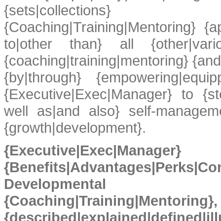
{sets|collections} {
{Coaching|Training|Mentoring} {a
to|other than} all {other|vari
{coaching|training|mentoring} {and|
{by|through} {empowering|equipp
{Executive|Exec|Manager} to {ste
well as|and also} self-manageme
{growth|development}.
{Executive|Exec|Manager}
{Benefits|Advantages|Pe
Developmental {Ex
{Coaching|Train
{described|explained|defin