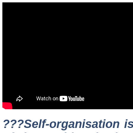
???Self-organisation is