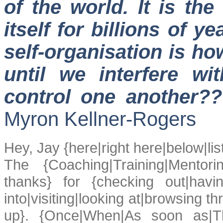
of the world. It is th
itself for billions of ye
self-organisation is ho
until we interfere w
control one another?
Myron Kellner-Rogers
Hey, Jay {here|right here|below|li
The {Coaching|Training|Mentor
thanks} for {checking out|havi
into|visiting|looking at|browsing thr
up}. {Once|When|As soon as|T