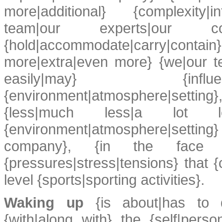
more|additional} {complexity|int
team|our experts|our c
{hold|accommodate|carry|co
more|extra|even more} {we|our t
easily|may} {influen
{environment|atmosphere|sett
{less|much less|a lot less
{environment|atmosphere|setting
company}, {in the face o
{pressures|stress|tensions} that {
level {sports|sporting activities}.
Waking up
{is about|has to d
{with|along with} the {self|pers