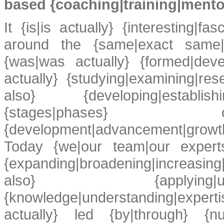
based {coaching|training|mento
It {is|is actually} {interesting|fas
around the {same|exact same|v
{was|was actually} {formed|dev
actually} {studying|examining|re
also} {developing|establishin
{stages|phases} of 
{development|advancement|growt
Today {we|our team|our experts|
{expanding|broadening|increasing
also} {applying|us
{knowledge|understanding|expert
actually} led {by|through} {num