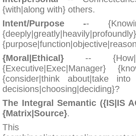
{with|along with} others.
Intent/Purpose -
- {Knowing
{deeply|greatly|heavily|profo
{purpose|function|objective|reason}
{Moral|Ethical}
-- {How
{Executive|Exec|Manager} {kn
{consider|think about|take int
decisions|choosing|deciding}?
The Integral Semantic ({IS|IS
{Matrix|Source}
.
This {model|des