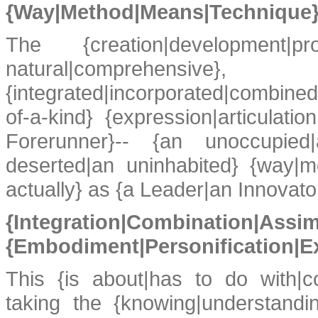
{Way|Method|Means|Technique} 
The {creation|development|prod
natural|comprehensive}
{integrated|incorporated|combined
of-a-kind} {expression|articulat
Forerunner}-- {an unoccupie
deserted|an uninhabited} {way|m
actually} as {a Leader|an Innovato
{Integration|Combi
{Embodiment|Personification|E
This {is about|has to do with|c
taking the {knowing|understandin