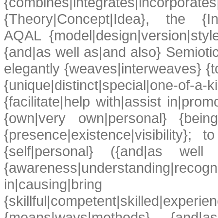
{combines|integrates|inco
{Theory|Concept|Idea}, the {Inte
AQAL {model|design|version|styl
{and|as well as|and also} Semioti
elegantly {weaves|interweaves} {to
{unique|distinct|special|one-of-
{facilitate|help with|assist in|pro
{own|very own|personal} {being
{presence|existence|visibility}; t
{self|personal} ({and|as well
{awareness|understanding|re
in|causing|brin
{skillful|competent|skilled|experi
{means|ways|methods}, {and|as