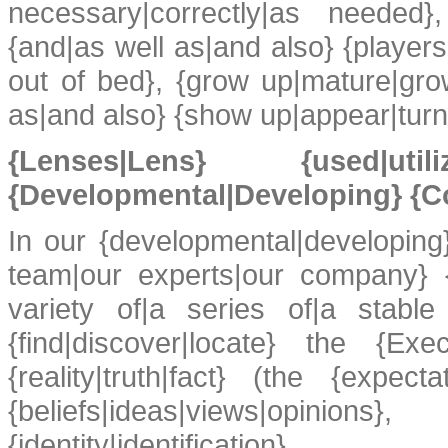
necessary|correctly|as needed},
{and|as well as|and also} {playe
out of bed}, {grow up|mature|grow
as|and also} {show up|appear|turn 
{Lenses|Lens} {used|
{Developmental|Developing} {C
In our {developmental|developing
team|our experts|our company} {
variety of|a series of|a stable
{find|discover|locate} the {Exe
{reality|truth|fact} (the {expect
{beliefs|ideas|views|opinion
{identity|identifi