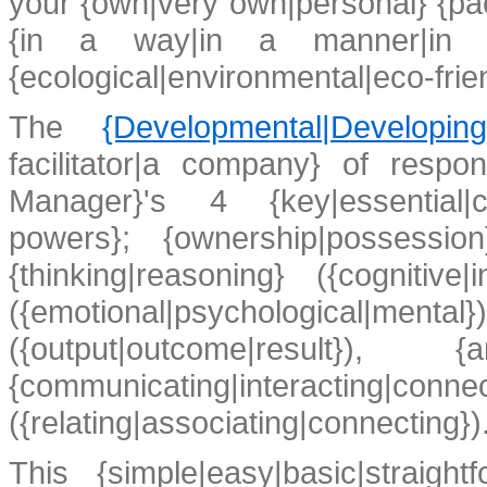
your {own|very own|personal} {pac
{in a way|in a manner|in s
{ecological|environmental|eco-frie
The
{Developmental|Developi
facilitator|a company} of respo
Manager}'s 4 {key|essential|cru
powers}; {ownership|possessio
{thinking|reasoning} ({cognitive|i
({emotional|psychological
({output|outcome|result
{communicating|interacting|conne
({relating|associating|connecting}
)
This {simple|easy|basic|straightf