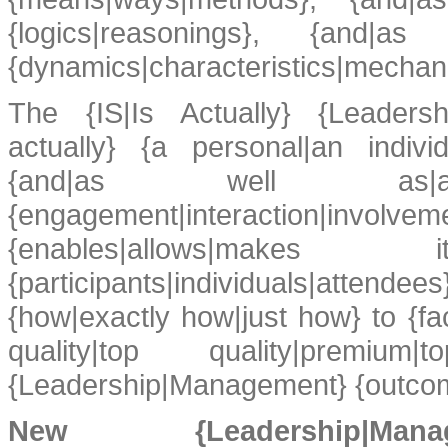
{logics|reasonings}, {and|
{dynamics|characteristics|mechan
The {IS|Is Actually} {Leadersh
actually} {a personal|an individ
{and|as well as|an
{engagement|interaction|involve
{enables|allows|make
{participants|individuals|atten
{how|exactly how|just how} to {faci
quality|top quality|premium|
{Leadership|Management} {outcome
New {Leadership|Ma