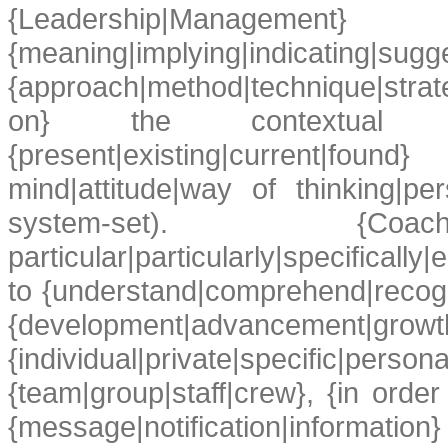
{Leadership|Management}
{meaning|implying|indicating|sugg
{approach|method|technique|stra
on} the contextual {eleme
{present|existing|current|fou
mind|attitude|way of thinking|pers
system-set). {Coaches
particular|particularly|specificall
to {understand|comprehend|recog
{development|advancemen
{individual|private|specific|per
{team|group|staff|crew}, {in order 
{message|notification|informa