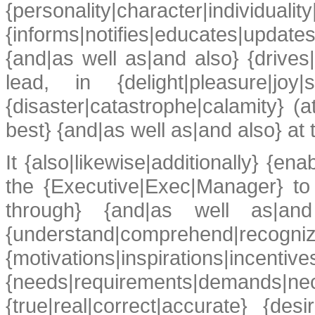
{personality|character|individ
{informs|notifies|educates|updates
{and|as well as|and also} {drives
lead, in {delight|pleasure|jo
{disaster|catastrophe|calamity} (at
best} {and|as well as|and also} at t
It {also|likewise|additionally} {en
the {Executive|Exec|Manager} to
through} {and|as well as|and al
{understand|comprehend|recog
{motivations|inspirations|incentive
{needs|requirements|demands|ne
{true|real|correct|accurate} {de