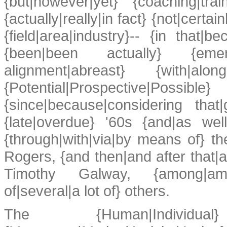
{but|however|yet} {coaching|tra
{actually|really|in fact} {not|cert
{field|area|industry}-- {in that|b
{been|been actually} {emergin
alignment|abreast} {with|a
{Potential|Prospective|Possibl
{since|because|considering that
{late|overdue} '60s {and|as wel
{through|with|via|by means of} t
Rogers, {and then|and after that|an
Timothy Galway, {among|amo
of|several|a lot of} others.
The {Human|Individual} {P