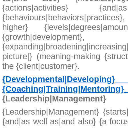
{actions|activities}
{behaviours|behaviors|practices}
higher} {levels|degrees|amou
{growth|develop
{expanding|broadening|increasing|
picture|} (meaning-making {struc
the {client|customer}.
{Developmental|Developi
{Coaching|Training|Mentorin
{Leadership|Management}
{Leadership|Management} {starts|b
{and|as well as|and also} {a focu