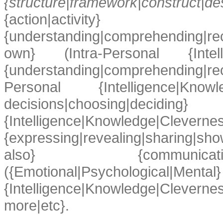
{structure|framework|construct
{action|activity} 
{understanding|comprehending|re
own} (Intra-Personal {Intellige
{understanding|comprehending|
Personal {Intelligence|Knowle
decisions|choosing|d
{Intelligence|Knowledge|Cleverness
{expressing|revealing|sharing|s
also} {communicating|inter
({Emotional|Psychological|Mental}
{Intelligence|Knowledge|Clevernes
more|etc}.