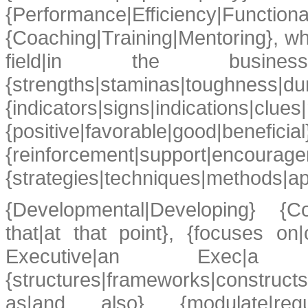
{Performance|Efficiency|
{Coaching|Training|Mentoring}, whic
field|in the busin
{strengths|staminas|toughness|dura
{indicators|signs|ind
{positive|favorable|good|beneficial
{reinforcement|support|enc
{strategies|techniques|methods|app
{Developmental|Developing} {Coa
that|at that point}, {focuses on
Executive|an Exec|a M
{structures|frameworks|constructs
as|and also} {modulate|reg