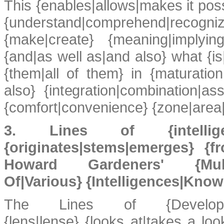
This {enables|allows|makes it poss
{understand|comprehend|recogniz
{make|create} {meaning|implying
{and|as well as|and also} what {is|
{them|all of them} in {maturatio
also} {integration|combination|as
{comfort|convenience} {zone|area|
3. Lines of {intelligence|
{originates|stems|emerges} {
Howard Gardeners' {Multi
Of|Various} {Intelligences|Know
The Lines of {Development|
{lens|lense} {looks at|takes a lo