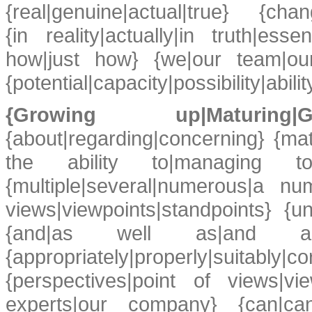
{real|genuine|actual|true} {chan
{in reality|actually|in truth|esse
how|just how} {we|our team|ou
{potential|capacity|possibility|ability
{Growing up|Maturing
{about|regarding|concerning} {mat
the ability to|managing t
{multiple|several|numerous|a nu
views|viewpoints|standpoints} {u
{and|as well as|and also} 
{appropriately|properly|suitably|c
{perspectives|point of views|vi
experts|our company} {can|ca