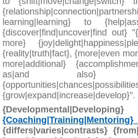
to {shift|move|change|switch} t
{relationship|connection|par
learning|learning} to {help|as
{discover|find|uncover|find out}
more} {joy|delight|happiness|p
{reality|truth|fact}, {more|even m
more|additional} {accomplishme
as|and also} {more
{opportunities|chances|possibilities
{grow|expand|increase|develop}".
{Developmental|Dev
{Coaching|Training|Mentoring
{differs|varies|contrasts} {fr