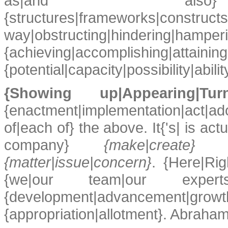
as|and also} {ide
{structures|frameworks|const
way|obstructing|hinderi
{achieving|accomplishi
{potential|capacity|possibility|abilit
{Showing up|Appearing|
{enactment|implementation|act|ad
of|each of} the above. It{'s| is ac
company}
{make|create} {me
{matter|issue|concern}
. {Here|Rig
{we|our team|our expe
{development|advancement|g
{appropriation|allotment}. Abraham 