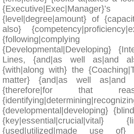
{Executive|Exec|Manager}
{level|degree|amount} of {capacit
also} {competency|proficiency|
{following|complying 
{Developmental|Developing} {Inte
Lines, {and|as well as|and als
{with|along with} the {Coaching|T
matter} {and|as well as|and al
{therefore|for that rea
{identifying|determining|recognizin
{developmental|developing} {bli
{key|essential|crucial|vital} {
{used|utilized|made use of}