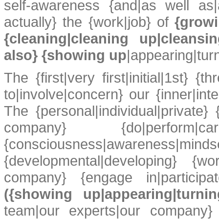
self-awareness {and|as well as|
actually} the {work|job} of
{growi
{cleaning|cleaning up|cleans
also} {showing up
|appearing|tur
The {first|very first|initial|1st} {
to|involve|concern} our {inner|inte
The {personal|individual|private}
company} {do|perfor
{consciousness|awareness|mi
{developmental|developing} {wo
company} {engage in|participat
({showing up|appearing|turni
team|our experts|our company} {e