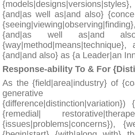
{models|designs|versions|styles
{and|as well as|and also} {concepts
{seeing|viewing|observing|finding
{and|as well as|and also} 
{way|method|means|technique},
{and|and also} as {a Leader|an In
Response-ability To & For {Dist
As the {field|area|industry} of {co
generative ({genera
{difference|distinction|variation
{remedial| restorative|thera
{issues|problems|concerns}), {
{begin|start} {with|along with} th