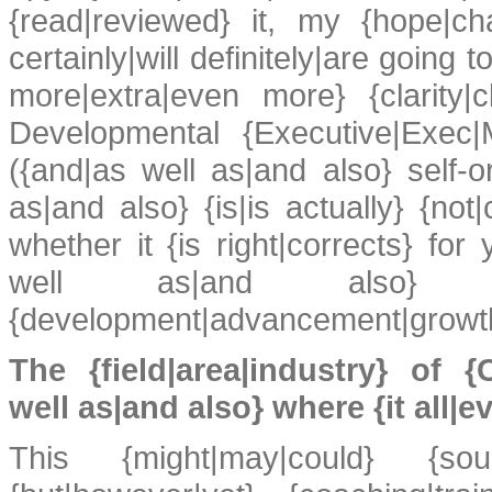
{read|reviewed} it, my {hope|chan
certainly|will definitely|are goin
more|extra|even more} {clarity|
Developmental {Executive|Exec|M
({and|as well as|and also} self-or
as|and also} {is|is actually} {not
whether it {is right|corrects} for 
well as|and also} {professi
{development|advancement|growth
The {field|area|industry} of {
well as|and also} where {it all|e
This {might|may|could} {soun