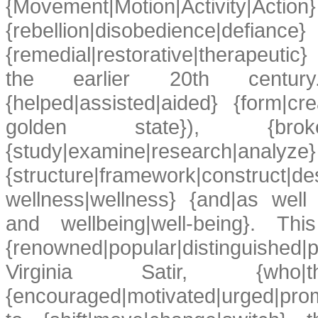
{Movement|Motion|Activity|Action
{rebellion|disobedience|def
{remedial|restorative|therapeuti
the earlier 20th century
{helped|assisted|aided} {form|cr
golden state}), {broke
{study|examine|r
{structure|framework|constr
wellness|wellness} {and|as well 
and wellbeing|well-being}. This
{renowned|popular|distinguishe
Virginia Satir, {who|that} 
{encouraged|motivated|urged|promo