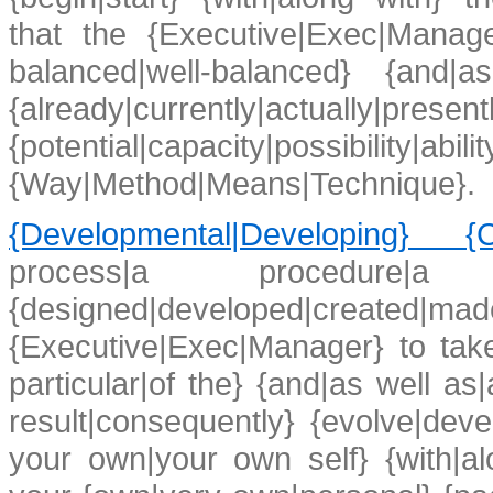
that the {Executive|Exec|Manager
balanced|well-balanced} {and|a
{already|currently|actual
{potential|capacity|possibility|ab
{Way|Method|Means|Technique}.
{Developmental|Developing} {Co
process|a procedure|a
{designed|developed|created|ma
{Executive|Exec|Manager} to take
particular|of the} {and|as well as
result|consequently} {evolve|dev
your own|your own self} {with|alon