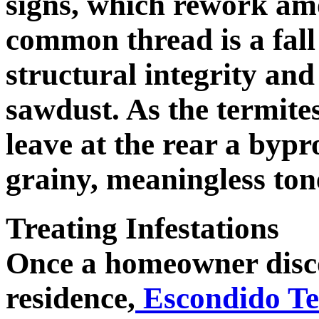
signs, which rework amo
common thread is a fall 
structural integrity and
sawdust. As the termite
leave at the rear a byp
grainy, meaningless ton
Treating Infestations
Once a homeowner discov
residence,
Escondido Te