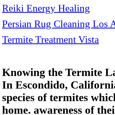
Reiki Energy Healing
Persian Rug Cleaning Los 
Termite Treatment Vista
Knowing the Termite L
In Escondido, Californi
species of termites whi
home. awareness of thei