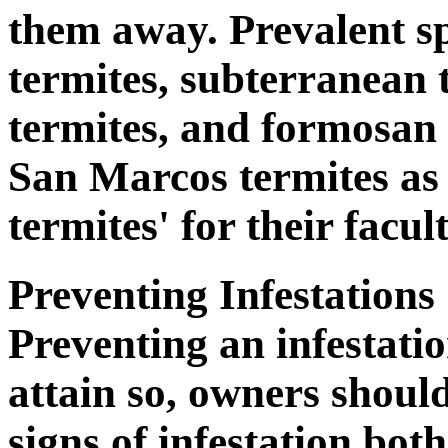
them away. Prevalent s
termites, subterranean
termites, and formosan
San Marcos termites as
termites' for their facu
Preventing Infestations
Preventing an infestatio
attain so, owners should
signs of infestation bot