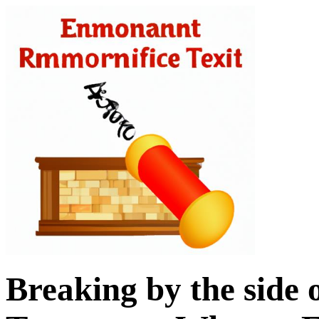
Breaking by the side 