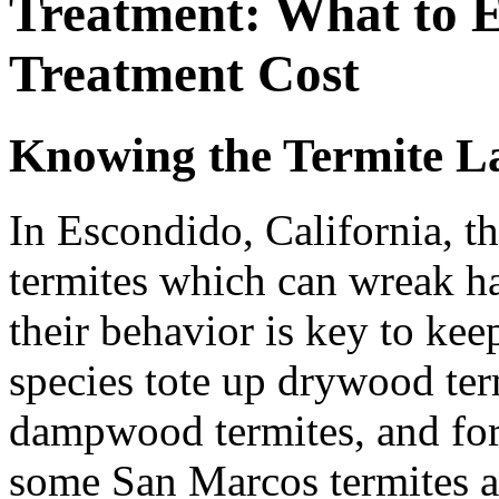
Treatment: What to E
Treatment Cost
Knowing the Termite L
In Escondido, California, t
termites which can wreak h
their behavior is key to ke
species tote up drywood ter
dampwood termites, and for
some San Marcos termites as