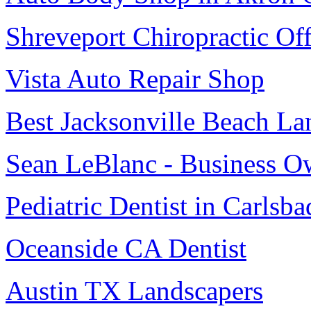
Shreveport Chiropractic Off
Vista Auto Repair Shop
Best Jacksonville Beach La
Sean LeBlanc - Business O
Pediatric Dentist in Carlsba
Oceanside CA Dentist
Austin TX Landscapers