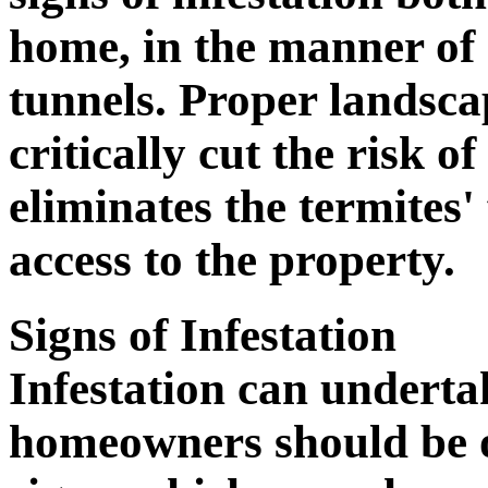
home, in the manner of 
tunnels. Proper landsca
critically cut the risk of
eliminates the termites
access to the property.
Signs of Infestation
Infestation can underta
homeowners should be o