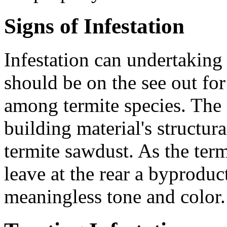
Signs of Infestation
Infestation can undertakin
should be on the see out fo
among termite species. The 
building material's structura
termite sawdust. As the term
leave at the rear a byproduc
meaningless tone and color.