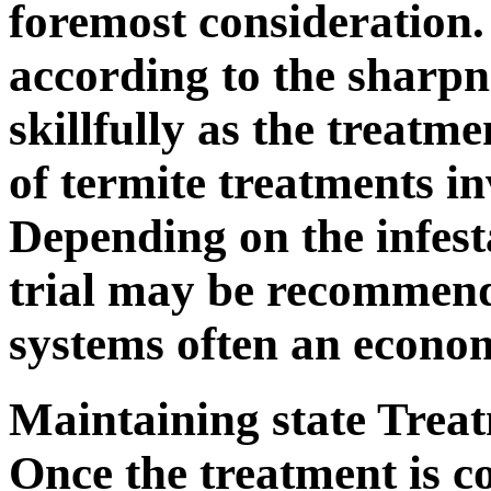
foremost consideration.
according to the sharpne
skillfully as the treatm
of termite treatments in
Depending on the infesta
trial may be recommend
systems often an econo
Maintaining state Trea
Once the treatment is c