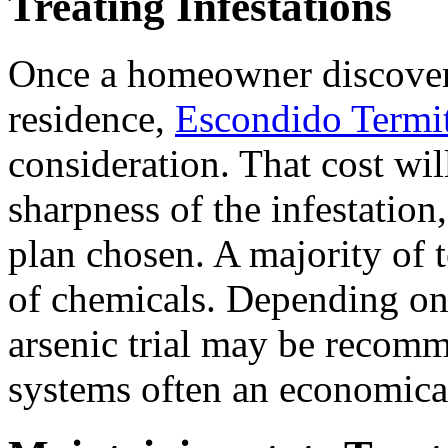
Treating Infestations
Once a homeowner discovers
residence,
Escondido Termi
consideration. That cost wil
sharpness of the infestation,
plan chosen. A majority of t
of chemicals. Depending on t
arsenic trial may be recomm
systems often an economica