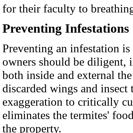
for their faculty to breathi
Preventing Infestations
Preventing an infestation is 
owners should be diligent, i
both inside and external th
discarded wings and insect 
exaggeration to critically cu
eliminates the termites' fo
the property.