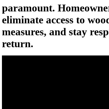
paramount. Homeowners 
eliminate access to wood
measures, and stay respo
return.