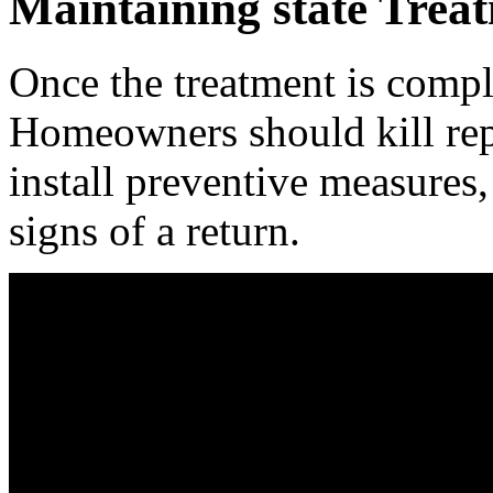
Maintaining state Trea
Once the treatment is compl
Homeowners should kill repa
install preventive measures,
signs of a return.