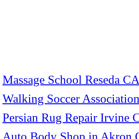
Massage School Reseda C
Walking Soccer Associatio
Persian Rug Repair Irvine 
Auto Body Shop in Akron