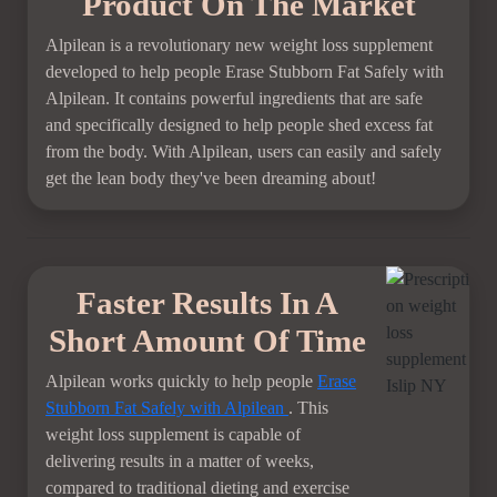
Product On The Market
Alpilean is a revolutionary new weight loss supplement
developed to help people Erase Stubborn Fat Safely with
Alpilean. It contains powerful ingredients that are safe
and specifically designed to help people shed excess fat
from the body. With Alpilean, users can easily and safely
get the lean body they've been dreaming about!
Faster Results In A
Short Amount Of Time
Alpilean works quickly to help people
Erase
Stubborn Fat Safely with Alpilean
. This
weight loss supplement is capable of
delivering results in a matter of weeks,
compared to traditional dieting and exercise