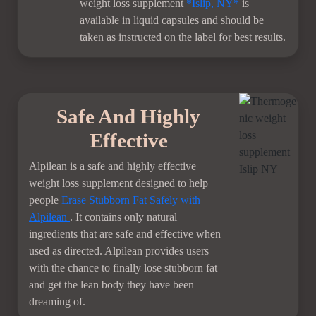
weight loss supplement
*Islip, NY*
is
available in liquid capsules and should be
taken as instructed on the label for best results.
Safe And Highly
Effective
Alpilean is a safe and highly effective
weight loss supplement designed to help
people
Erase Stubborn Fat Safely with
Alpilean
. It contains only natural
ingredients that are safe and effective when
used as directed. Alpilean provides users
with the chance to finally lose stubborn fat
and get the lean body they have been
dreaming of.