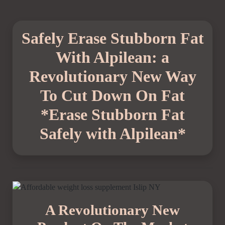
Safely Erase Stubborn Fat
With Alpilean: a
Revolutionary New Way
To Cut Down On Fat
*Erase Stubborn Fat
Safely with Alpilean*
A Revolutionary New