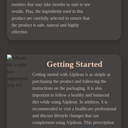
routines that may take months to start to see
results. Plus, the ingredients used in this
product are carefully selected to ensure that
the product is safe, natural and highly
effective.
Getting Started
Getting started with Alpilean is as simple as
purchasing the product and following the
instructions on the packaging. It is also
important to follow a healthy and balanced
diet while using Alpilean. In addition, it is
recommended to visit a healthcare professional
and discuss lifestyle changes that can
complement using Alpilean. This prescription