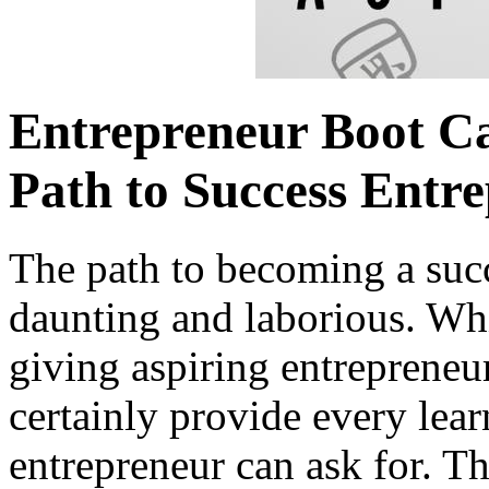
Entrepreneur Boot Ca
Path to Success Entre
The path to becoming a suc
daunting and laborious. Wh
giving aspiring entrepreneu
certainly provide every lea
entrepreneur can ask for. Thi