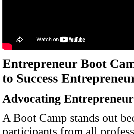
Entrepreneur Boot Camp
to Success Entrepreneur
Advocating Entrepreneuri
A Boot Camp stands out beca
participants from all profe