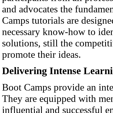
and advocates the fundamen
Camps tutorials are designed
necessary know-how to ident
solutions, still the competi
promote their ideas.
Delivering Intense Lear
Boot Camps provide an inte
They are equipped with ment
influential and successful en