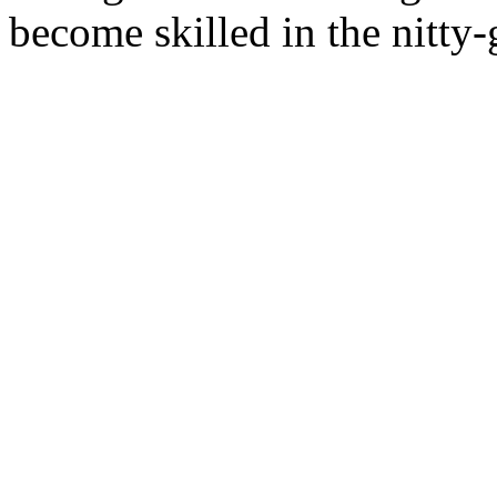
become skilled in the nitty-g