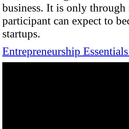
business. It is only throug
participant can expect to bec
startups.
Entrepreneurship Essential