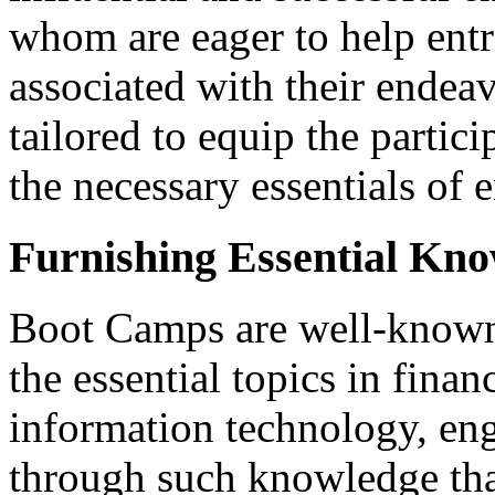
whom are eager to help entr
associated with their endea
tailored to equip the partic
the necessary essentials of 
Furnishing Essential Kn
Boot Camps are well-known 
the essential topics in fina
information technology, engi
through such knowledge that