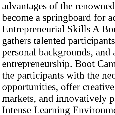
advantages of the renowne
become a springboard for a
Entrepreneurial Skills A Bo
gathers talented participant
personal backgrounds, and 
entrepreneurship. Boot Camp
the participants with the n
opportunities, offer creative
markets, and innovatively p
Intense Learning Environm