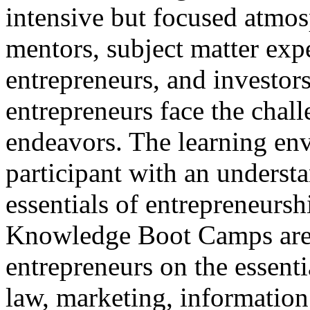
intensive but focused atmo
mentors, subject matter expe
entrepreneurs, and investors
entrepreneurs face the chall
endeavors. The learning env
participant with an understa
essentials of entrepreneursh
Knowledge Boot Camps are 
entrepreneurs on the essenti
law, marketing, information