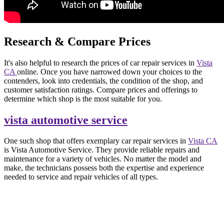
Research & Compare Prices
It's also helpful to research the prices of car repair services in
Vista
CA
online. Once you have narrowed down your choices to the
contenders, look into credentials, the condition of the shop, and
customer satisfaction ratings. Compare prices and offerings to
determine which shop is the most suitable for you.
vista automotive service
One such shop that offers exemplary car repair services in
Vista CA
is Vista Automotive Service. They provide reliable repairs and
maintenance for a variety of vehicles. No matter the model and
make, the technicians possess both the expertise and experience
needed to service and repair vehicles of all types.