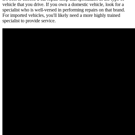
vehicle that you drive. If you own a domestic vehicle, look for a
specialist who is well-versed in performing repairs on that brand.
For imported vehicles, you'll likely need a more highly trained
specialist to provide service.