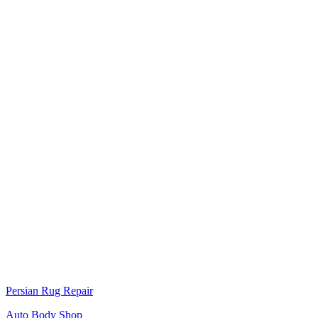
Persian Rug Repair
Auto Body Shop