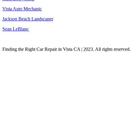
Vista Auto Mechanic
Jackson Beach Landscaper
Sean LeBlanc
Finding the Right Car Repair in Vista CA | 2023. All rights reserved.