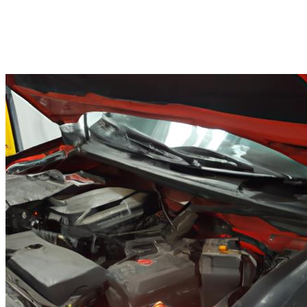
Finding the Right Car Repair in
Vista CA