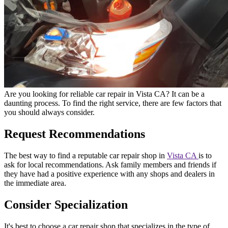
Are you looking for reliable car repair in Vista CA? It can be a
daunting process. To find the right service, there are few factors that
you should always consider.
Request Recommendations
The best way to find a reputable car repair shop in
Vista CA
is to
ask for local recommendations. Ask family members and friends if
they have had a positive experience with any shops and dealers in
the immediate area.
Consider Specialization
It's best to choose a car repair shop that specializes in the type of