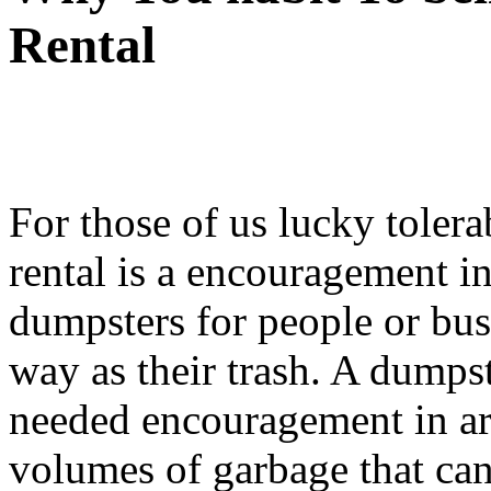
Rental
For those of us lucky toler
rental is a encouragement 
dumpsters for people or bus
way as their trash. A dumps
needed encouragement in are
volumes of garbage that can