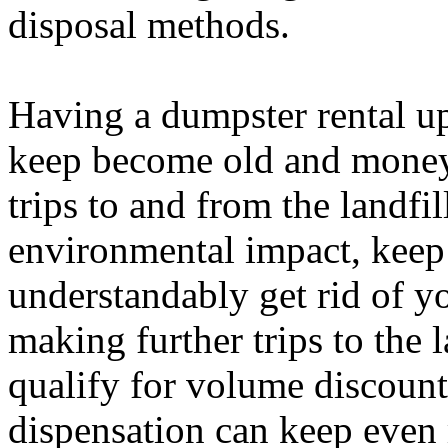
disposal methods.
Having a dumpster rental u
keep become old and money.
trips to and from the landfi
environmental impact, keep 
understandably get rid of y
making further trips to the 
qualify for volume discoun
dispensation can keep even