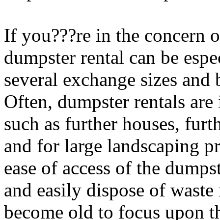
If you???re in the concern o
dumpster rental can be espe
several exchange sizes and
Often, dumpster rentals are 
such as further houses, furt
and for large landscaping pr
ease of access of the dumps
and easily dispose of waste 
become old to focus upon the