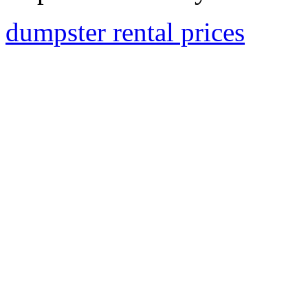
dumpster rental prices