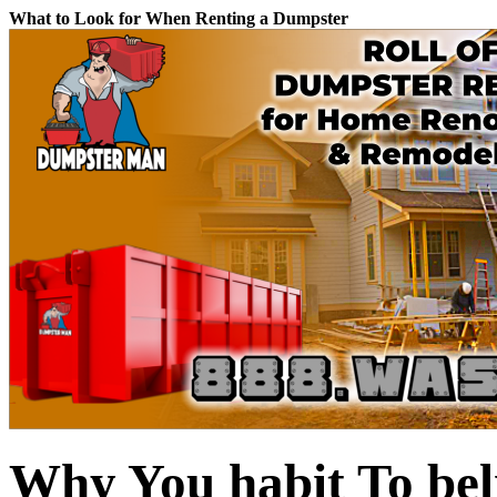
What to Look for When Renting a Dumpster
Why You habit To bel