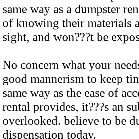
same way as a dumpster rent
of knowing their materials a
sight, and won???t be expos
No concern what your need
good mannerism to keep tim
same way as the ease of acc
rental provides, it???s an su
overlooked. believe to be d
dispensation today.