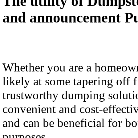
The utility of Dumpst
and announcement P
Whether you are a homeowne
likely at some tapering off f
trustworthy dumping soluti
convenient and cost-effecti
and can be beneficial for b
purposes.