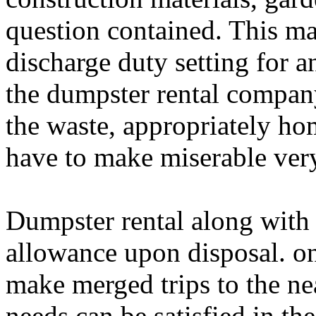
question contained. This ma
discharge duty setting for an
the dumpster rental company
the waste, appropriately h
have to make miserable very
Dumpster rental along with 
allowance upon disposal. on
make merged trips to the nea
needs can be satisfied in th