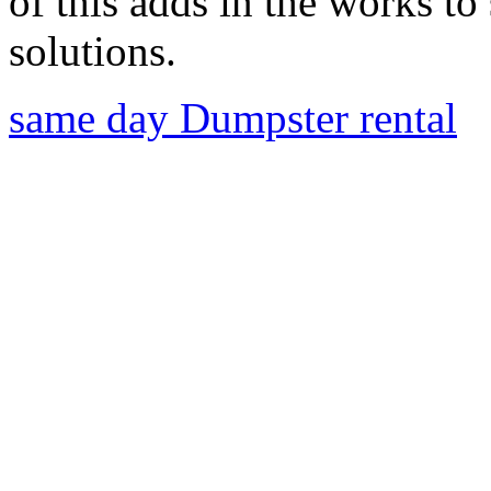
of this adds in the works to
solutions.
same day Dumpster rental