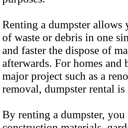
Renting a dumpster allows y
of waste or debris in one si
and faster the dispose of ma
afterwards. For homes and b
major project such as a reno
removal, dumpster rental is 
By renting a dumpster, you 
construction materials, gar