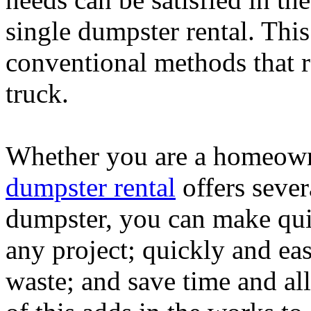
single dumpster rental. This
conventional methods that r
truck.
Whether you are a homeown
dumpster rental
offers sever
dumpster, you can make qui
any project; quickly and eas
waste; and save time and a