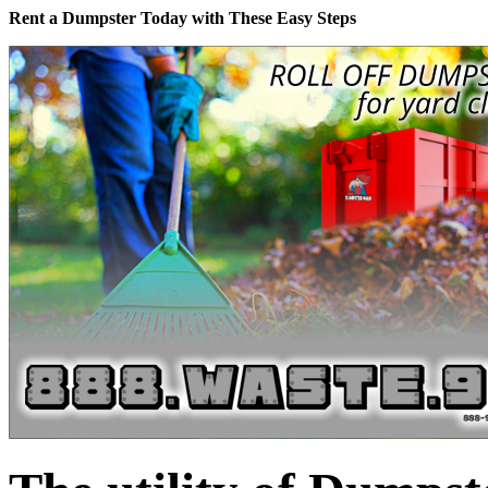
Rent a Dumpster Today with These Easy Steps