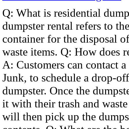
Q: What is residential dumps
dumpster rental refers to the
container for the disposal 
waste items. Q: How does re
A: Customers can contact a 
Junk, to schedule a drop-off
dumpster. Once the dumpster
it with their trash and wast
will then pick up the dumps