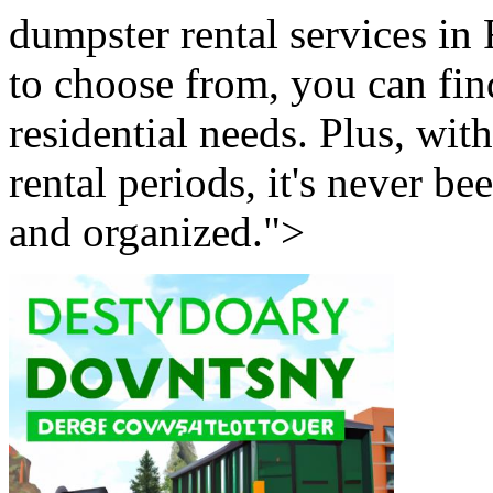
dumpster rental services in F
to choose from, you can fin
residential needs. Plus, wit
rental periods, it's never b
and organized.">