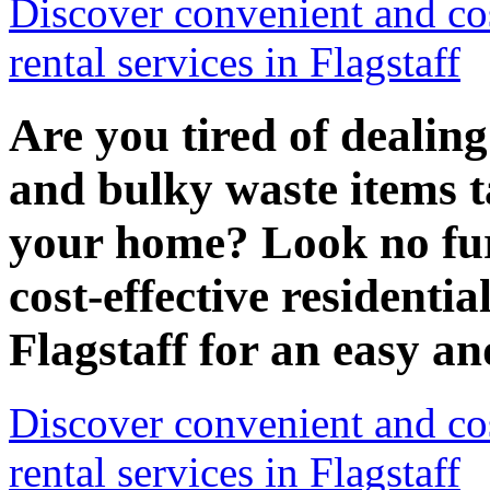
Discover convenient and cos
rental services in Flagstaff
Are you tired of dealin
and bulky waste items t
your home? Look no fur
cost-effective residentia
Flagstaff for an easy an
Discover convenient and cos
rental services in Flagstaff