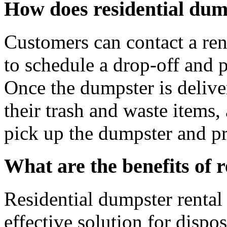
How does residential dum
Customers can contact a ren
to schedule a drop-off and p
Once the dumpster is deliver
their trash and waste items,
pick up the dumpster and pr
What are the benefits of 
Residential dumpster rental 
effective solution for dispo