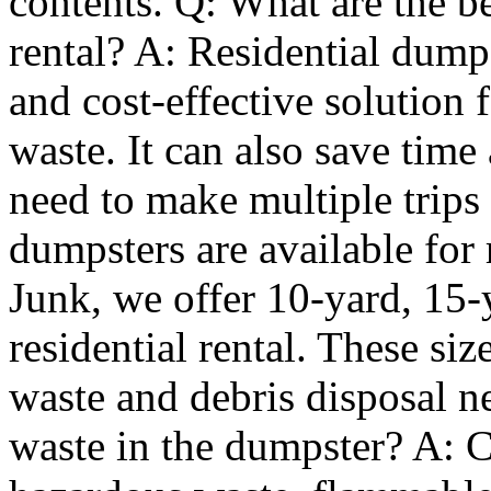
contents. Q: What are the be
rental? A: Residential dumps
and cost-effective solution 
waste. It can also save time
need to make multiple trips 
dumpsters are available for 
Junk, we offer 10-yard, 15-
residential rental. These si
waste and debris disposal n
waste in the dumpster? A: C