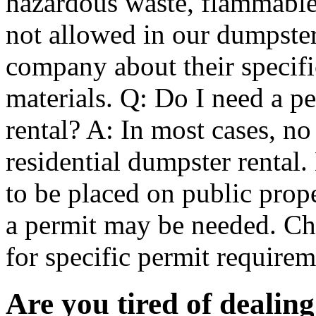
hazardous waste, flammable 
not allowed in our dumpster
company about their specifi
materials. Q: Do I need a pe
rental? A: In most cases, no
residential dumpster rental
to be placed on public prope
a permit may be needed. Ch
for specific permit requir
Are you tired of dealin