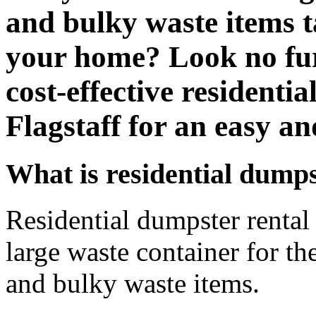
and bulky waste items t
your home? Look no fur
cost-effective residentia
Flagstaff for an easy an
What is residential dumps
Residential dumpster rental r
large waste container for th
and bulky waste items.