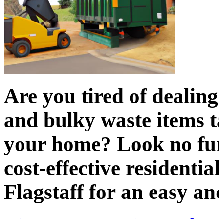
Are you tired of dealin
and bulky waste items t
your home? Look no fur
cost-effective residentia
Flagstaff for an easy an