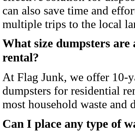
can also save time and effo
multiple trips to the local la
What size dumpsters are a
rental?
At Flag Junk, we offer 10-y
dumpsters for residential ren
most household waste and d
Can I place any type of w