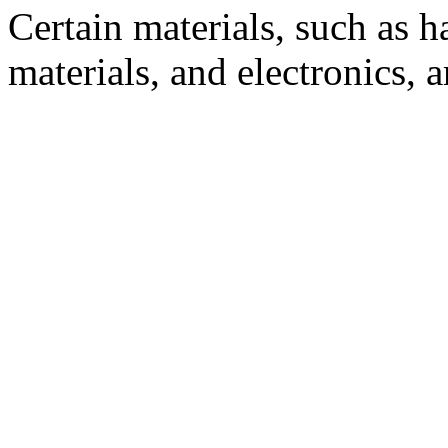
Certain materials, such as 
materials, and electronics, 