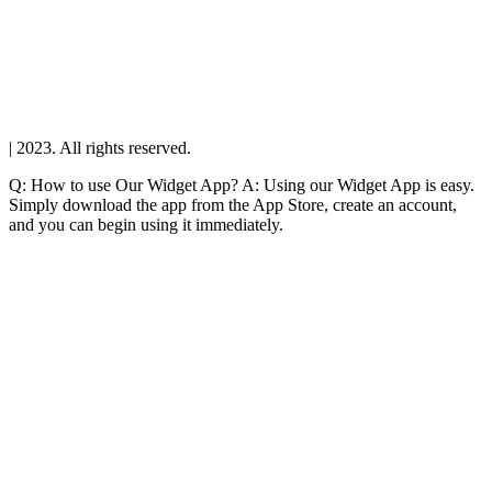
| 2023. All rights reserved.
Q: How to use Our Widget App? A: Using our Widget App is easy.
Simply download the app from the App Store, create an account,
and you can begin using it immediately.