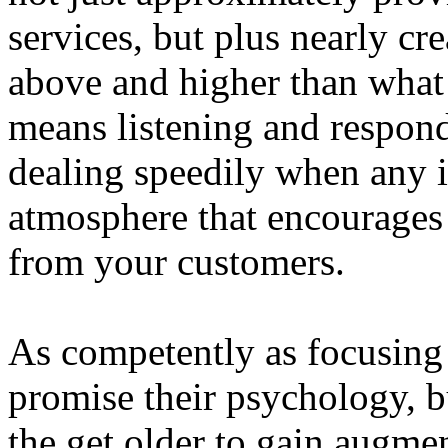
services, but plus nearly cr
above and higher than what 
means listening and respond
dealing speedily when any is
atmosphere that encourages 
from your customers.
As competently as focusing
promise their psychology, 
the get older to gain augme