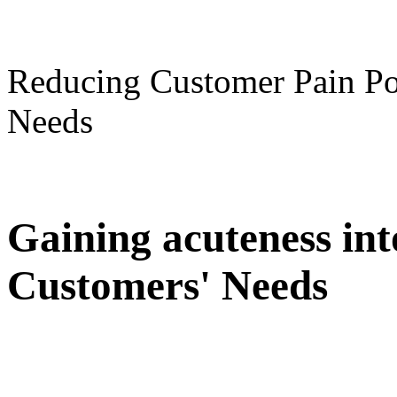
Reducing Customer Pain Po
Needs
Gaining acuteness in
Customers' Needs