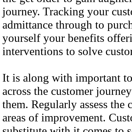
journey. Tracking your cust
admittance through to purc
yourself your benefits offer
interventions to solve cust
It is along with important t
across the customer journey
them. Regularly assess the 
areas of improvement. Cust
substitute with it comes to s