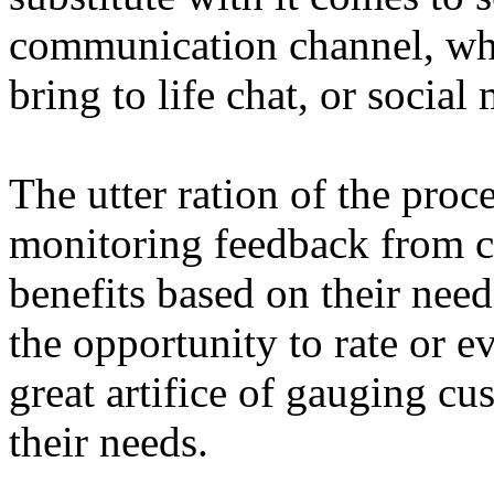
communication channel, whet
bring to life chat, or social
The utter ration of the proce
monitoring feedback from 
benefits based on their nee
the opportunity to rate or ev
great artifice of gauging cu
their needs.