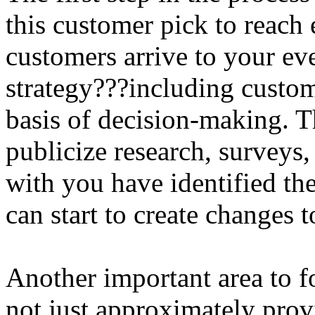
this customer pick to reac
customers arrive to your ev
strategy???including custom
basis of decision-making. T
publicize research, surveys,
with you have identified th
can start to create changes 
Another important area to fo
not just approximately prov