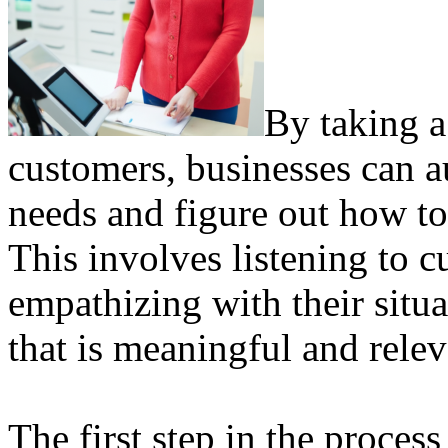
By taking a
customers, businesses can 
needs and figure out how to 
This involves listening to 
empathizing with their situa
that is meaningful and relev
The first step in the proces