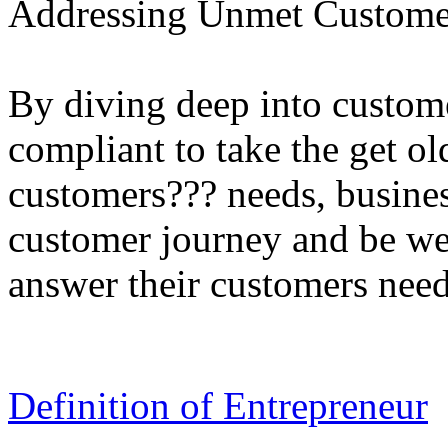
Addressing Unmet Customer
By diving deep into custom
compliant to take the get o
customers??? needs, busines
customer journey and be we
answer their customers need
Definition of Entrepreneur