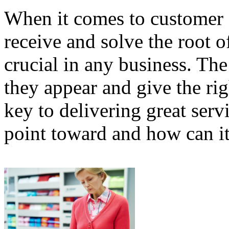
When it comes to customer s
receive and solve the root 
crucial in any business. The 
they appear and give the rig
key to delivering great serv
point toward and how can i