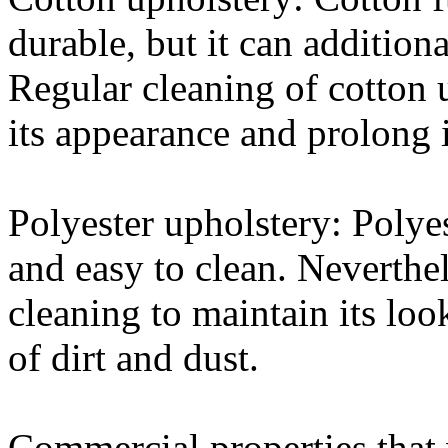
durable, but it can addition
Regular cleaning of cotton u
its appearance and prolong i
Polyester upholstery: Polyest
and easy to clean. Nevertheles
cleaning to maintain its lo
of dirt and dust.
Commercial properties that 