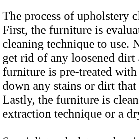
The process of upholstery c
First, the furniture is evalu
cleaning technique to use. 
get rid of any loosened dirt
furniture is pre-treated with
down any stains or dirt that
Lastly, the furniture is clea
extraction technique or a dr