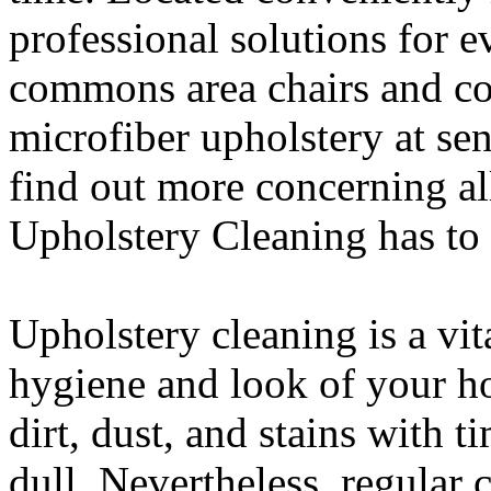
professional solutions for 
commons area chairs and co
microfiber upholstery at sen
find out more concerning all
Upholstery Cleaning has to 
Upholstery cleaning is a vit
hygiene and look of your h
dirt, dust, and stains with 
dull. Nevertheless, regular 