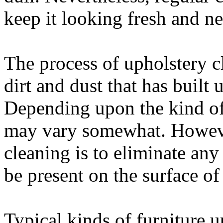
keep it looking fresh and ne
The process of upholstery c
dirt and dust that has built 
Depending upon the kind of 
may vary somewhat. However
cleaning is to eliminate any
be present on the surface of 
Typical kinds of furniture u