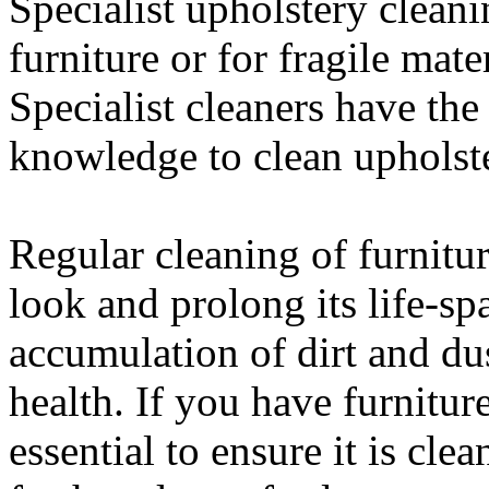
Specialist upholstery cleani
furniture or for fragile mater
Specialist cleaners have th
knowledge to clean upholst
Regular cleaning of furnitur
look and prolong its life-spa
accumulation of dirt and du
health. If you have furnitur
essential to ensure it is cle