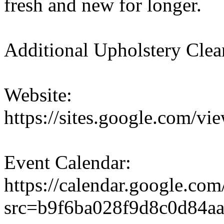
fresh and new for longer.
Additional Upholstery Clea
Website:
https://sites.google.com/vi
Event Calendar:
https://calendar.google.co
src=b9f6ba028f9d8c0d84a