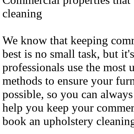
cleaning
We know that keeping comme
best is no small task, but it
professionals use the most 
methods to ensure your furn
possible, so you can always
help you keep your commerc
book an upholstery cleaning