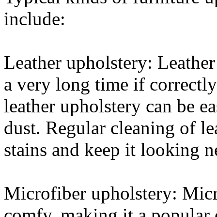
include:
Leather upholstery: Leather 
a very long time if correctl
leather upholstery can be ea
dust. Regular cleaning of le
stains and keep it looking n
Microfiber upholstery: Micro
comfy, making it a popular