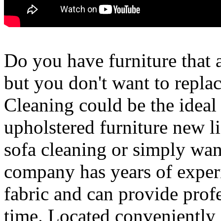
Do you have furniture that a
but you don't want to replac
Cleaning could be the ideal 
upholstered furniture new li
sofa cleaning or simply want 
company has years of experi
fabric and can provide profe
time. Located conveniently 