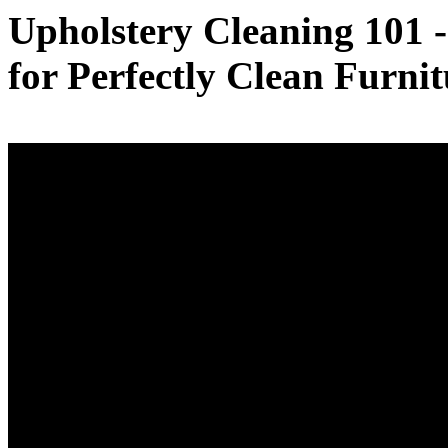
Upholstery Cleaning 101 
for Perfectly Clean Furnit