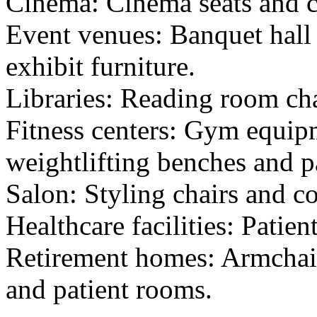
Cinema: Cinema seats and c
Event venues: Banquet hall 
exhibit furniture.
Libraries: Reading room cha
Fitness centers: Gym equip
weightlifting benches and 
Salon: Styling chairs and co
Healthcare facilities: Patien
Retirement homes: Armchai
and patient rooms.