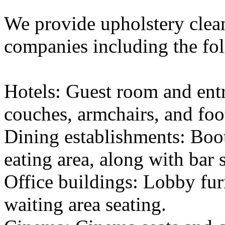
We provide upholstery cleani
companies including the fo
Hotels: Guest room and entr
couches, armchairs, and foot
Dining establishments: Boot
eating area, along with bar s
Office buildings: Lobby fur
waiting area seating.