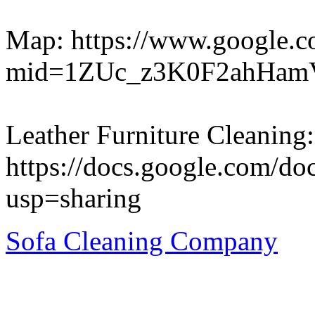
Map: https://www.google.c
mid=1ZUc_z3K0F2ahHam
Leather Furniture Cleaning:
https://docs.google.com
usp=sharing
Sofa Cleaning Company