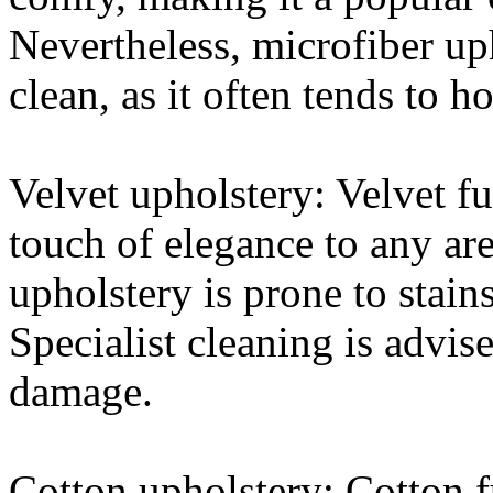
Nevertheless, microfiber up
clean, as it often tends to h
Velvet upholstery: Velvet fu
touch of elegance to any are
upholstery is prone to stains
Specialist cleaning is advise
damage.
Cotton upholstery: Cotton f