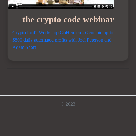
the crypto code webinar
Crypto Profit Workshop GoHere.co - Generate up to
$800 daily automated profits with Joel Peterson and
Adam Short
© 2023