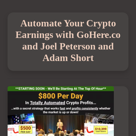
Automate Your Crypto
Earnings with GoHere.co
and Joel Peterson and
Adam Short