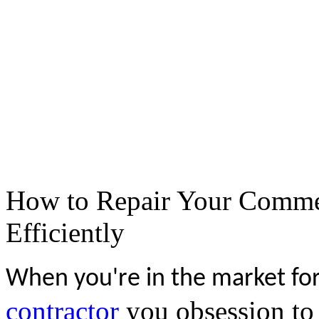
How to Repair Your Commer
Efficiently
When you're in the market for
contractor
you obsession to 