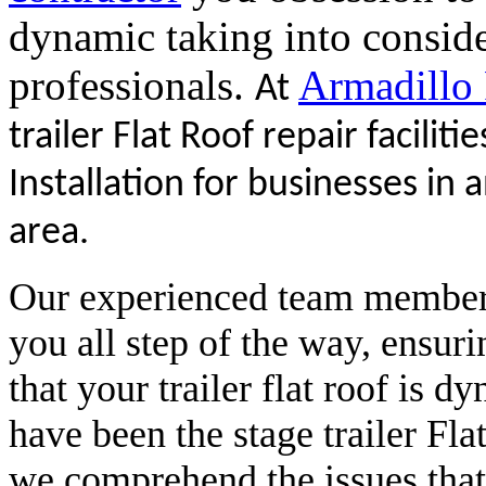
dynamic taking into conside
professionals.
Armadillo
At
trailer Flat Roof repair faciliti
Installation for businesses in 
area.
Our experienced team members 
you all step of the way, ensuri
that your trailer flat roof is 
have been the stage trailer Fl
we comprehend the issues that c