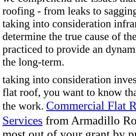
roofing - from leaks to saggin
taking into consideration infra
determine the true cause of th
practiced to provide an dynami
the long-term.
taking into consideration investi
flat roof, you want to know tha
Commercial Flat R
the work.
Services
from Armadillo Roo
most out of your grant by 