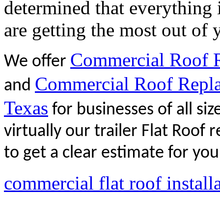
determined that everything 
are getting the most out of 
Commercial Roof Re
We offer
Commercial Roof Replac
and
Texas
for businesses of all si
virtually our trailer Flat Roof
to get a clear estimate for your
commercial flat roof instal