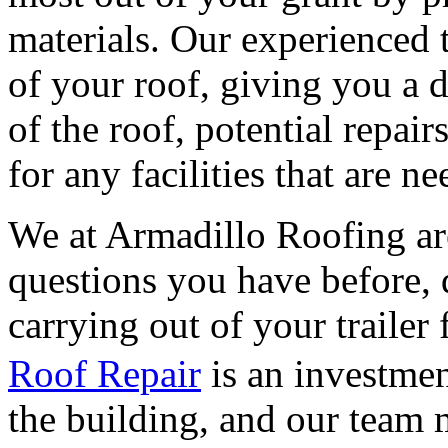
materials. Our experienced
of your roof, giving you a 
of the roof, potential repai
for any facilities that are n
We at Armadillo Roofing ar
questions you have before, 
carrying out of your trailer 
Roof Repair
is an investmen
the building, and our team