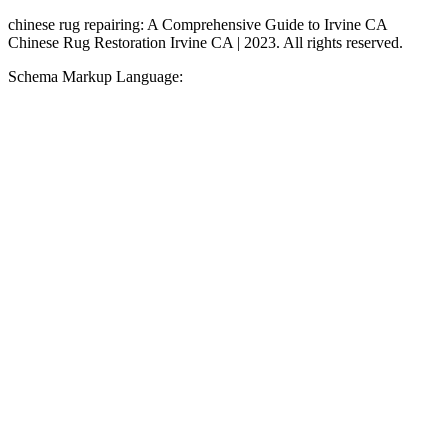
chinese rug repairing: A Comprehensive Guide to Irvine CA
Chinese Rug Restoration Irvine CA | 2023. All rights reserved.
Schema Markup Language: