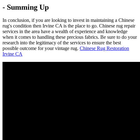
- Summing Up
In conclusion, if you are looking to invest in maintaining a Chinese
rug's condition then Irvine CA is the place to go. Chinese rug repair
services in the area have a wealth of experience and knowledge
when it comes to handling these precious fabrics. Be sure to do your
research into the legitimacy of the services to ensure the best
possible outcome for your vintage rug.
Chinese Rug Restoration
Irvine CA