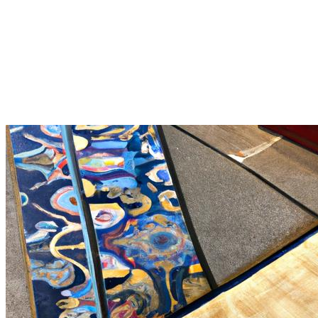
chinese rug repairing: A
Comprehensive Guide to Irvine
CA Chinese Rug Restoration
Irvine CA