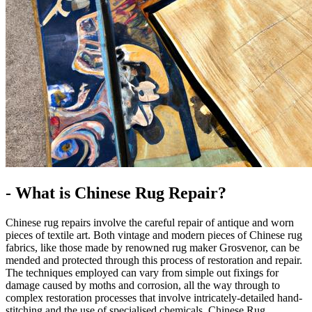
- What is Chinese Rug Repair?
Chinese rug repairs involve the careful repair of antique and worn
pieces of textile art. Both vintage and modern pieces of Chinese rug
fabrics, like those made by renowned rug maker Grosvenor, can be
mended and protected through this process of restoration and repair.
The techniques employed can vary from simple out fixings for
damage caused by moths and corrosion, all the way through to
complex restoration processes that involve intricately-detailed hand-
stitching and the use of specialised chemicals. Chinese Rug