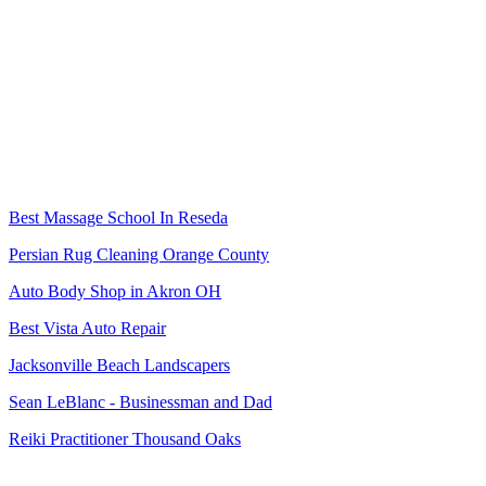
Best Massage School In Reseda
Persian Rug Cleaning Orange County
Auto Body Shop in Akron OH
Best Vista Auto Repair
Jacksonville Beach Landscapers
Sean LeBlanc - Businessman and Dad
Reiki Practitioner Thousand Oaks