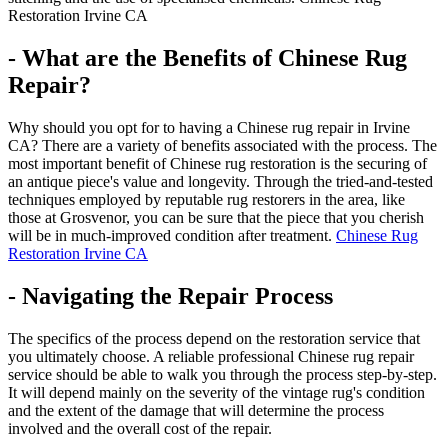
Restoration Irvine CA
- What are the Benefits of Chinese Rug
Repair?
Why should you opt for to having a Chinese rug repair in Irvine
CA? There are a variety of benefits associated with the process. The
most important benefit of Chinese rug restoration is the securing of
an antique piece's value and longevity. Through the tried-and-tested
techniques employed by reputable rug restorers in the area, like
those at Grosvenor, you can be sure that the piece that you cherish
will be in much-improved condition after treatment.
Chinese Rug
Restoration Irvine CA
- Navigating the Repair Process
The specifics of the process depend on the restoration service that
you ultimately choose. A reliable professional Chinese rug repair
service should be able to walk you through the process step-by-step.
It will depend mainly on the severity of the vintage rug's condition
and the extent of the damage that will determine the process
involved and the overall cost of the repair.