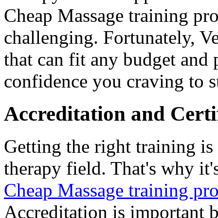
Cheap Massage training pr
challenging. Fortunately, V
that can fit any budget and 
confidence you craving to s
Accreditation and Certi
Getting the right training is
therapy field. That's why it'
Cheap Massage training pr
Accreditation is important 