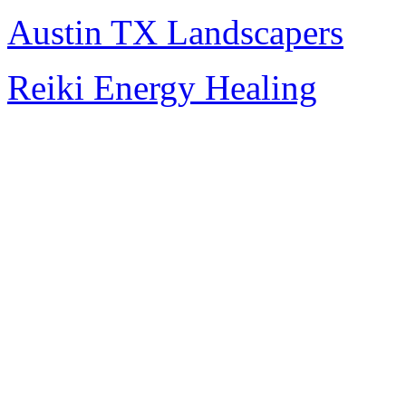
Austin TX Landscapers
Reiki Energy Healing