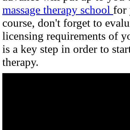
massage therapy school
for
course, don't forget to eval
licensing requirements of 
is a key step in order to sta
therapy.