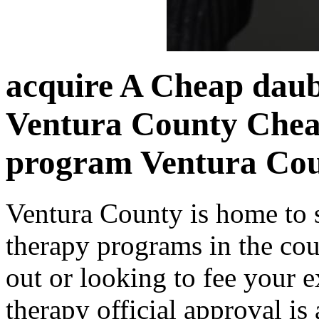
acquire A Cheap daub
Ventura County Chea
program Ventura Co
Ventura County is home to 
therapy programs in the cou
out or looking to fee your e
therapy official approval is