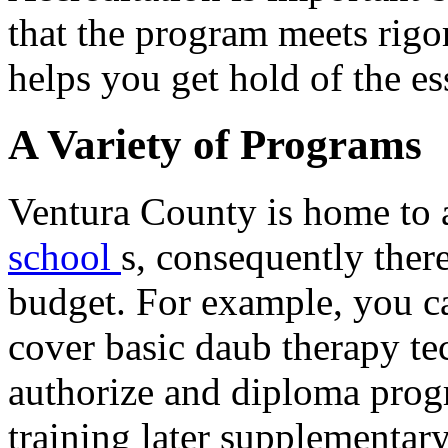
that the program meets rigo
helps you get hold of the es
A Variety of Programs
Ventura County is home to 
school
s, consequently there
budget. For example, you ca
cover basic daub therapy te
authorize and diploma prog
training later supplementar