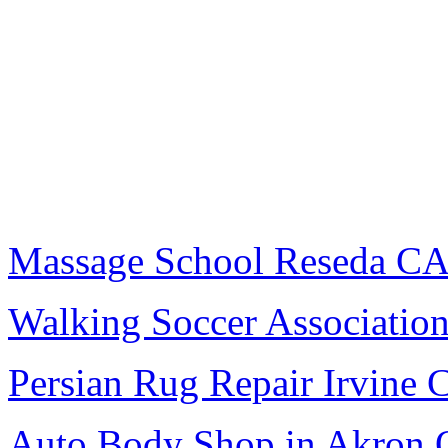
Massage School Reseda C
Walking Soccer Associatio
Persian Rug Repair Irvine 
Auto Body Shop in Akron