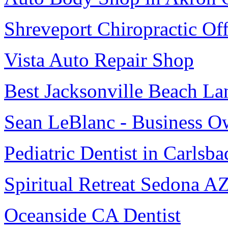
Shreveport Chiropractic Off
Vista Auto Repair Shop
Best Jacksonville Beach La
Sean LeBlanc - Business O
Pediatric Dentist in Carlsba
Spiritual Retreat Sedona A
Oceanside CA Dentist