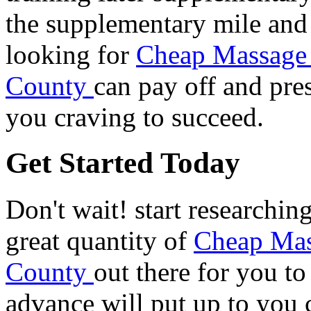
the supplementary mile and 
looking for
Cheap Massage 
County
can pay off and pre
you craving to succeed.
Get Started Today
Don't wait! start researchin
great quantity of
Cheap Mas
County
out there for you t
advance will put up to you c