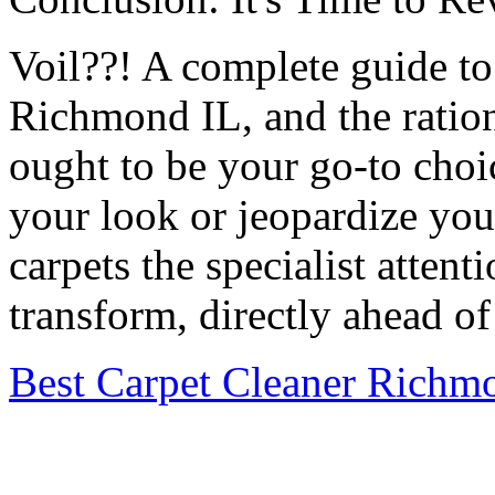
Voil??! A complete guide to 
Richmond IL, and the ratio
ought to be your go-to choic
your look or jeopardize you
carpets the specialist atten
transform, directly ahead of
Best Carpet Cleaner Richm