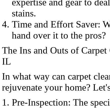
expertise and gear to dea
stains.
Time and Effort Saver: 
hand over it to the pros?
The Ins and Outs of Carpet
IL
In what way can carpet clea
rejuvenate your home? Let's
Pre-Inspection: The specia