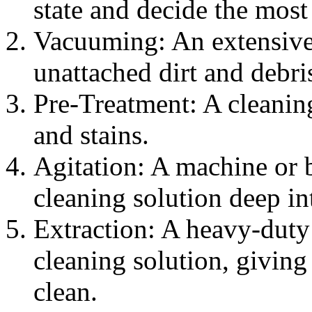
state and decide the most
Vacuuming: An extensive
unattached dirt and debri
Pre-Treatment: A cleaning
and stains.
Agitation: A machine or br
cleaning solution deep int
Extraction: A heavy-duty 
cleaning solution, giving
clean.