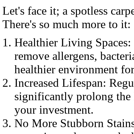
Let's face it; a spotless carp
There's so much more to it:
Healthier Living Spaces: 
remove allergens, bacteri
healthier environment fo
Increased Lifespan: Regu
significantly prolong the 
your investment.
No More Stubborn Stains: