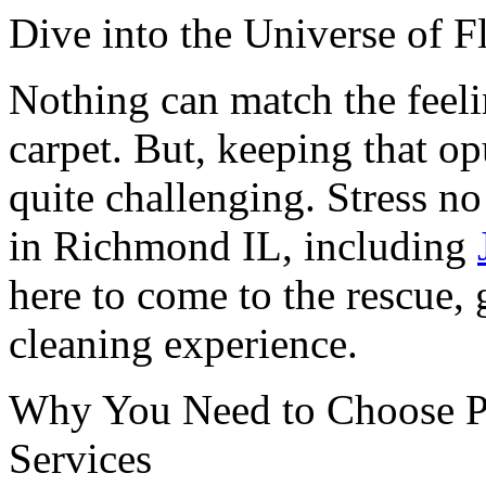
Dive into the Universe of F
Nothing can match the feelin
carpet. But, keeping that o
quite challenging. Stress n
in Richmond IL, including
here to come to the rescue, 
cleaning experience.
Why You Need to Choose Pr
Services