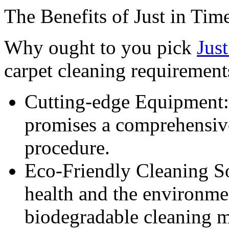
The Benefits of Just in Ti
Why ought to you pick
Jus
carpet cleaning requirement
Cutting-edge Equipment:
promises a comprehensiv
procedure.
Eco-Friendly Cleaning So
health and the environme
biodegradable cleaning ma