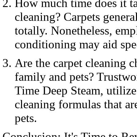
How much time does it tak
cleaning? Carpets general
totally. Nonetheless, emp
conditioning may aid spe
Are the carpet cleaning 
family and pets? Trustwo
Time Deep Steam, utilize
cleaning formulas that are
pets.
Conclusion: It's Time to Re