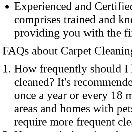
Experienced and Certifie
comprises trained and kn
providing you with the fi
FAQs about Carpet Cleanin
How frequently should I 
cleaned? It's recommende
once a year or every 18 
areas and homes with pets
require more frequent cle