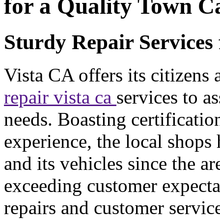
for a Quality Town C
Sturdy Repair Services 
Vista CA offers its citizens
repair vista ca
services to as
needs. Boasting certificati
experience, the local shops
and its vehicles since the ar
exceeding customer expectat
repairs and customer servic