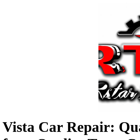
Vista Car Repair: Qu