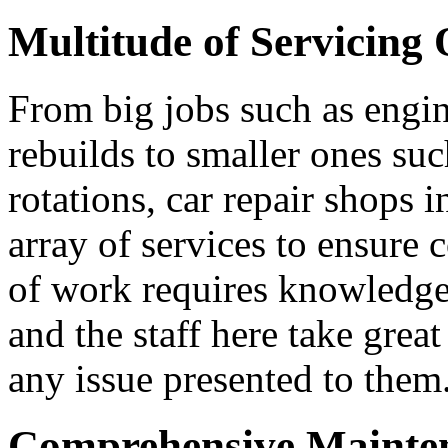
Multitude of Servicing 
From big jobs such as engin
rebuilds to smaller ones suc
rotations, car repair shops 
array of services to ensure 
of work requires knowledgea
and the staff here take great
any issue presented to them
Comprehensive Mainten