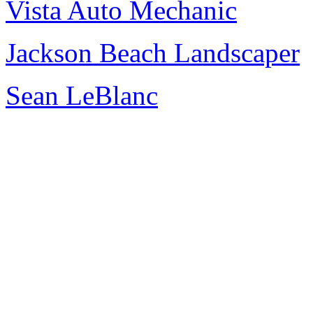
Vista Auto Mechanic
Jackson Beach Landscaper
Sean LeBlanc