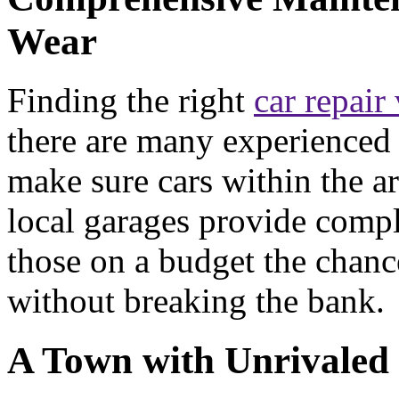
Wear
Finding the right
car repair
there are many experienced 
make sure cars within the ar
local garages provide compl
those on a budget the chance
without breaking the bank.
A Town with Unrivaled 