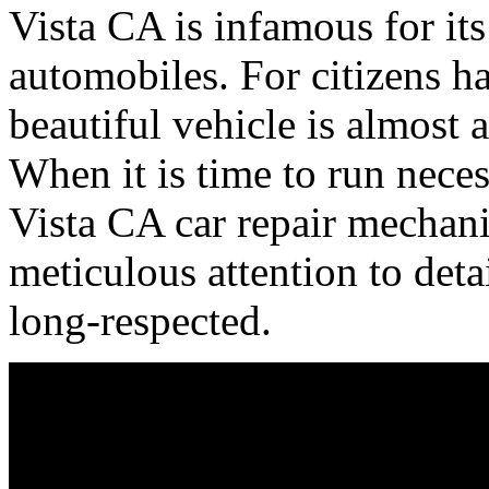
Vista CA is infamous for its
automobiles. For citizens ha
beautiful vehicle is almost
When it is time to run nece
Vista CA car repair mechani
meticulous attention to det
long-respected.