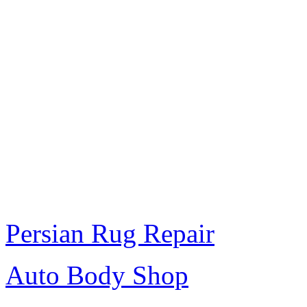
Persian Rug Repair
Auto Body Shop