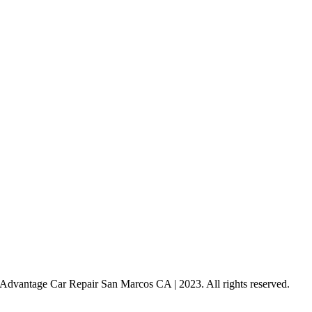
dvantage Car Repair San Marcos CA | 2023. All rights reserved.