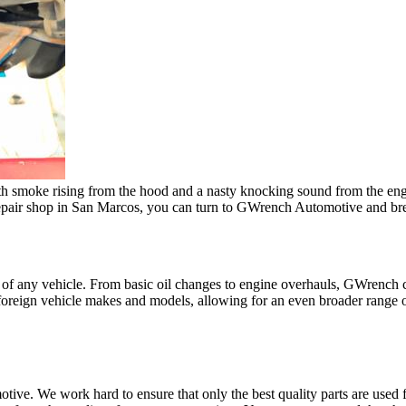
h smoke rising from the hood and a nasty knocking sound from the engine 
pair shop in San Marcos, you can turn to GWrench Automotive and breat
s of any vehicle. From basic oil changes to engine overhauls, GWrench 
foreign vehicle makes and models, allowing for an even broader range o
ive. We work hard to ensure that only the best quality parts are used 