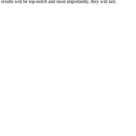
results will be top-notch and most importantly, they will last.