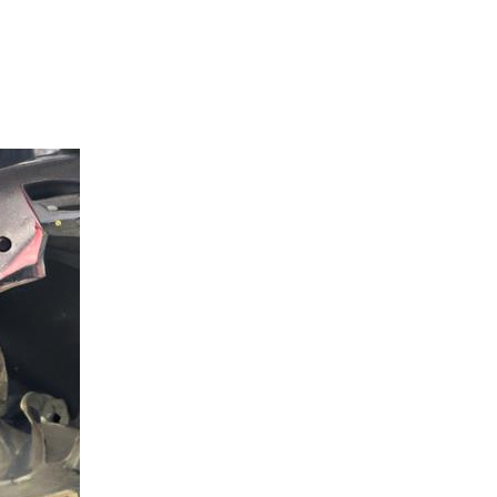
 San Marcos: The GWrench Automot
Marcos CA