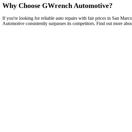
Why Choose GWrench Automotive?
If you're looking for reliable auto repairs with fair prices in San Ma
Automotive consistently surpasses its competitors. Find out more abo