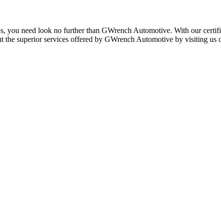
rcos, you need look no further than GWrench Automotive. With our certif
ut the superior services offered by GWrench Automotive by visiting us 