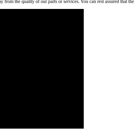
rom the quality of our parts or services. You can rest assured that the 