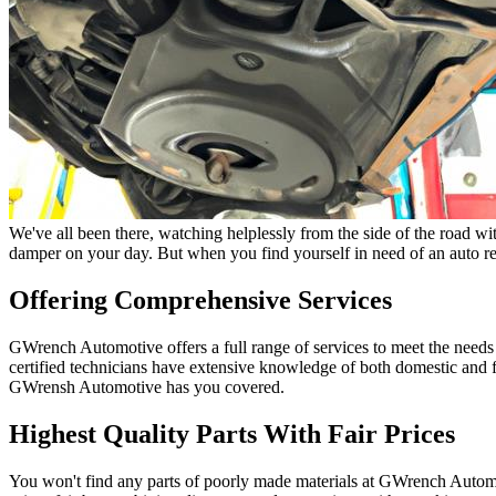
We've all been there, watching helplessly from the side of the road wit
damper on your day. But when you find yourself in need of an auto re
Offering Comprehensive Services
GWrench Automotive offers a full range of services to meet the need
certified technicians have extensive knowledge of both domestic and 
GWrensh Automotive has you covered.
Highest Quality Parts With Fair Prices
You won't find any parts of poorly made materials at GWrench Automot