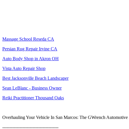
Massage School Reseda CA
Persian Rug Repair Irvine CA
Auto Body Shop in Akron OH
Vista Auto Repair Shop
Best Jacksonville Beach Landscaper
Sean LeBlanc - Business Owner
Reiki Practitioner Thousand Oaks
Overhauling Your Vehicle In San Marcos: The GWrench Automotive A
---------------------------------------