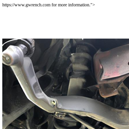
https://www.gwrench.com for more information.">
Overhauling Your Vehicle In