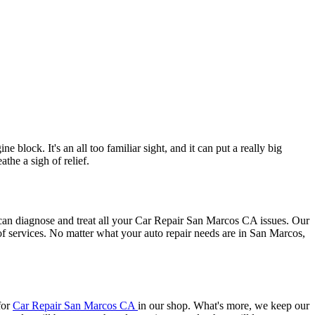
block. It's an all too familiar sight, and it can put a really big
he a sigh of relief.
can diagnose and treat all your Car Repair San Marcos CA issues. Our
f services. No matter what your auto repair needs are in San Marcos,
for
Car Repair San Marcos CA
in our shop. What's more, we keep our