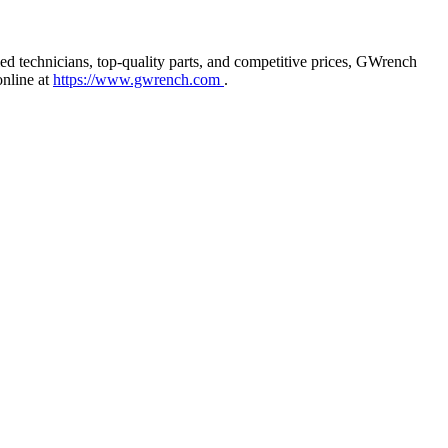
ied technicians, top-quality parts, and competitive prices, GWrench
online at
https://www.gwrench.com
.