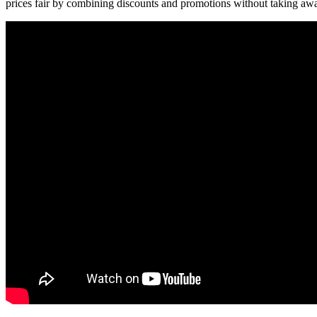
prices fair by combining discounts and promotions without taking away f