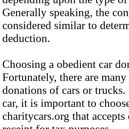
Generally speaking, the cond
considered similar to deter
deduction.
Choosing a obedient car dona
Fortunately, there are many 
donations of cars or trucks.
car, it is important to choo
charitycars.org that accepts
receipt for tax purposes.