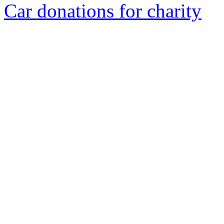
Car donations for charity