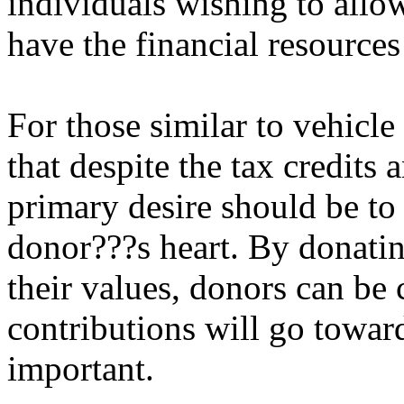
individuals wishing to allo
have the financial resources
For those similar to vehicle 
that despite the tax credits 
primary desire should be to r
donor???s heart. By donatin
their values, donors can be c
contributions will go towa
important.