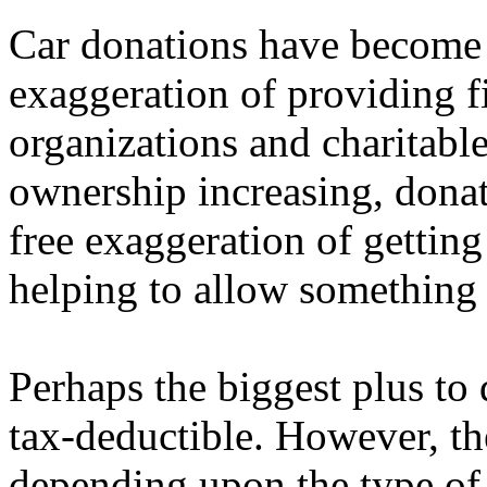
Car donations have become 
exaggeration of providing fi
organizations and charitable 
ownership increasing, donat
free exaggeration of getting
helping to allow something 
Perhaps the biggest plus to d
tax-deductible. However, t
depending upon the type of 