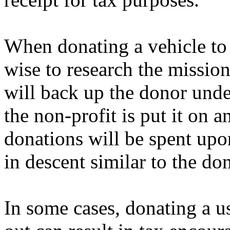
When donating a vehicle to a
wise to research the mission
will back up the donor under
the non-profit is put it on a
donations will be spent upon
in descent similar to the do
In some cases, donating a us