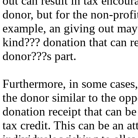
out can result in tax encour
donor, but for the non-profi
example, an giving out may 
kind??? donation that can re
donor???s part.
Furthermore, in some cases
the donor similar to the opp
donation receipt that can be
tax credit. This can be an at