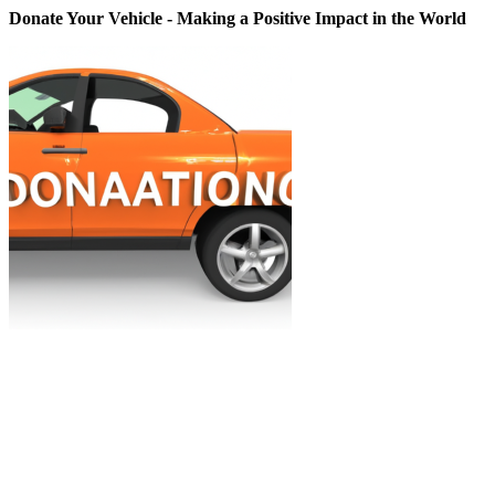
Donate Your Vehicle - Making a Positive Impact in the World