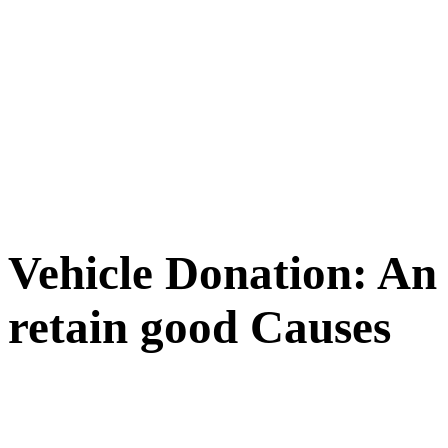
Vehicle Donation: An
retain good Causes