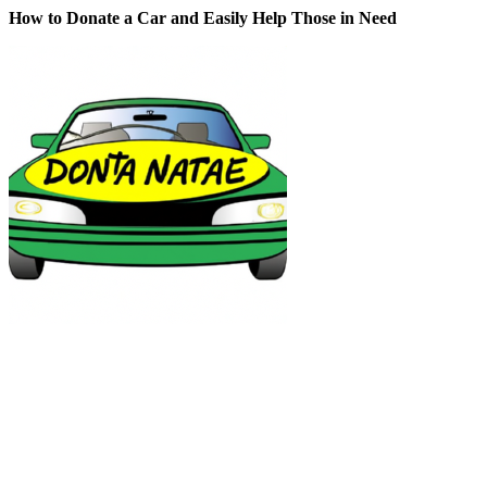
How to Donate a Car and Easily Help Those in Need