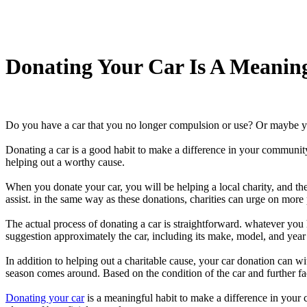
Donating Your Car Is A Meanin
Do you have a car that you no longer compulsion or use? Or maybe yo
Donating a car is a good habit to make a difference in your community an
helping out a worthy cause.
When you donate your car, you will be helping a local charity, and the
assist. in the same way as these donations, charities can urge on mor
The actual process of donating a car is straightforward. whatever you
suggestion approximately the car, including its make, model, and year 
In addition to helping out a charitable cause, your car donation can w
season comes around. Based on the condition of the car and further fac
Donating your car
is a meaningful habit to make a difference in your 