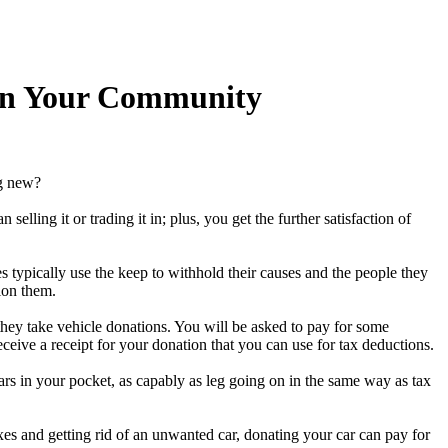
 In Your Community
ng new?
lling it or trading it in; plus, you get the further satisfaction of
s typically use the keep to withhold their causes and the people they
ion them.
they take vehicle donations. You will be asked to pay for some
ceive a receipt for your donation that you can use for tax deductions.
lars in your pocket, as capably as leg going on in the same way as tax
es and getting rid of an unwanted car, donating your car can pay for