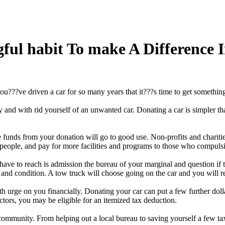
gful habit To make A Difference
u???ve driven a car for so many years that it???s time to get somethi
d with rid yourself of an unwanted car. Donating a car is simpler than se
 funds from your donation will go to good use. Non-profits and charitie
e people, and pay for more facilities and programs to those who compuls
 have to reach is admission the bureau of your marginal and question if 
and condition. A tow truck will choose going on the car and you will re
ith urge on you financially. Donating your car can put a few further dol
tors, you may be eligible for an itemized tax deduction.
community. From helping out a local bureau to saving yourself a few tax