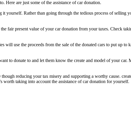
o. Here are just some of the assistance of car donation.
ng it yourself. Rather than going through the tedious process of selling 
he fair present value of your car donation from your taxes. Check taking
es will use the proceeds from the sale of the donated cars to put up to
u want to donate to and let them know the create and model of your car. 
 though reducing your tax misery and supporting a worthy cause. create
t's worth taking into account the assistance of car donation for yourself.