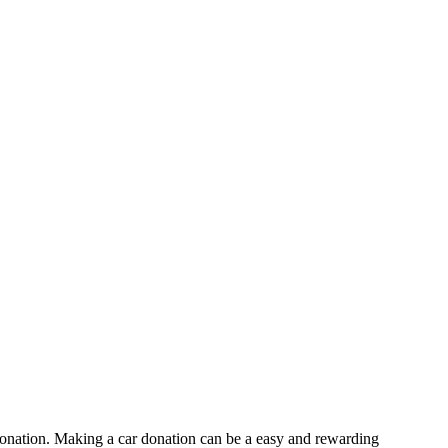
 donation. Making a car donation can be a easy and rewarding