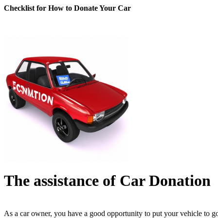
Checklist for How to Donate Your Car
The assistance of Car Donation
As a car owner, you have a good opportunity to put your vehicle to g