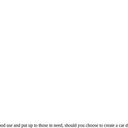
ood use and put up to those in need, should you choose to create a car