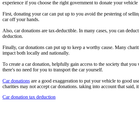
experience if you choose the right government to donate your vehicle t
First, donating your car can put up to you avoid the pestering of selli
car off your hands.
Also, car donations are tax-deductible. In many cases, you can deduct t
deduction.
Finally, car donations can put up to keep a worthy cause. Many chariti
impact both locally and nationally.
To create a car donation, helpfully gain access to the society that yo
there's no need for you to transport the car yourself.
Car donations
are a good exaggeration to put your vehicle to good use
charities may not accept car donations. taking into account that said, i
Car donation tax deduction