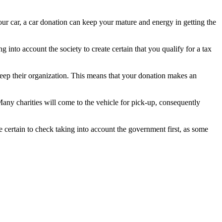
your car, a car donation can keep your mature and energy in getting the
 into account the society to create certain that you qualify for a tax
 keep their organization. This means that your donation makes an
Many charities will come to the vehicle for pick-up, consequently
 certain to check taking into account the government first, as some