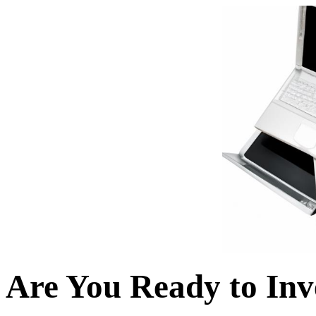
Are You Ready to Inv