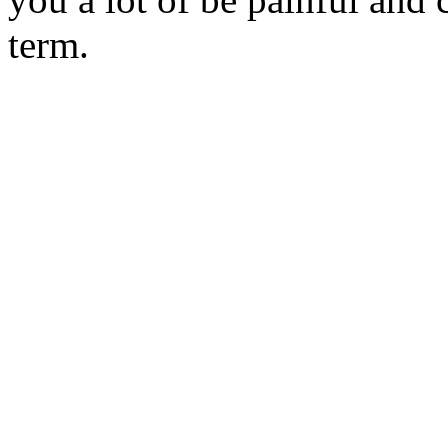
term.