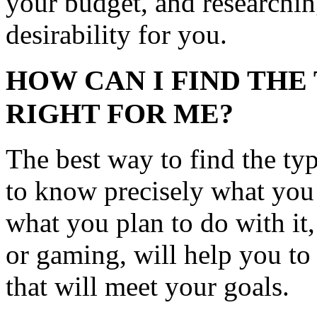
your budget, and researchin
desirability for you.
HOW CAN I FIND THE 
RIGHT FOR ME?
The best way to find the type
to know precisely what you
what you plan to do with it
or gaming, will help you t
that will meet your goals.