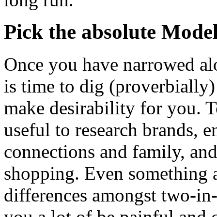
Pick the absolute Mode
Once you have narrowed alo
is time to dig (proverbially
make desirability for you. To
useful to research brands, e
connections and family, and
shopping. Even something a
differences amongst two-in
you a lot of be painful and 