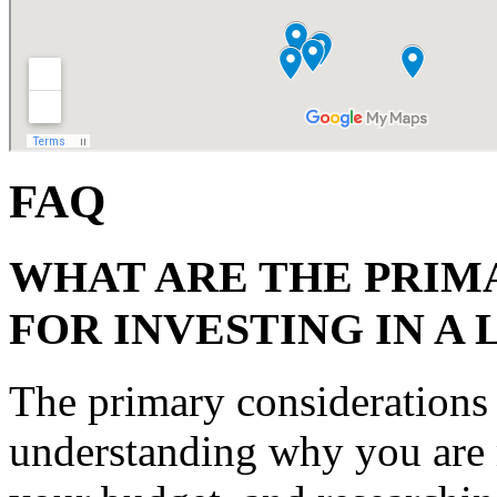
FAQ
WHAT ARE THE PRIM
FOR INVESTING IN A 
The primary considerations f
understanding why you are