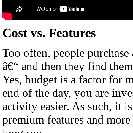
Cost vs. Features
Too often, people purchase
â€“ and then they find thems
Yes, budget is a factor for mo
end of the day, you are inve
activity easier. As such, it i
premium features and more m
long run.