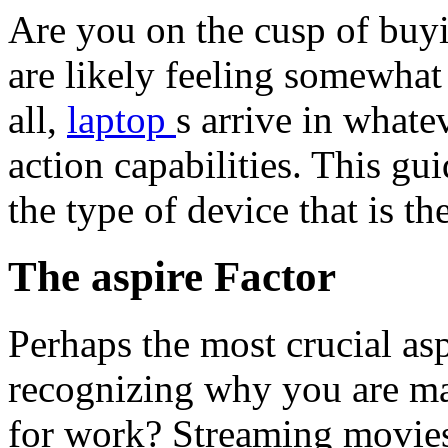
Are you on the cusp of buyi
are likely feeling somewha
all,
laptop
s arrive in whate
action capabilities. This gui
the type of device that is th
The aspire Factor
Perhaps the most crucial as
recognizing why you are ma
for work? Streaming movie