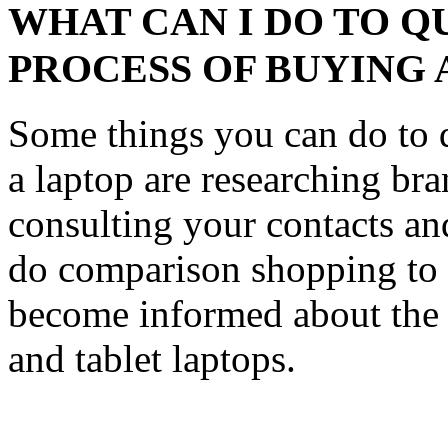
WHAT CAN I DO TO Q
PROCESS OF BUYING 
Some things you can do to q
a laptop are researching br
consulting your contacts an
do comparison shopping to 
become informed about the 
and tablet laptops.