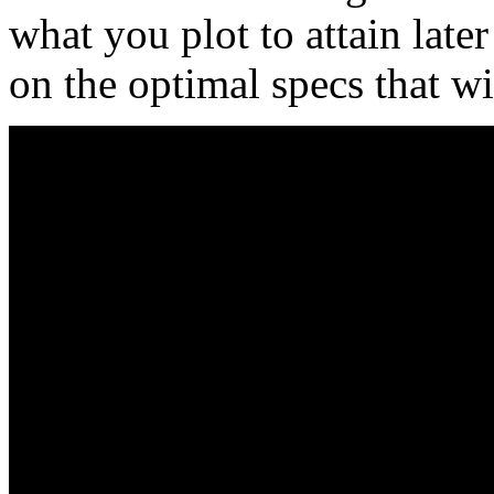
what you plot to attain later
on the optimal specs that wi