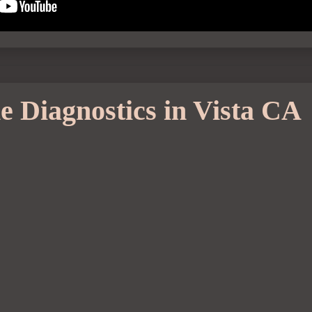
e Diagnostics in Vista CA