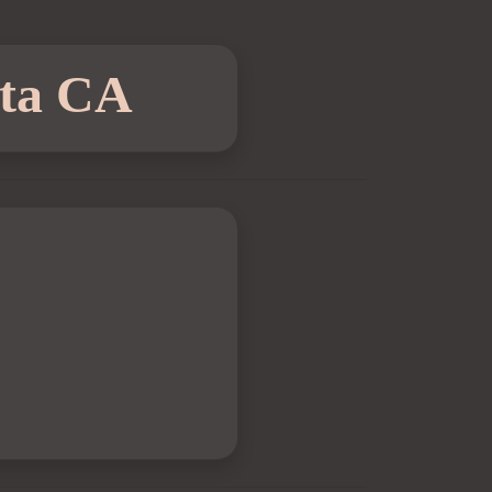
sta CA