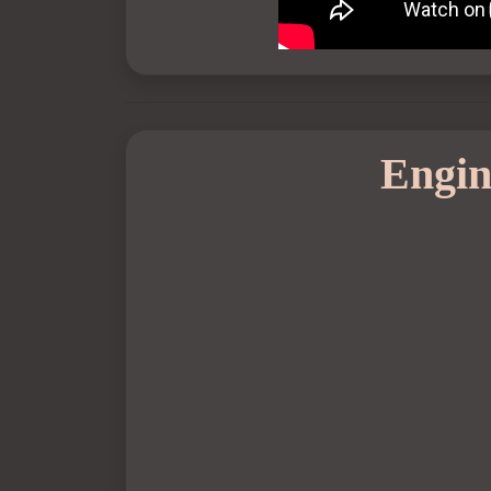
Engin