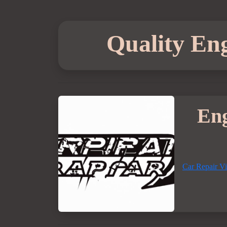
Quality Eng
Eng
Car Repair V