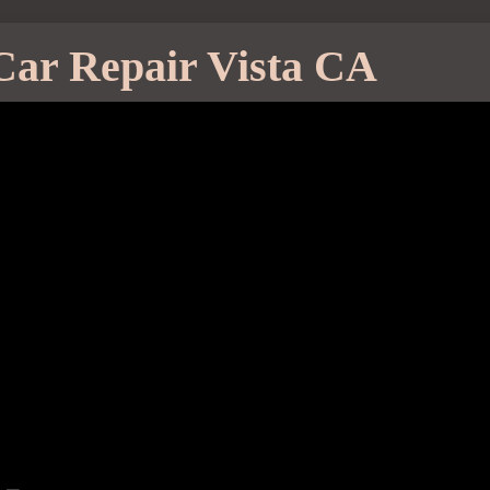
Car Repair Vista CA