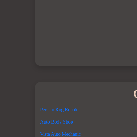
Persian Rug Repair
Auto Body Shop
Vista Auto Mechanic