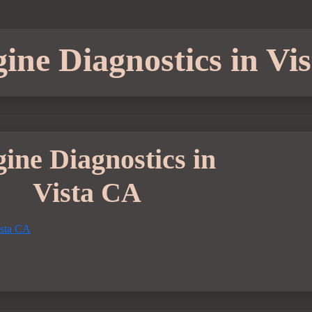
ine Diagnostics in Vi
ine Diagnostics in
Vista CA
ista CA