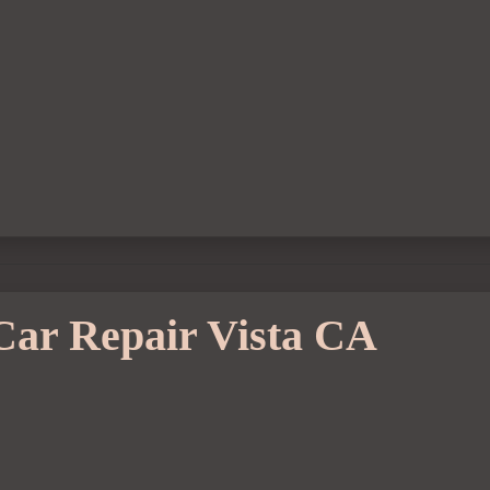
Car Repair Vista CA