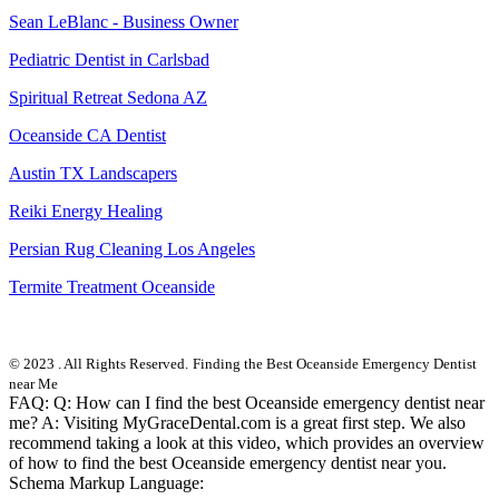
Sean LeBlanc - Business Owner
Pediatric Dentist in Carlsbad
Spiritual Retreat Sedona AZ
Oceanside CA Dentist
Austin TX Landscapers
Reiki Energy Healing
Persian Rug Cleaning Los Angeles
Termite Treatment Oceanside
© 2023 . All Rights Reserved.
Finding the Best Oceanside Emergency Dentist
near Me
FAQ: Q: How can I find the best Oceanside emergency dentist near
me? A: Visiting MyGraceDental.com is a great first step. We also
recommend taking a look at this video, which provides an overview
of how to find the best Oceanside emergency dentist near you.
Schema Markup Language: