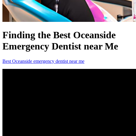
Finding the Best Oceanside
Emergency Dentist near Me
Best Oceanside emergency dentist near me