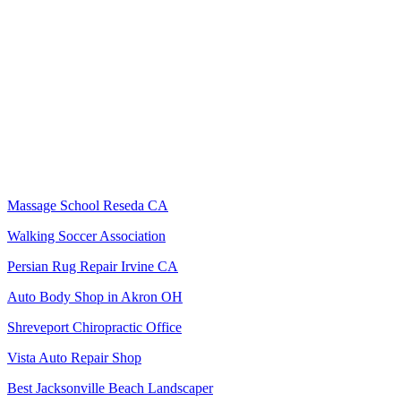
Massage School Reseda CA
Walking Soccer Association
Persian Rug Repair Irvine CA
Auto Body Shop in Akron OH
Shreveport Chiropractic Office
Vista Auto Repair Shop
Best Jacksonville Beach Landscaper