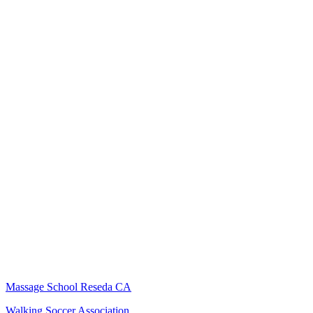
Massage School Reseda CA
Walking Soccer Association