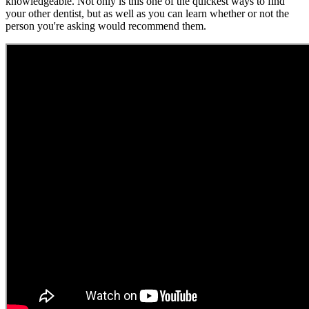
knowledgeable. Not only is this one of the quickest ways to find
your other dentist, but as well as you can learn whether or not the
person you're asking would recommend them.