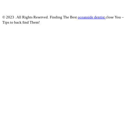
© 2023 . All Rights Reserved.
Finding The Best
oceanside dentist
close You –
Tips to back find Them!