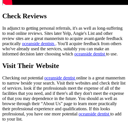
Check Reviews
In adjunct to getting personal referrals, it's as well as long-suffering
to read online reviews. Sites later Yelp, Angie's List and other
review sites are a great mannerism to acquire avant-garde feedback
practically
oceanside dentists
. You'll acquire feedback from others
who've already used the services, suitably you can make an
informed decision later choosing which
oceanside dentist
to use.
Visit Their Website
Checking out potential
oceanside dentist
online is a great mannerism
to narrow beside your search. Visit their websites and check their list
of services. look if the professionals meet the expense of all of the
facilities that you need, and if there's all they don't meet the expense
of that you may dependence in the future. You should as well as
browse through their “About Us” page to learn more practically
their professional experience and qualifications. If this looks
professional, you have one more potential
oceanside dentist
to add
to your list.