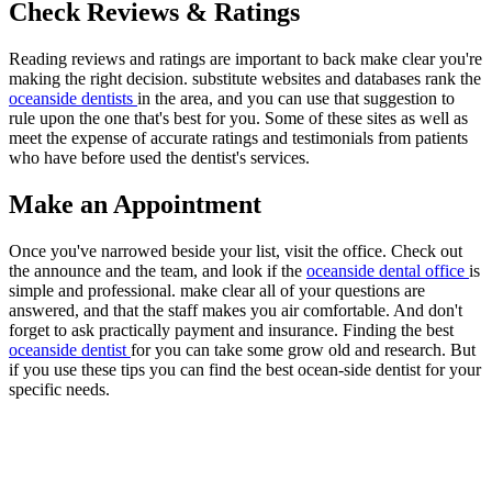
Check Reviews & Ratings
Reading reviews and ratings are important to back make clear you're
making the right decision. substitute websites and databases rank the
oceanside dentists
in the area, and you can use that suggestion to
rule upon the one that's best for you. Some of these sites as well as
meet the expense of accurate ratings and testimonials from patients
who have before used the dentist's services.
Make an Appointment
Once you've narrowed beside your list, visit the office. Check out
the announce and the team, and look if the
oceanside dental office
is
simple and professional. make clear all of your questions are
answered, and that the staff makes you air comfortable. And don't
forget to ask practically payment and insurance. Finding the best
oceanside dentist
for you can take some grow old and research. But
if you use these tips you can find the best ocean-side dentist for your
specific needs.