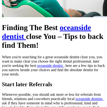
Finding The Best
oceanside
dentist
close You – Tips to back
find Them!
When you're searching for a great oceanside dentist close you, you
want to make clear you choose the right dental professional. later
you're seeking the best
oceanside dentist
, here are a few tips to back
you narrow beside your choices and find the absolute dentist for
your needs.
Start later Referrals
Whenever possible, you should ask more or less for referrals from
friends, relations and coworkers practically local
oceanside dentists
.
ask if they have someone in mind who is professional, kind and