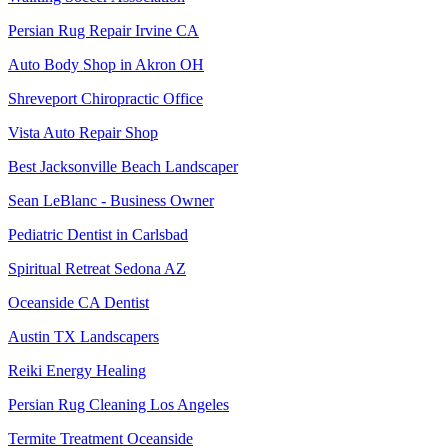
Persian Rug Repair Irvine CA
Auto Body Shop in Akron OH
Shreveport Chiropractic Office
Vista Auto Repair Shop
Best Jacksonville Beach Landscaper
Sean LeBlanc - Business Owner
Pediatric Dentist in Carlsbad
Spiritual Retreat Sedona AZ
Oceanside CA Dentist
Austin TX Landscapers
Reiki Energy Healing
Persian Rug Cleaning Los Angeles
Termite Treatment Oceanside